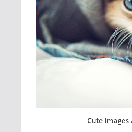
Cute Images 