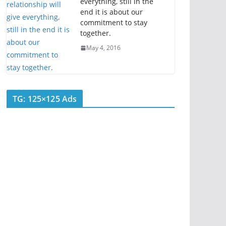
everything, still in the
end it is about our
commitment to stay
together.
May 4, 2016
TG: 125×125 Ads