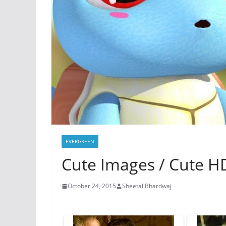
EVERGREEN
Cute Images / Cute H
October 24, 2015
Sheetal Bhardwaj