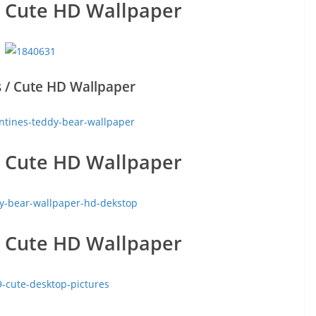
/ Cute HD Wallpaper
 / Cute HD Wallpaper
/ Cute HD Wallpaper
/ Cute HD Wallpaper