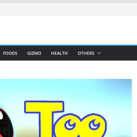
FOODS
GIZMO
HEALTH
OTHERS