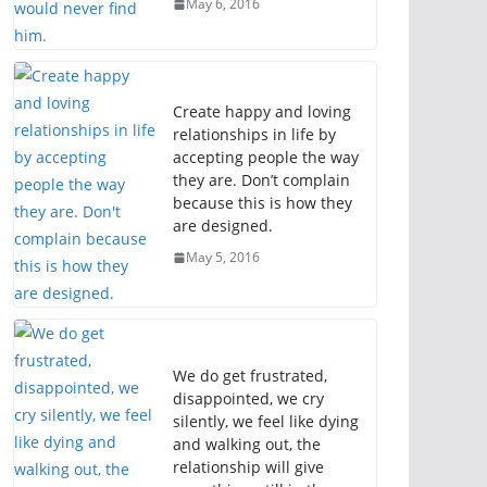
May 6, 2016
Create happy and loving
relationships in life by
accepting people the way
they are. Don’t complain
because this is how they
are designed.
May 5, 2016
We do get frustrated,
disappointed, we cry
silently, we feel like dying
and walking out, the
relationship will give