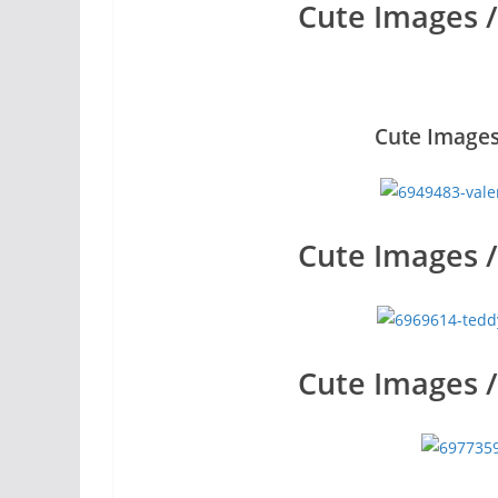
Cute Images 
Cute Images
Cute Images 
Cute Images 