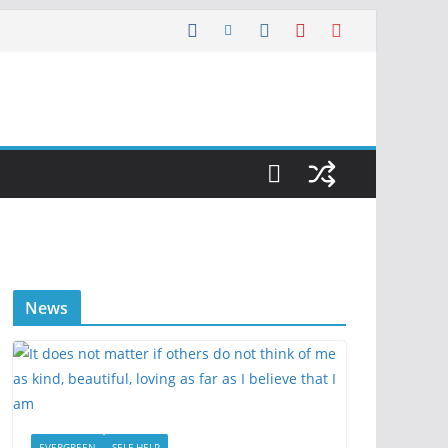
News
EVERGREEN
SELF HELP