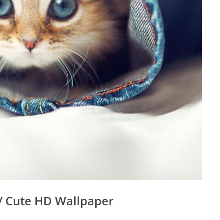
/ Cute HD Wallpaper