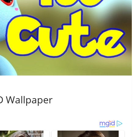
D Wallpaper