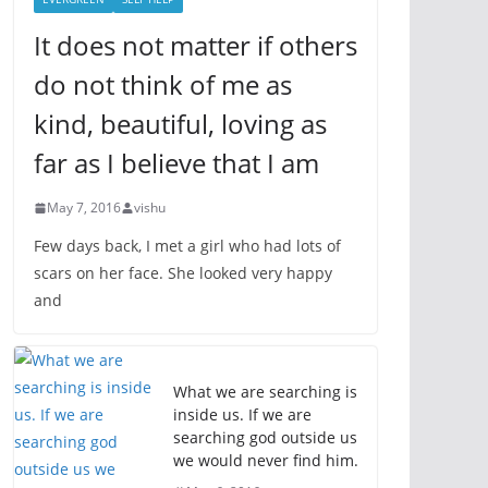
It does not matter if others
do not think of me as
kind, beautiful, loving as
far as I believe that I am
May 7, 2016
vishu
Few days back, I met a girl who had lots of
scars on her face. She looked very happy
and
What we are searching is
inside us. If we are
searching god outside us
we would never find him.