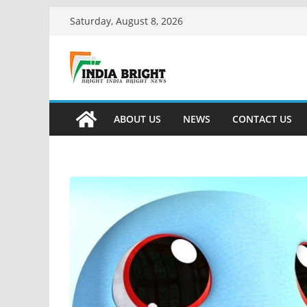
Skip
Saturday, August 8, 2026
to
content
ABOUT US
NEWS
CONTACT US