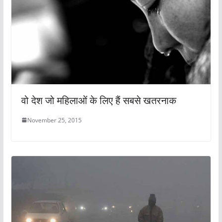
वो देश जो महिलाओं के लिए हैं सबसे खतरनाक
November 25, 2015