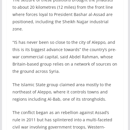
to about 20 kilometres (12 miles) from the front line
where forces loyal to President Bashar al-Assad are
positioned, including the Sheikh Najjar industrial
zone.
“IS has never been so close to the city of Aleppo, and
this is its biggest advance towards” the country’s pre-
war commercial capital, said Abdel Rahman, whose
Britain-based group relies on a network of sources on
the ground across Syria.
The Islamic State group claimed area mostly to the
northeast of Aleppo, where it controls towns and
regions including Al-Bab, one of its strongholds.
The conflict began as an rebellion against Assad’s
rule in 2011 but has splintered into a multi-faceted
civil war involving government troops, Western-