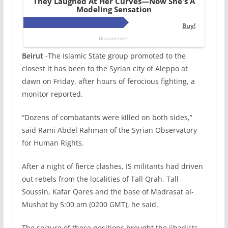
Beirut
-The Islamic State group promoted to the
closest it has been to the Syrian city of Aleppo at
dawn on Friday, after hours of ferocious fighting, a
monitor reported.
“Dozens of combatants were killed on both sides,”
said Rami Abdel Rahman of the Syrian Observatory
for Human Rights.
After a night of fierce clashes, IS militants had driven
out rebels from the localities of Tall Qrah, Tall
Soussin, Kafar Qares and the base of Madrasat al-
Mushat by 5:00 am (0200 GMT), he said.
The seizure of these positions brought the jihadists