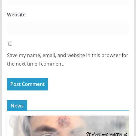
Website
Save my name, email, and website in this browser for
the next time I comment.
News