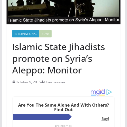
INTERNATIONAL
NEWS
Islamic State Jihadists
promote on Syria’s
Aleppo: Monitor
October 9, 2015
Uma mourya