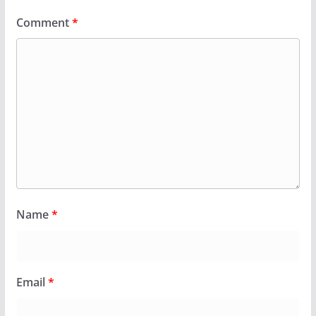
Comment
*
Name
*
Email
*