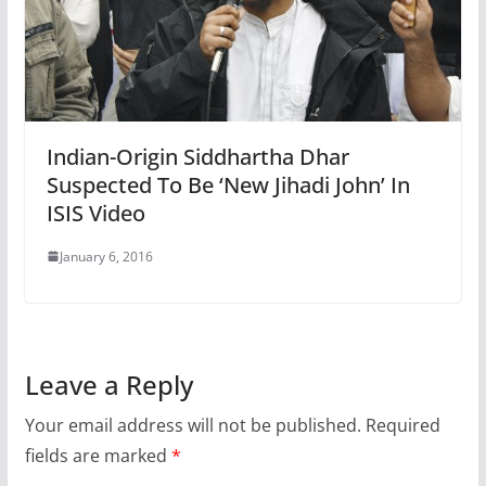
Indian-Origin Siddhartha Dhar
Suspected To Be ‘New Jihadi John’ In
ISIS Video
January 6, 2016
Leave a Reply
Your email address will not be published.
Required
fields are marked
*