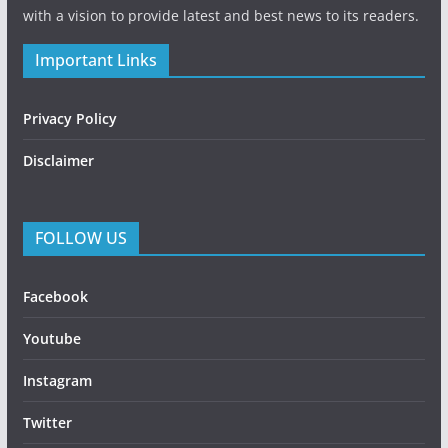
with a vision to provide latest and best news to its readers.
Important Links
Privacy Policy
Disclaimer
FOLLOW US
Facebook
Youtube
Instagram
Twitter