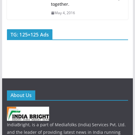
together.
May 4, 2016
TG: 125×125 Ads
About Us
IndiaBright, is a part of Mediafolks (India) Services Pvt. Ltd.
and the leader of providing latest news in India running