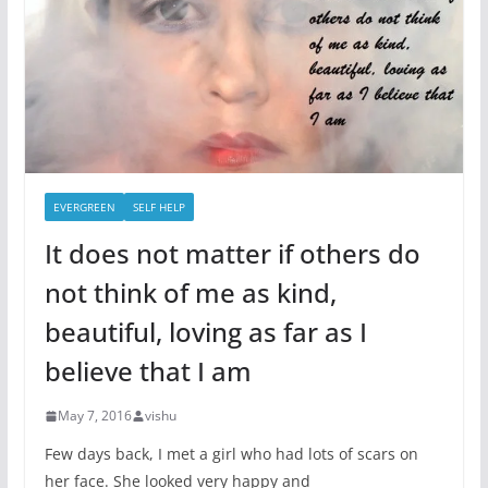
EVERGREEN
SELF HELP
It does not matter if others do
not think of me as kind,
beautiful, loving as far as I
believe that I am
May 7, 2016
vishu
Few days back, I met a girl who had lots of scars on
her face. She looked very happy and