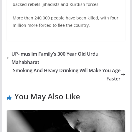
backed rebels, jihadists and Kurdish forces.
More than 240,000 people have been killed, with four
million more forced to flee the country.
UP- muslim Family’s 300 Year Old Urdu
Mahabharat
Smoking And Heavy Drinking Will Make You Age
Faster
You May Also Like