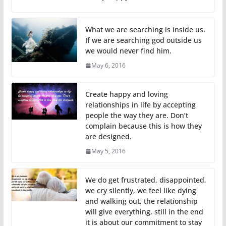
What we are searching is inside us.
If we are searching god outside us
we would never find him.
May 6, 2016
Create happy and loving
relationships in life by accepting
people the way they are. Don’t
complain because this is how they
are designed.
May 5, 2016
We do get frustrated, disappointed,
we cry silently, we feel like dying
and walking out, the relationship
will give everything, still in the end
it is about our commitment to stay