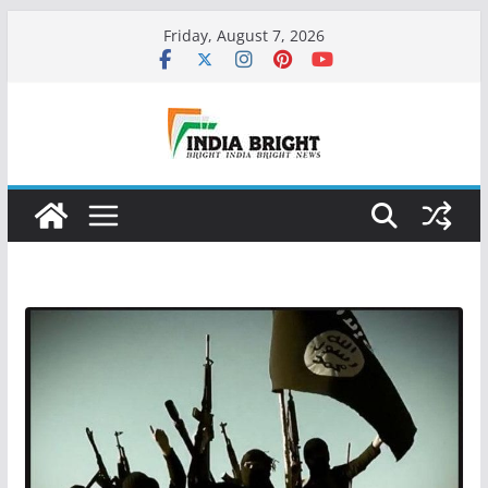
Skip
Friday, August 7, 2026
to
content