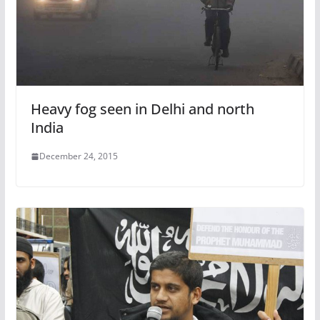
Heavy fog seen in Delhi and north
India
December 24, 2015