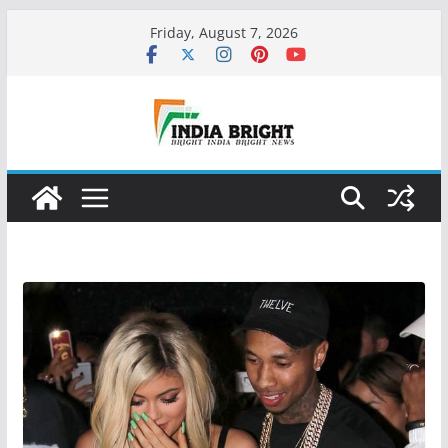
Skip
Friday, August 7, 2026
to
content