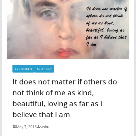
EVERGREEN
SELF HELP
It does not matter if others do
not think of me as kind,
beautiful, loving as far as I
believe that I am
May 7, 2016
vishu