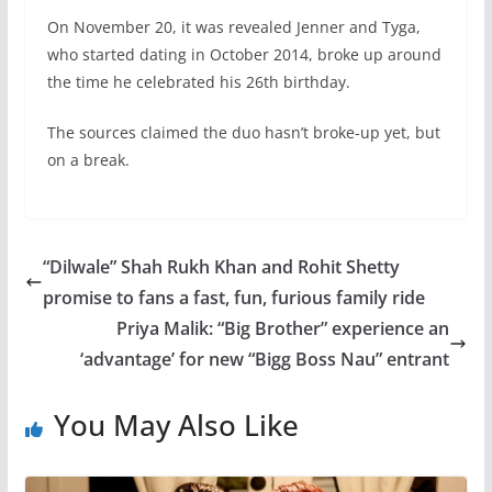
On November 20, it was revealed Jenner and Tyga,
who started dating in October 2014, broke up around
the time he celebrated his 26th birthday.
The sources claimed the duo hasn’t broke-up yet, but
on a break.
“Dilwale” Shah Rukh Khan and Rohit Shetty
promise to fans a fast, fun, furious family ride
Priya Malik: “Big Brother” experience an
‘advantage’ for new “Bigg Boss Nau” entrant
You May Also Like