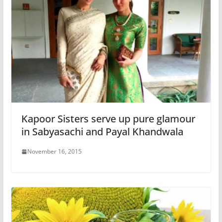
Kapoor Sisters serve up pure glamour
in Sabyasachi and Payal Khandwala
November 16, 2015