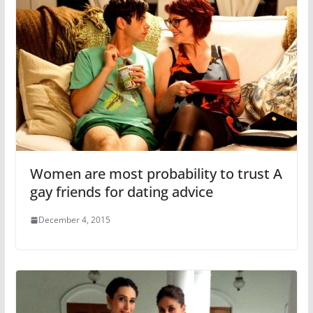
Women are most probability to trust A
gay friends for dating advice
December 4, 2015