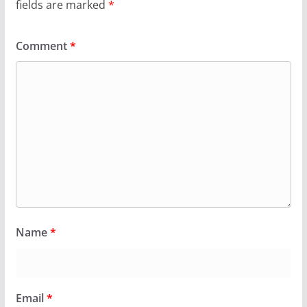
fields are marked
*
Comment
*
Name
*
Email
*