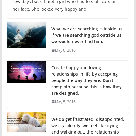
Few days back, I met a girl who had lots of scars on
her face. She looked very happy and
What we are searching is inside us.
If we are searching god outside us
we would never find him.
May 6, 2016
Create happy and loving
relationships in life by accepting
people the way they are. Don’t
complain because this is how they
are designed.
May 5, 2016
We do get frustrated, disappointed,
we cry silently, we feel like dying
and walking out, the relationship