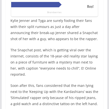
Kylie Jenner and Tyga are surely fooling their fans
with their split rumours as just a day after
announcing their break-up Jenner shared a Snapchat
shot of her with a guy, who appears to be the rapper.
The Snapchat post, which is getting viral over the
internet, consists of the 18-year-old reality star laying
on a piece of furniture with a mystery man next to
her, with caption “everyone needs to chill”, E! Online
reported.
Soon after this, fans considered that the man lying
next to the ‘Keeping Up with the Kardashians’ was the
‘Stimulated’ rapper only because of his ripped jeans,
a gold watch and a distinctive tattoo on the left hand.