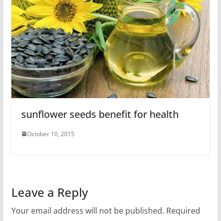
sunflower seeds benefit for health
October 10, 2015
Leave a Reply
Your email address will not be published.
Required