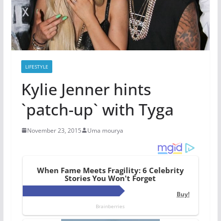
LIFESTYLE
Kylie Jenner hints
`patch-up` with Tyga
November 23, 2015
Uma mourya