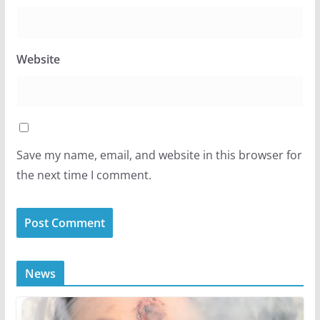
Website
Save my name, email, and website in this browser for
the next time I comment.
News