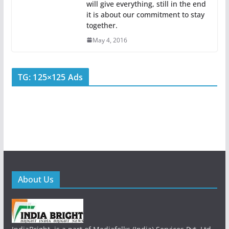
will give everything, still in the end
it is about our commitment to stay
together.
May 4, 2016
TG: 125×125 Ads
About Us