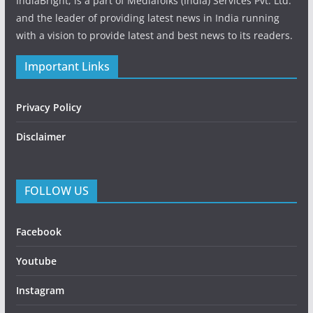
IndiaBright, is a part of Mediafolks (India) Services Pvt. Ltd.
and the leader of providing latest news in India running
with a vision to provide latest and best news to its readers.
Important Links
Privacy Policy
Disclaimer
FOLLOW US
Facebook
Youtube
Instagram