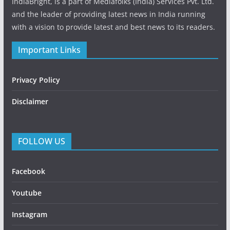
IndiaBright, is a part of Mediafolks (India) Services Pvt. Ltd.
and the leader of providing latest news in India running
with a vision to provide latest and best news to its readers.
Important Links
Privacy Policy
Disclaimer
FOLLOW US
Facebook
Youtube
Instagram