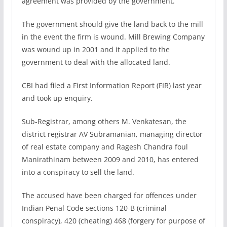
agreement was provided by the government.
The government should give the land back to the mill
in the event the firm is wound. Mill Brewing Company
was wound up in 2001 and it applied to the
government to deal with the allocated land.
CBI had filed a First Information Report (FIR) last year
and took up enquiry.
Sub-Registrar, among others M. Venkatesan, the
district registrar AV Subramanian, managing director
of real estate company and Ragesh Chandra foul
Manirathinam between 2009 and 2010, has entered
into a conspiracy to sell the land.
The accused have been charged for offences under
Indian Penal Code sections 120-B (criminal
conspiracy), 420 (cheating) 468 (forgery for purpose of