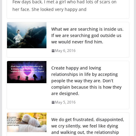
Few days back, I met a girl who had lots of scars on
her face. She looked very happy and
What we are searching is inside us.
If we are searching god outside us
we would never find him.
May 6, 2016
Create happy and loving
relationships in life by accepting
people the way they are. Don’t
complain because this is how they
are designed.
May 5, 2016
We do get frustrated, disappointed,
we cry silently, we feel like dying
and walking out, the relationship