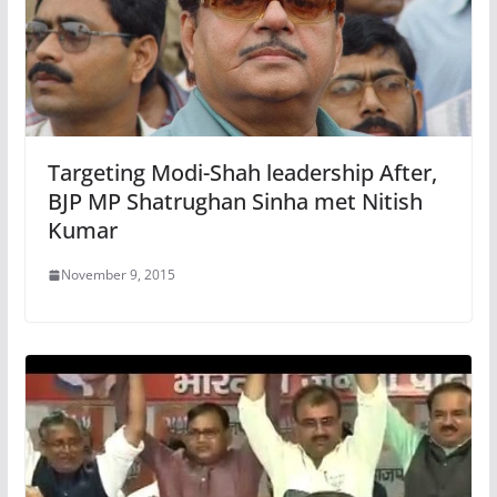
Targeting Modi-Shah leadership After,
BJP MP Shatrughan Sinha met Nitish
Kumar
November 9, 2015