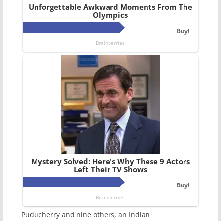
Puducherry and nine others, an Indian