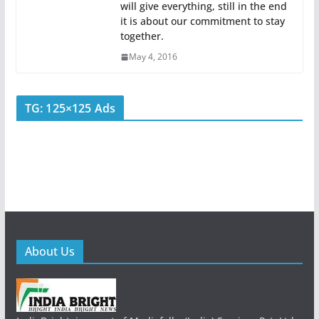
will give everything, still in the end
it is about our commitment to stay
together.
May 4, 2016
TG: 125×125 Ads
About Us