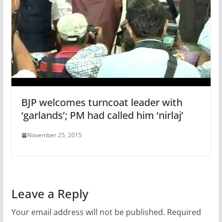
BJP welcomes turncoat leader with
‘garlands’; PM had called him ‘nirlaj’
November 25, 2015
Leave a Reply
Your email address will not be published.
Required