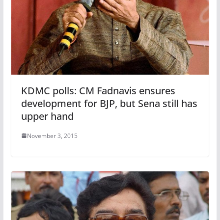
KDMC polls: CM Fadnavis ensures
development for BJP, but Sena still has
upper hand
November 3, 2015