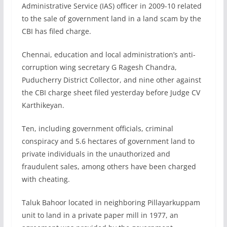
Administrative Service (IAS) officer in 2009-10 related
to the sale of government land in a land scam by the
CBI has filed charge.
Chennai, education and local administration’s anti-
corruption wing secretary G Ragesh Chandra,
Puducherry District Collector, and nine other against
the CBI charge sheet filed yesterday before Judge CV
Karthikeyan.
Ten, including government officials, criminal
conspiracy and 5.6 hectares of government land to
private individuals in the unauthorized and
fraudulent sales, among others have been charged
with cheating.
Taluk Bahoor located in neighboring Pillayarkuppam
unit to land in a private paper mill in 1977, an