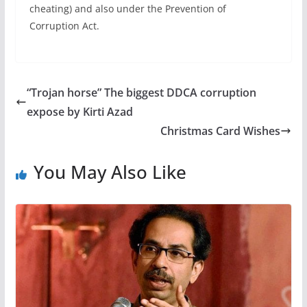
cheating) and also under the Prevention of
Corruption Act.
“Trojan horse” The biggest DDCA corruption
expose by Kirti Azad
Christmas Card Wishes
You May Also Like