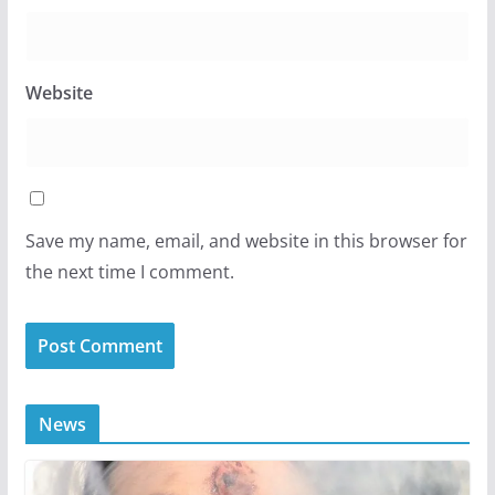
Website
Save my name, email, and website in this browser for
the next time I comment.
News