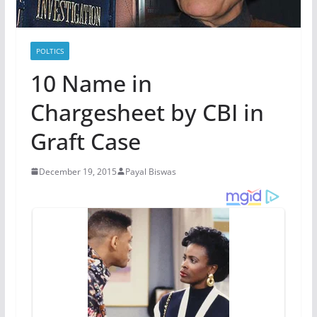
POLTICS
10 Name in
Chargesheet by CBI in
Graft Case
December 19, 2015
Payal Biswas