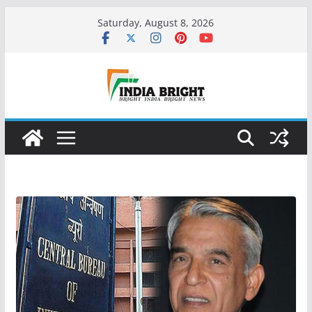
Skip
Saturday, August 8, 2026
to
content