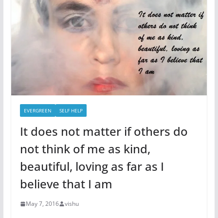
EVERGREEN
SELF HELP
It does not matter if others do
not think of me as kind,
beautiful, loving as far as I
believe that I am
May 7, 2016
vishu