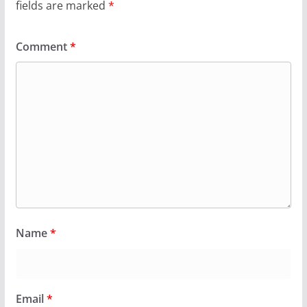
fields are marked
*
Comment
*
Name
*
Email
*