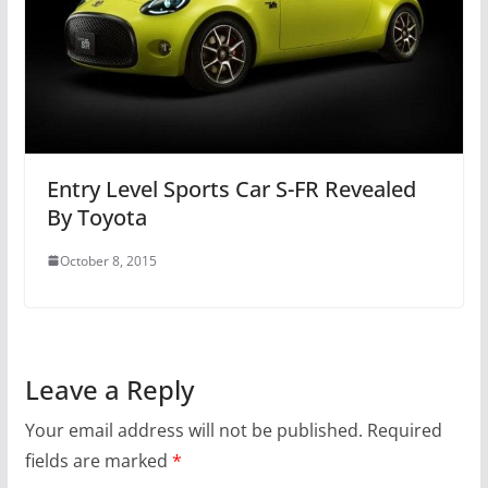
Entry Level Sports Car S-FR Revealed
By Toyota
October 8, 2015
Leave a Reply
Your email address will not be published.
Required
fields are marked
*