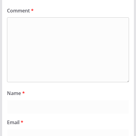
Comment
*
Name
*
Email
*