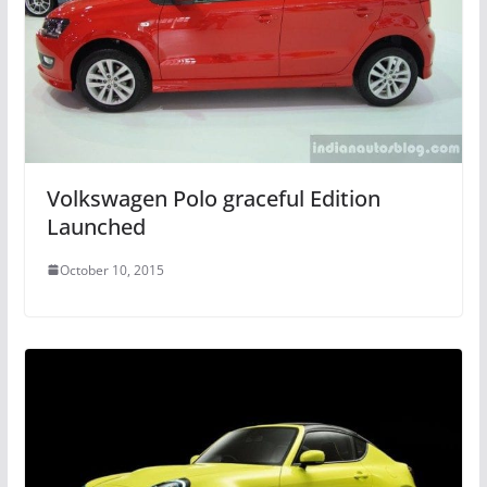
Volkswagen Polo graceful Edition
Launched
October 10, 2015