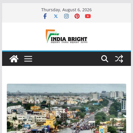
Skip
Thursday, August 6, 2026
to
content