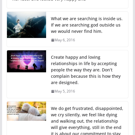
What we are searching is inside us.
If we are searching god outside us
we would never find him.
May 6, 2016
Create happy and loving
relationships in life by accepting
people the way they are. Don’t
complain because this is how they
are designed.
May 5, 2016
We do get frustrated, disappointed,
we cry silently, we feel like dying
and walking out, the relationship
will give everything, still in the end
it is about our commitment to stay