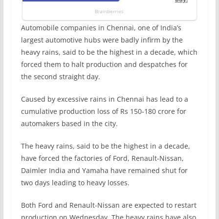
Automobile companies in Chennai, one of India’s
largest automotive hubs were badly infirm by the
heavy rains, said to be the highest in a decade, which
forced them to halt production and despatches for
the second straight day.
Caused by excessive rains in Chennai has lead to a
cumulative production loss of Rs 150-180 crore for
automakers based in the city.
The heavy rains, said to be the highest in a decade,
have forced the factories of Ford, Renault-Nissan,
Daimler India and Yamaha have remained shut for
two days leading to heavy losses.
Both Ford and Renault-Nissan are expected to restart
production on Wednesday. The heavy rains have also