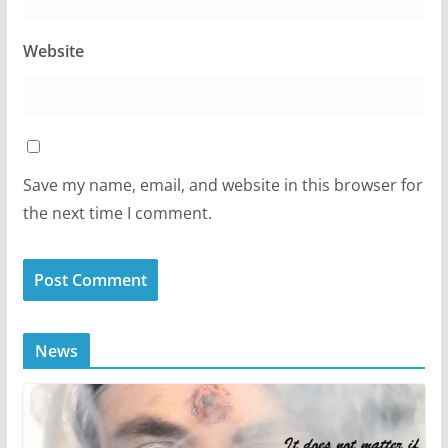
Website
Save my name, email, and website in this browser for
the next time I comment.
News