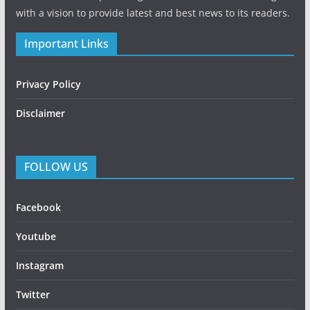
with a vision to provide latest and best news to its readers.
Important Links
Privacy Policy
Disclaimer
FOLLOW US
Facebook
Youtube
Instagram
Twitter