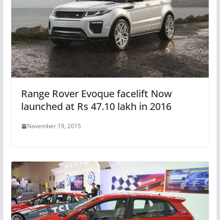
Range Rover Evoque facelift Now
launched at Rs 47.10 lakh in 2016
November 19, 2015