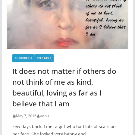
EVERGREEN
SELF HELP
It does not matter if others do
not think of me as kind,
beautiful, loving as far as I
believe that I am
May 7, 2016
vishu
Few days back, I met a girl who had lots of scars on
her face. She looked very happy and