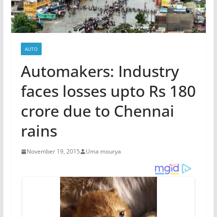
AUTO
Automakers: Industry
faces losses upto Rs 180
crore due to Chennai
rains
November 19, 2015
Uma mourya