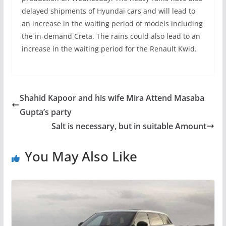
delayed shipments of Hyundai cars and will lead to
an increase in the waiting period of models including
the in-demand Creta. The rains could also lead to an
increase in the waiting period for the Renault Kwid.
Shahid Kapoor and his wife Mira Attend Masaba
Gupta’s party
Salt is necessary, but in suitable Amount
You May Also Like