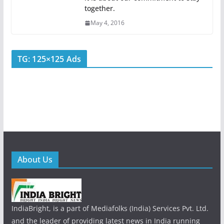
together.
May 4, 2016
TG: 125×125 Ads
About Us
IndiaBright, is a part of Mediafolks (India) Services Pvt. Ltd.
and the leader of providing latest news in India running