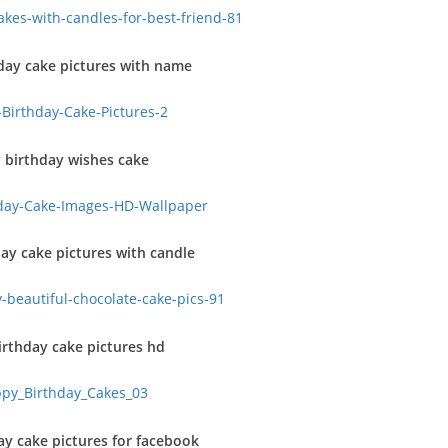
day cake pictures with name
 birthday wishes cake
ay cake pictures with candle
rthday cake pictures hd
y cake pictures for facebook