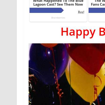
Happy B