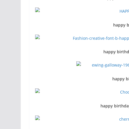
happy b
happy birthd
happy bi
happy birthda