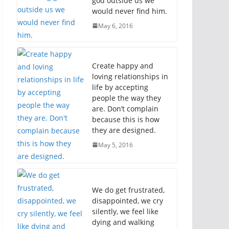
god outside us we
would never find him.
May 6, 2016
Create happy and
loving relationships in
life by accepting
people the way they
are. Don’t complain
because this is how
they are designed.
May 5, 2016
We do get frustrated,
disappointed, we cry
silently, we feel like
dying and walking