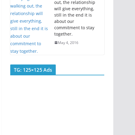
out, the relationship
will give everything,
still in the end it is
about our
commitment to stay
together.
May 4, 2016
TG: 125×125 Ads