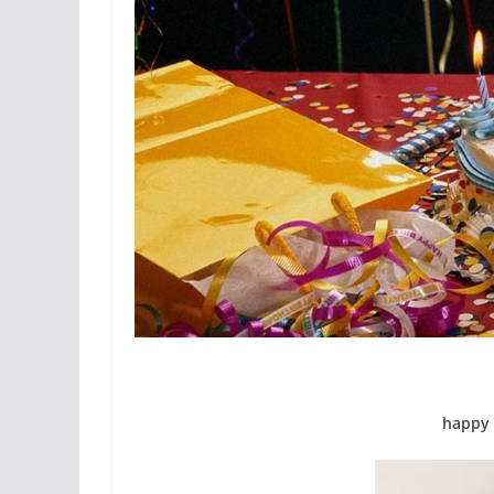
happy 