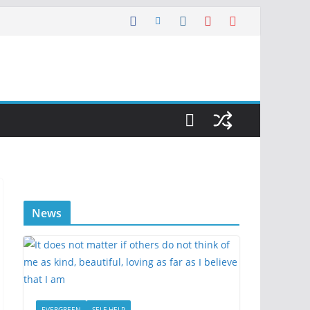
News
EVERGREEN
SELF HELP