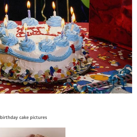
birthday cake pictures