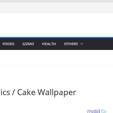
FOODS
GIZMO
HEALTH
OTHERS
Pics / Cake Wallpaper