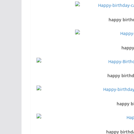
happy birth
happy
happy birthd
happy bi
happy birthda