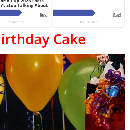
irthday Cake