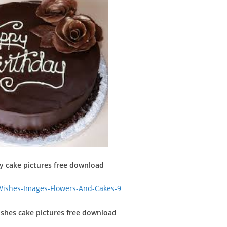
y cake pictures free download
shes cake pictures free download