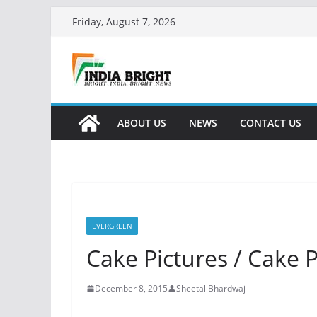
Skip
Friday, August 7, 2026
to
content
ABOUT US
NEWS
CONTACT US
EVERGREEN
Cake Pictures / Cake 
December 8, 2015
Sheetal Bhardwaj