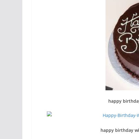
happy birthda
happy birthday wi