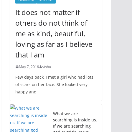
It does not matter if
others do not think of
me as kind, beautiful,
loving as far as I believe
that I am
May 7, 2016
vishu
Few days back, I met a girl who had lots
of scars on her face. She looked very
happy and
What we are
searching is inside us.
If we are searching