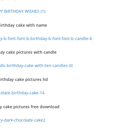
irthday cake with name
ay cake pictures with candle
rthday cake pictures hd
y cake pictures free download