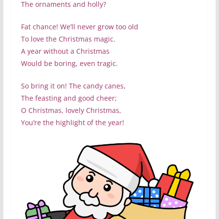
The ornaments and holly?
Fat chance! We’ll never grow too old
To love the Christmas magic.
A year without a Christmas
Would be boring, even tragic.
So bring it on! The candy canes,
The feasting and good cheer;
O Christmas, lovely Christmas,
You’re the highlight of the year!