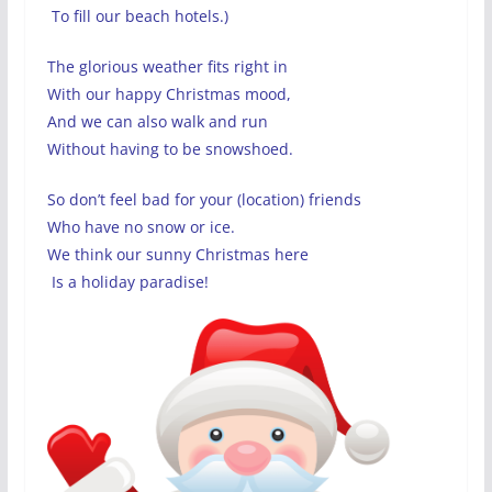
To fill our beach hotels.)
The glorious weather fits right in
With our happy Christmas mood,
And we can also walk and run
Without having to be snowshoed.
So don’t feel bad for your (location) friends
Who have no snow or ice.
We think our sunny Christmas here
Is a holiday paradise!