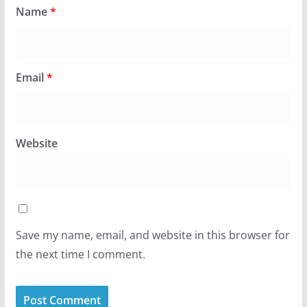
Name
*
Email
*
Website
Save my name, email, and website in this browser for
the next time I comment.