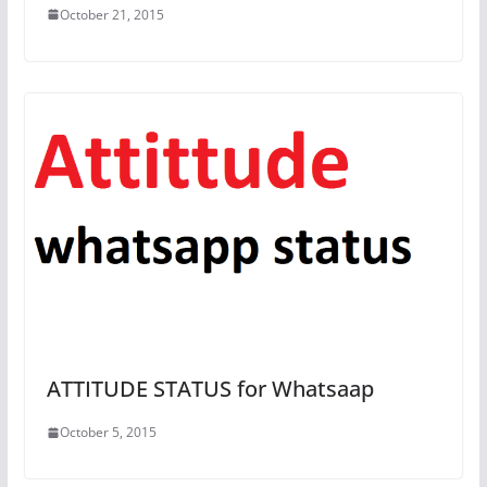
October 21, 2015
ATTITUDE STATUS for Whatsaap
October 5, 2015