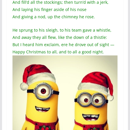
And fill’d all the stockings; then turn’d with a jerk,
And laying his finger aside of his nose
And giving a nod, up the chimney he rose.
He sprung to his sleigh, to his team gave a whistle,
And away they all flew, like the down of a thistle:
But I heard him exclaim, ere he drove out of sight —
Happy Christmas to all, and to all a good night.