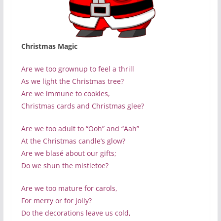
Christmas Magic
Are we too grownup to feel a thrill
As we light the Christmas tree?
Are we immune to cookies,
Christmas cards and Christmas glee?
Are we too adult to “Ooh” and “Aah”
At the Christmas candle’s glow?
Are we blasé about our gifts;
Do we shun the mistletoe?
Are we too mature for carols,
For merry or for jolly?
Do the decorations leave us cold,