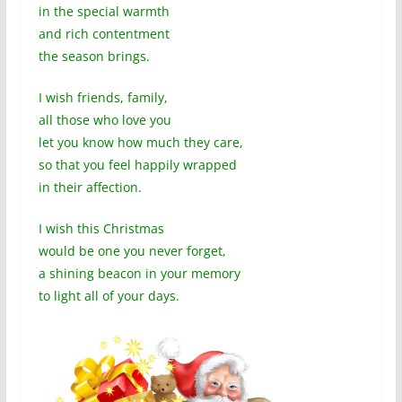
in the special warmth
and rich contentment
the season brings.
I wish friends, family,
all those who love you
let you know how much they care,
so that you feel happily wrapped
in their affection.
I wish this Christmas
would be one you never forget,
a shining beacon in your memory
to light all of your days.