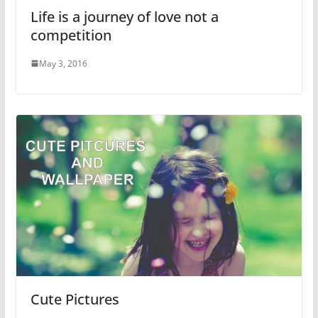
Life is a journey of love not a
competition
May 3, 2016
Cute Pictures