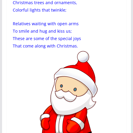
Christmas trees and ornaments,
Colorful lights that twinkle;
Relatives waiting with open arms
To smile and hug and kiss us;
These are some of the special joys
That come along with Christmas.