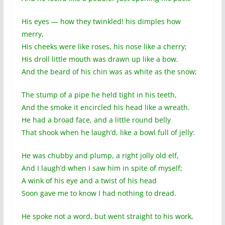
His eyes — how they twinkled! his dimples how
merry,
His cheeks were like roses, his nose like a cherry;
His droll little mouth was drawn up like a bow.
And the beard of his chin was as white as the snow;
The stump of a pipe he held tight in his teeth,
And the smoke it encircled his head like a wreath.
He had a broad face, and a little round belly
That shook when he laugh’d, like a bowl full of jelly:
He was chubby and plump, a right jolly old elf,
And I laugh’d when I saw him in spite of myself;
A wink of his eye and a twist of his head
Soon gave me to know I had nothing to dread.
He spoke not a word, but went straight to his work,