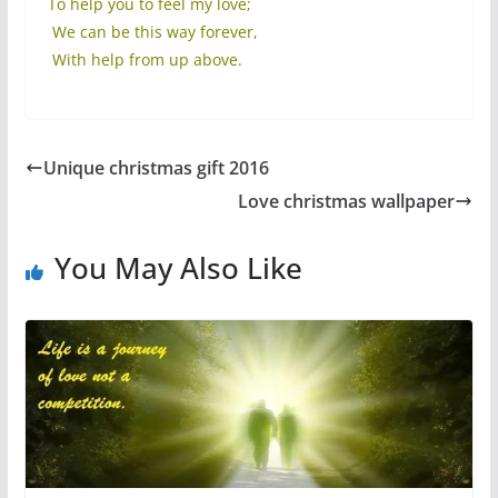
To help you to feel my love;
We can be this way forever,
With help from up above.
Unique christmas gift 2016
Love christmas wallpaper
You May Also Like