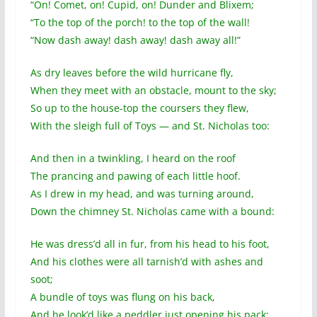
“On! Comet, on! Cupid, on! Dunder and Blixem;
“To the top of the porch! to the top of the wall!
“Now dash away! dash away! dash away all!”
As dry leaves before the wild hurricane fly,
When they meet with an obstacle, mount to the sky;
So up to the house-top the coursers they flew,
With the sleigh full of Toys — and St. Nicholas too:
And then in a twinkling, I heard on the roof
The prancing and pawing of each little hoof.
As I drew in my head, and was turning around,
Down the chimney St. Nicholas came with a bound:
He was dress’d all in fur, from his head to his foot,
And his clothes were all tarnish’d with ashes and
soot;
A bundle of toys was flung on his back,
And he look’d like a peddler just opening his pack: