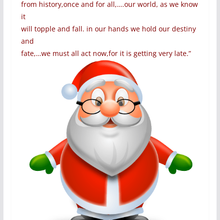
from history,once and for all,….our world, as we know
it
will topple and fall. in our hands we hold our destiny
and
fate,…we must all act now,for it is getting very late.”