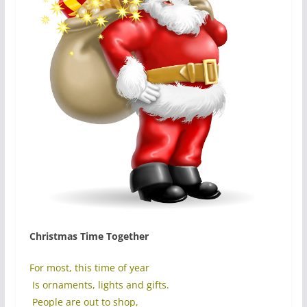
Christmas Time Together
For most, this time of year
Is ornaments, lights and gifts.
People are out to shop,