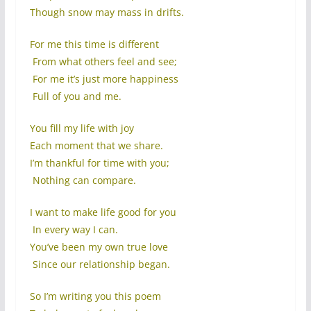
Though snow may mass in drifts.
For me this time is different
From what others feel and see;
For me it’s just more happiness
Full of you and me.
You fill my life with joy
Each moment that we share.
I’m thankful for time with you;
Nothing can compare.
I want to make life good for you
In every way I can.
You’ve been my own true love
Since our relationship began.
So I’m writing you this poem