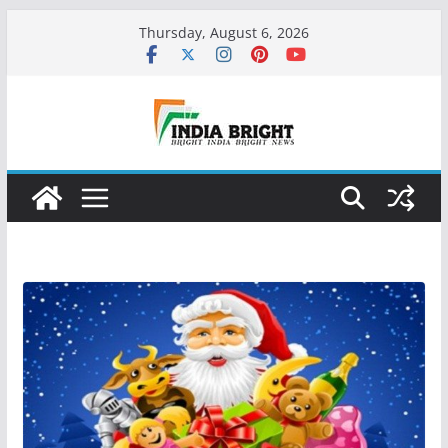
Skip
Thursday, August 6, 2026
to
content