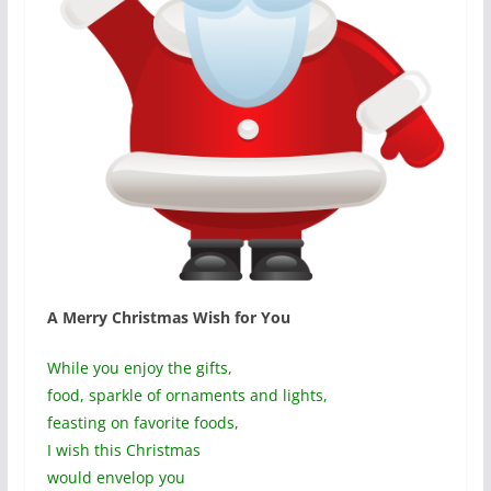
A Merry Christmas Wish for You
While you enjoy the gifts,
food, sparkle of ornaments and lights,
feasting on favorite foods,
I wish this Christmas
would envelop you