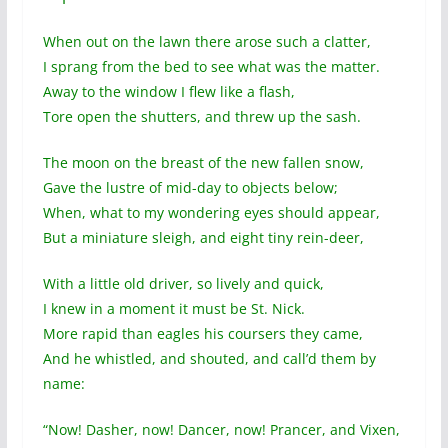
When out on the lawn there arose such a clatter,
I sprang from the bed to see what was the matter.
Away to the window I flew like a flash,
Tore open the shutters, and threw up the sash.
The moon on the breast of the new fallen snow,
Gave the lustre of mid-day to objects below;
When, what to my wondering eyes should appear,
But a miniature sleigh, and eight tiny rein-deer,
With a little old driver, so lively and quick,
I knew in a moment it must be St. Nick.
More rapid than eagles his coursers they came,
And he whistled, and shouted, and call’d them by
name:
“Now! Dasher, now! Dancer, now! Prancer, and Vixen,