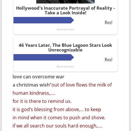
love can overcome war
a christmas wish
“out of love flows the milk of
human kindness,….
for it is there to remind us.
it is god’s blessing from above,… to keep
in mind when it comes to push and shove.
if we all search our souls hard enough,….