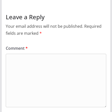
Leave a Reply
Your email address will not be published.
Required
fields are marked
*
Comment
*