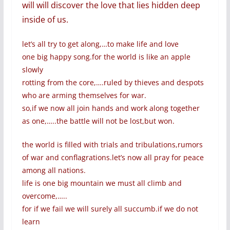
will will discover the love that lies hidden deep
inside of us.
let’s all try to get along,…to make life and love
one big happy song.for the world is like an apple
slowly
rotting from the core,….ruled by thieves and despots
who are arming themselves for war.
so,if we now all join hands and work along together
as one,…..the battle will not be lost,but won.
the world is filled with trials and tribulations,rumors
of war and conflagrations.let’s now all pray for peace
among all nations.
life is one big mountain we must all climb and
overcome,…..
for if we fail we will surely all succumb.if we do not
learn