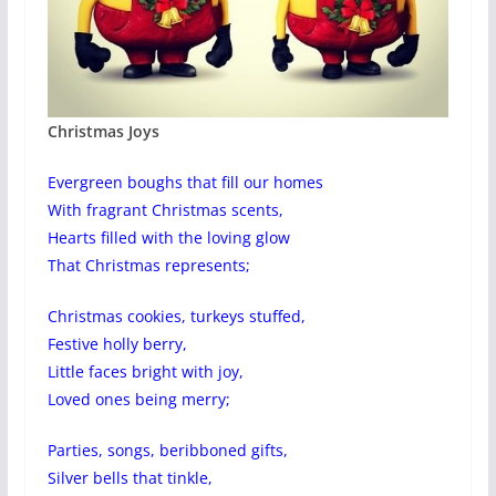
Christmas Joys
Evergreen boughs that fill our homes
With fragrant Christmas scents,
Hearts filled with the loving glow
That Christmas represents;
Christmas cookies, turkeys stuffed,
Festive holly berry,
Little faces bright with joy,
Loved ones being merry;
Parties, songs, beribboned gifts,
Silver bells that tinkle,