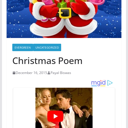
EVERGREEN
UNCATEGORIZED
Christmas Poem
December 16, 2015
Payal Biswas