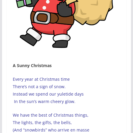
A Sunny Christmas
Every year at Christmas time
There’s not a sign of snow.
Instead we spend our yuletide days
In the sun’s warm cheery glow.
We have the best of Christmas things,
The lights, the gifts, the bells,
(And “snowbirds” who arrive en masse