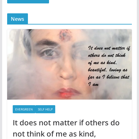
News
EVERGREEN
SELF HELP
It does not matter if others do
not think of me as kind,