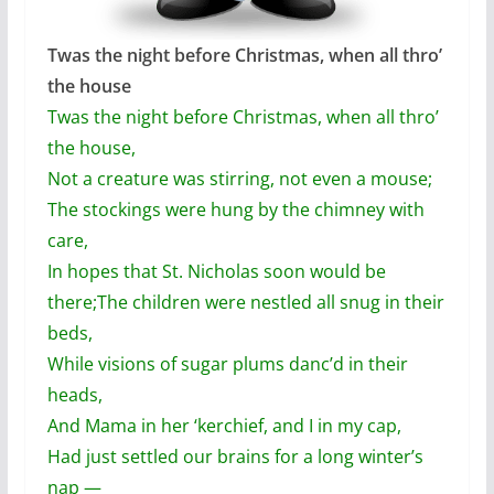
Twas the night before Christmas, when all thro’
the house
Twas the night before Christmas, when all thro’
the house,
Not a creature was stirring, not even a mouse;
The stockings were hung by the chimney with
care,
In hopes that St. Nicholas soon would be
there;
The children were nestled all snug in their
beds,
While visions of sugar plums danc’d in their
heads,
And Mama in her ‘kerchief, and I in my cap,
Had just settled our brains for a long winter’s
nap —