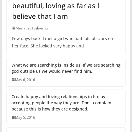
beautiful, loving as far as I
believe that I am
May 7, 2016
vishu
Few days back, I met a girl who had lots of scars on
her face. She looked very happy and
What we are searching is inside us. If we are searching
god outside us we would never find him.
May 6, 2016
Create happy and loving relationships in life by
accepting people the way they are. Don’t complain
because this is how they are designed.
May 5, 2016