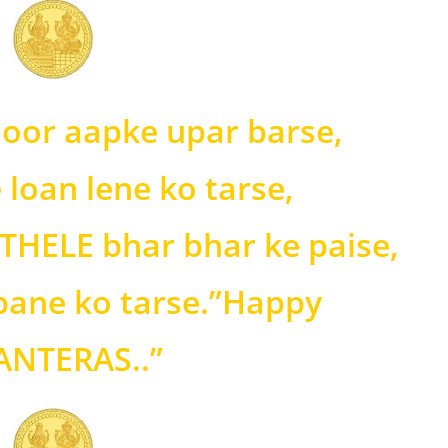
noor aapke upar barse,
 loan lene ko tarse,
THELE bhar bhar ke paise,
 pane ko tarse.”Happy
NTERAS..”