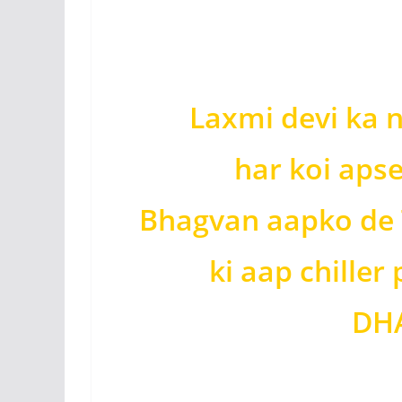
Laxmi devi ka 
har koi apse
Bhagvan aapko de 
ki aap chiller
DHA