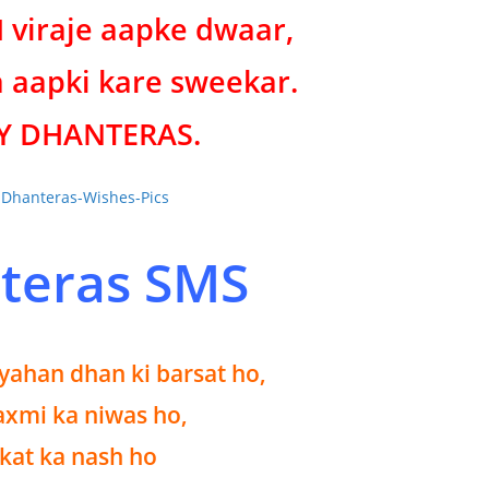
viraje aapke dwaar,
 aapki kare sweekar.
Y DHANTERAS.
teras SMS
 yahan dhan ki barsat ho,
xmi ka niwas ho,
kat ka nash ho