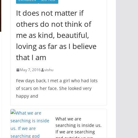
It does not matter if
others do not think of
me as kind, beautiful,
loving as far as I believe
that I am
May 7, 2016
vishu
Few days back, I met a girl who had lots
of scars on her face. She looked very
happy and
What we are
searching is inside us.
If we are searching