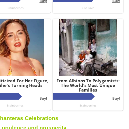
hanteras Celebrations
 opulence and prosperity…