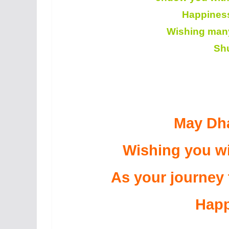
Happiness
Wishing many 
Sh
May Dha
Wishing you wi
As your journey
Happ