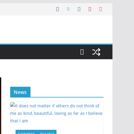
News
EVERGREEN
SELF HELP