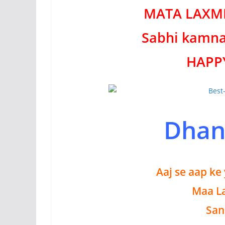
MATA LAXMI 
Sabhi kamna
HAPP
Dhan
Aaj se aap ke
Maa La
San