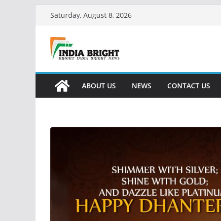
Skip
Saturday, August 8, 2026
to
content
ABOUT US
NEWS
CONTACT US