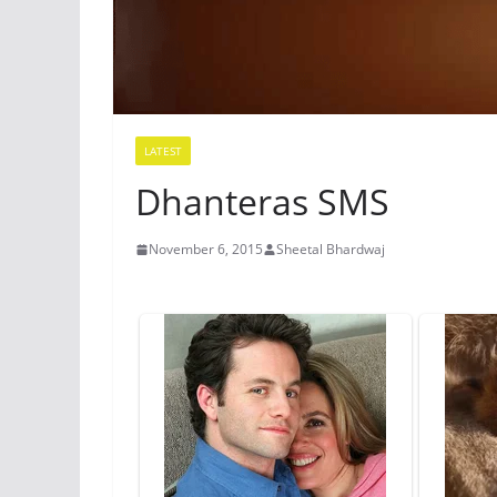
LATEST
Dhanteras SMS
November 6, 2015
Sheetal Bhardwaj