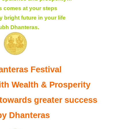
 comes at your steps
bright future in your life
ubh Dhanteras.
nteras Festival
th Wealth & Prosperity
 towards greater success
y Dhanteras