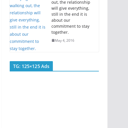
out, the relationship
will give everything,
still in the end it is
about our
commitment to stay
together.
May 4, 2016
TG: 125×125 Ads