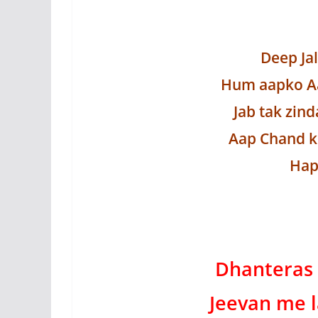
Deep Ja
Hum aapko Aa
Jab tak zind
Aap Chand k
Hap
Dhanteras 
Jeevan me l