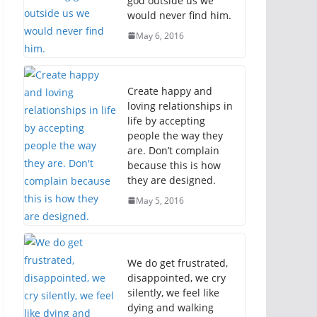
god outside us we
would never find him.
May 6, 2016
Create happy and
loving relationships in
life by accepting
people the way they
are. Don’t complain
because this is how
they are designed.
May 5, 2016
We do get frustrated,
disappointed, we cry
silently, we feel like
dying and walking