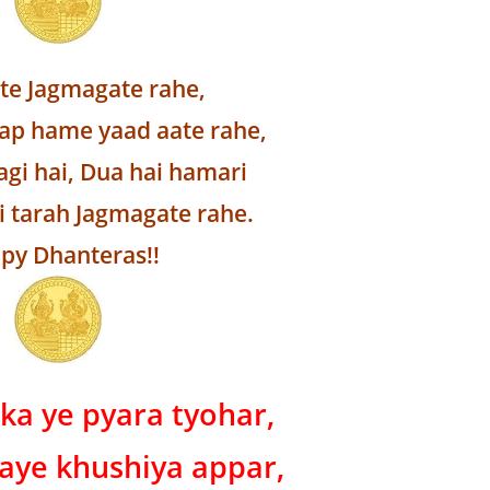
lte Jagmagate rahe,
p hame yaad aate rahe,
agi hai, Dua hai hamari
i tarah Jagmagate rahe.
py Dhanteras!!
ka ye pyara tyohar,
aye khushiya appar,