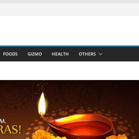
FOODS
GIZMO
HEALTH
OTHERS