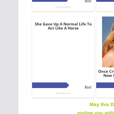
May this D
endow you with