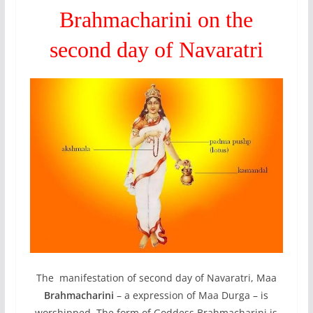
Brahmacharini on the
second day of Navaratri
The manifestation of second day of Navaratri, Maa
Brahmacharini
– a expression of Maa Durga – is
worshipped. The form of Goddess Brahmacharini is