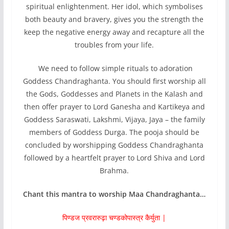
spiritual enlightenment. Her idol, which symbolises
both beauty and bravery, gives you the strength the
keep the negative energy away and recapture all the
troubles from your life.
We need to follow simple rituals to adoration
Goddess Chandraghanta. You should first worship all
the Gods, Goddesses and Planets in the Kalash and
then offer prayer to Lord Ganesha and Kartikeya and
Goddess Saraswati, Lakshmi, Vijaya, Jaya – the family
members of Goddess Durga. The pooja should be
concluded by worshipping Goddess Chandraghanta
followed by a heartfelt prayer to Lord Shiva and Lord
Brahma.
Chant this mantra to worship Maa Chandraghanta…
पिण्डज प्रवरारुढ़ा चण्डकोपास्त्र कैर्युता |