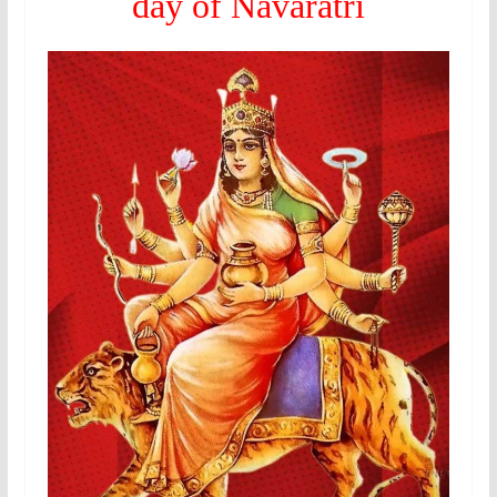
day of Navaratri