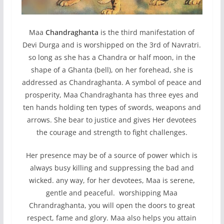
Maa
Chandraghanta
is the third manifestation of
Devi Durga and is worshipped on the 3rd of Navratri.
so long as she has a Chandra or half moon, in the
shape of a Ghanta (bell), on her forehead, she is
addressed as Chandraghanta. A symbol of peace and
prosperity, Maa Chandraghanta has three eyes and
ten hands holding ten types of swords, weapons and
arrows. She bear to justice and gives Her devotees
the courage and strength to fight challenges.
Her presence may be of a source of power which is
always busy killing and suppressing the bad and
wicked. any way, for her devotees, Maa is serene,
gentle and peaceful. worshipping Maa
Chrandraghanta, you will open the doors to great
respect, fame and glory. Maa also helps you attain