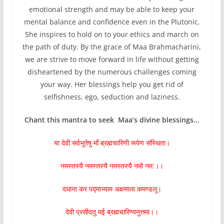
emotional strength and may be able to keep your
mental balance and confidence even in the Plutonic.
She inspires to hold on to your ethics and march on
the path of duty. By the grace of Maa Brahmacharini,
we are strive to move forward in life without getting
disheartened by the numerous challenges coming
your way. Her blessings help you get rid of
selfishness, ego, seduction and laziness.
Chant this mantra to seek Maa’s divine blessings…
या देवी सर्वभूतेषु माँ ब्रह्मचारिणी रूपेण संस्थिता।
नमस्तस्यै नमस्तस्यै नमस्तस्यै नमो नम:।।
दधाना कर पद्माभ्याम अक्षमाला कमण्डलू।
देवी प्रसीदतु मई ब्रह्मचारिण्यनुत्तमा।।