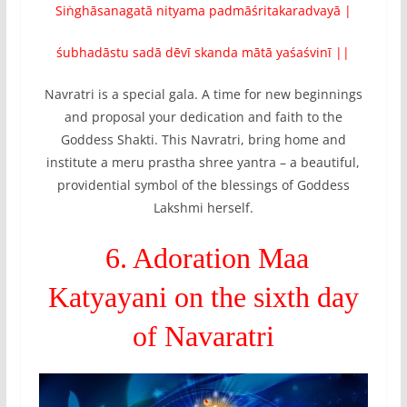
Siṅghāsanagatā nityama padmāśritakaradvayā |
śubhadāstu sadā dēvī skanda mātā yaśaśvinī ||
Navratri is a special gala. A time for new beginnings
and proposal your dedication and faith to the
Goddess Shakti. This Navratri, bring home and
institute a meru prastha shree yantra – a beautiful,
providential symbol of the blessings of Goddess
Lakshmi herself.
6. Adoration Maa
Katyayani on the sixth day
of Navaratri