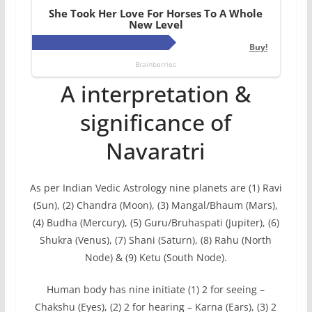
A interpretation &
significance of
Navaratri
As per Indian Vedic Astrology nine planets are (1) Ravi
(Sun), (2) Chandra (Moon), (3) Mangal/Bhaum (Mars),
(4) Budha (Mercury), (5) Guru/Bruhaspati (Jupiter), (6)
Shukra (Venus), (7) Shani (Saturn), (8) Rahu (North
Node) & (9) Ketu (South Node).
Human body has nine initiate (1) 2 for seeing –
Chakshu (Eyes), (2) 2 for hearing – Karna (Ears), (3) 2