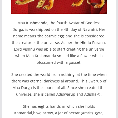
Maa
Kushmanda
, the fourth Avatar of Goddess
Durga, is worshipped on the 4th day of Navratri. Her
name means ‘the cosmic egg’ and she is considered
the creator of the universe. As per the Hindu Purana,
Lord Vishnu was able to start creating the universe
when Maa Kushmanda smiled like a flower which
blossomed with a gusset.
She created the world from nothing, at the time when
there was eternal darkness al around. This Swarup of
Maa Durga is the source of all. Since she created the
universe, she is called Adiswarup and Adishakti.
She has eights hands in which she holds
Kamandal,bow, arrow, a jar of nectar (Amrit), gyre,