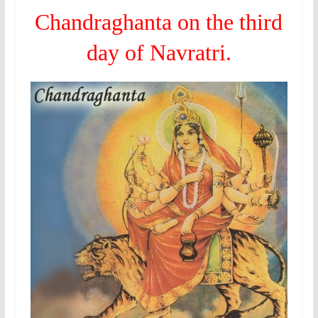
Chandraghanta on the third
day of Navratri.