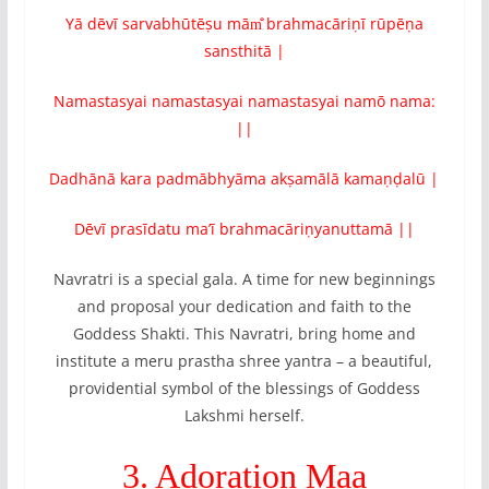
Yā dēvī sarvabhūtēṣu mām̐ brahmacāriṇī rūpēṇa
sansthitā |
Namastasyai namastasyai namastasyai namō nama:
||
Dadhānā kara padmābhyāma akṣamālā kamaṇḍalū |
Dēvī prasīdatu ma’ī brahmacāriṇyanuttamā ||
Navratri is a special gala. A time for new beginnings
and proposal your dedication and faith to the
Goddess Shakti. This Navratri, bring home and
institute a meru prastha shree yantra – a beautiful,
providential symbol of the blessings of Goddess
Lakshmi herself.
3. Adoration Maa