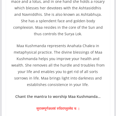
mace and a lotus, and in one hand she holds a rosary
which blesses her devotees with the Ashtasiddhis
and Navniddhis. She is also known as Ashtabhuja.
She has a splendent face and golden body
complexion. Maa resides in the core of the Sun and
thus controls the Surya Lok.
Maa Kushmanda represents Anahata Chakra in
metaphysical practice. The divine blessings of Maa
Kushmanda helps you improve your health and
wealth. She removes all the hurdle and troubles from
your life and enables you to get rid of all sorts
sorrows in life. Maa brings light into darkness and
establishes consistence in your life.
Chant the mantra to worship Maa Kushmanda…
सुरासम्पूर्णकलशं रुधिराप्लुतमेव च ।