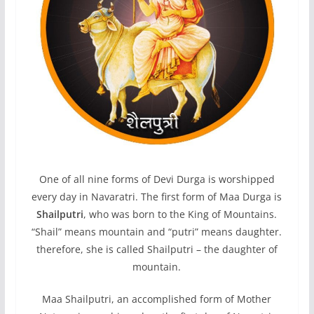
One of all nine forms of Devi Durga is worshipped
every day in Navaratri. The first form of Maa Durga is
Shailputri
, who was born to the King of Mountains.
“Shail” means mountain and “putri” means daughter.
therefore, she is called Shailputri – the daughter of
mountain.
Maa Shailputri, an accomplished form of Mother