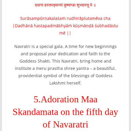
दधाना हस्तपद्माभ्यां कूष्माण्डा शुभदास्तु मे ॥
Surāsampūrṇakalaśaṁ rudhirāplutamēva cha
|Dadhānā hastapadmābhyāṁ kūṣmāṇḍā śubhadāstu
mē ||
Navratri is a special gala. A time for new beginnings
and proposal your dedication and faith to the
Goddess Shakti. This Navratri, bring home and
institute a meru prastha shree yantra – a beautiful,
providential symbol of the blessings of Goddess
Lakshmi herself.
5.Adoration Maa
Skandamata on the fifth day
of Navaratri