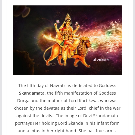
The fifth day of Navratri is dedicated to Goddess
Skandamata,
the fifth manifestation of Goddess
Durga and the mother of Lord Kartikeya, who was
chosen by the devataa as their Lord chief in the war
against the devils. The image of Devi Skandamata
portrays Her holding Lord Skanda in his infant form
and a lotus in her right hand. She has four arms,