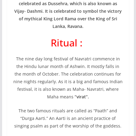
celebrated as Dussehra, which is also known as
Vijay- Dashmi. It is celebrated to symbol the victory
of mythical King Lord Rama over the King of Sri
Lanka, Ravana.
Ritual :
The nine day long festival of Navratri commence in
the Hindu lunar month of Ashwin. It mostly falls in
the month of October. The celebration continues for
nine nights regularly. As it is a big and famous Indian
festival, it is also known as Maha- Navratri, where
Maha means
“virat”.
The two famous rituals are called as “Paath” and
“Durga Aarti.” An Aarti is an ancient practice of
singing psalm as part of the worship of the goddess.