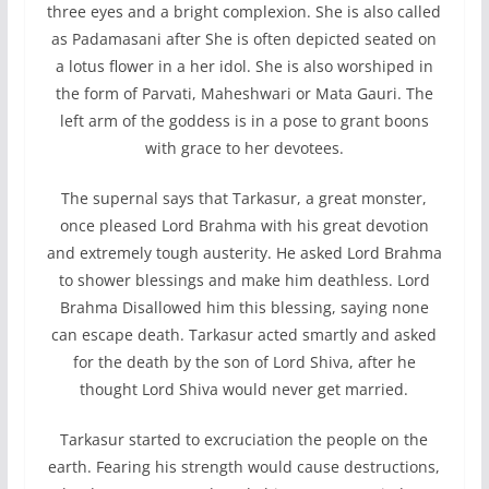
three eyes and a bright complexion. She is also called
as Padamasani after She is often depicted seated on
a lotus flower in a her idol. She is also worshiped in
the form of Parvati, Maheshwari or Mata Gauri. The
left arm of the goddess is in a pose to grant boons
with grace to her devotees.
The supernal says that Tarkasur, a great monster,
once pleased Lord Brahma with his great devotion
and extremely tough austerity. He asked Lord Brahma
to shower blessings and make him deathless. Lord
Brahma Disallowed him this blessing, saying none
can escape death. Tarkasur acted smartly and asked
for the death by the son of Lord Shiva, after he
thought Lord Shiva would never get married.
Tarkasur started to excruciation the people on the
earth. Fearing his strength would cause destructions,