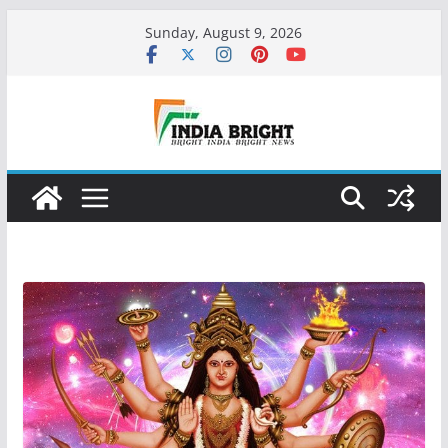
Skip
Sunday, August 9, 2026
to
content