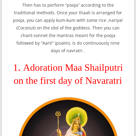
Then has to perform “pooja” according to the
traditional methods. Once your thaali is arranged for
pooja, you can apply kum-kum with some rice ,nariyal
(Coconut) on the idol of the goddess. Then you can
chant-sonnet the mantras meant for the pooja
followed by “Aarti” (psalm). Is do continuously nine
days of navratri .
.
1
Adoration Maa Shailputri
on the first day of Navaratri