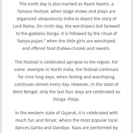
The ninth day is also marked as Raam Navmi, a
famous Festival, when stage shows and plays are
organized ubiquitously India to depict the story of
Lord Rama. On ninth day, the worshipers bid farewell
to the goddess Durga. It is followed by the ritual of
“kanya-pujan,” when the little girls are worshiped,
and offered food (halwa-choole) and sweets.
The Festival is celebrated apropos to the region. For
some example in North India, the festival continues
for nine long days, when fasting and worshiping
continues almost every day. However, in the state of
West Bengal, only the last four days are celebrated as
Durga- Pooja.
In the western state of Gujarat, it is celebrated with
much fun and fervor, where the most popular local
dances Garba and Dandiya- Raas are performed by