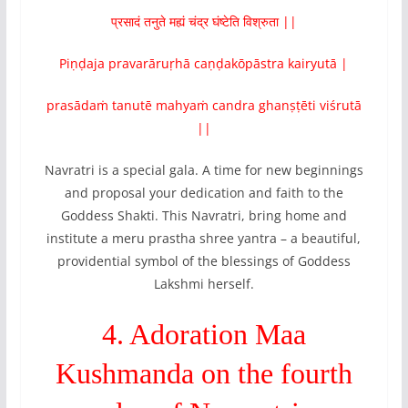
प्रसादं तनुते मह्यं चंद्र घंष्टेति विश्रुता ||
Piṇḍaja pravarāruṛhā caṇḍakōpāstra kairyutā |
prasādaṁ tanutē mahyaṁ candra ghanṣṭēti viśrutā
||
Navratri is a special gala. A time for new beginnings
and proposal your dedication and faith to the
Goddess Shakti. This Navratri, bring home and
institute a meru prastha shree yantra – a beautiful,
providential symbol of the blessings of Goddess
Lakshmi herself.
4. Adoration Maa
Kushmanda on the fourth