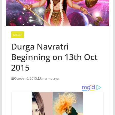
LATEST
Durga Navratri
Beginning on 13th Oct
2015
October 6, 2015
Uma mourya