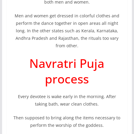
both men and women.
Men and women get dressed in colorful clothes and
perform the dance together in open areas all night
long. In the other states such as Kerala, Karnataka,
Andhra Pradesh and Rajasthan, the rituals too vary
from other.
Navratri Puja
process
Every devotee is wake early in the morning. After
taking bath, wear clean clothes.
Then supposed to bring along the items necessary to
perform the worship of the goddess.