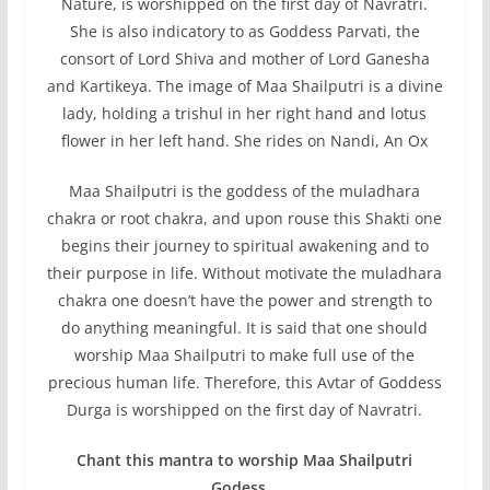
Nature, is worshipped on the first day of Navratri.
She is also indicatory to as Goddess Parvati, the
consort of Lord Shiva and mother of Lord Ganesha
and Kartikeya. The image of Maa Shailputri is a divine
lady, holding a trishul in her right hand and lotus
flower in her left hand. She rides on Nandi, An Ox
Maa Shailputri is the goddess of the muladhara
chakra or root chakra, and upon rouse this Shakti one
begins their journey to spiritual awakening and to
their purpose in life. Without motivate the muladhara
chakra one doesn’t have the power and strength to
do anything meaningful. It is said that one should
worship Maa Shailputri to make full use of the
precious human life. Therefore, this Avtar of Goddess
Durga is worshipped on the first day of Navratri.
Chant this mantra to worship Maa Shailputri
Godess…