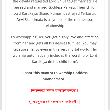
the devata requested Lord Shiva to get married. He
agreed and married Goddess Parvati. Their child,
Lord Kartikeya/ Skand Kumar, destroyed Tarkasur.
Devi Skandmata is a symbol of the mother-son
relationship.
By worshipping Her, you get highly love and affection
from her and gets all his desires fulfilled. You may
get supreme joy even in this very mortal world. Her
worship automatically includes the worship of Lord
Kartikeya (in his child form).
Chant this mantra to worship Goddess
Skandamata…
सिंघासनगता नित्यम पद्माश्रितकरद्वया |
शुभदास्तु सदा देवी स्कन्द माता यशश्विनी ||