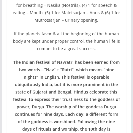
for breathing – Nasika (Nostrils), (4) 1 for speech &
eating – Mouth, (5) 1 for Malotsarjan – Anus & (6) 1 for
Mutrotsarjan – urinary opening.
If the planets favor & all the beginning of the human
body are kept under proper control, the human life is
compel to be a great success.
The Indian festival of Navratri has been earned from
two words—”Nav” + “Ratri”, which means “nine
nights” in English. This festival is operable
ubiquitously India, but it is more prominent in the
state of Gujarat and Bengal. Hindus celebrate this
festival to express their trustiness to the goddess of
power, Durga. The worship of the goddess Durga
continues for nine days. Each day, a different form
of the goddess is worshiped. Following the nine
days of rituals and worship, the 10th day is