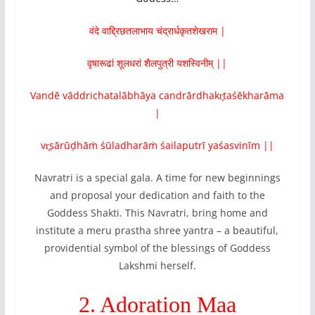
वंदे वाद्द्रिछतलाभाय चंद्रार्धकृतशेखराम |
वृषारूढां शूलधरां शैलपुत्री यशस्विनीम्‌ ||
Vandē vāddrichatalābhāya candrārdhakr̥taśēkharāma
|
vr̥ṣārūḍhāṁ śūladharāṁ śailaputrī yaśasvinīm‌ ||
Navratri is a special gala. A time for new beginnings
and proposal your dedication and faith to the
Goddess Shakti. This Navratri, bring home and
institute a meru prastha shree yantra – a beautiful,
providential symbol of the blessings of Goddess
Lakshmi herself.
2. Adoration Maa