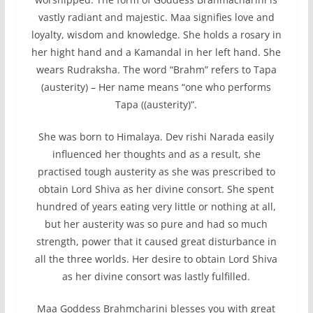
vastly radiant and majestic. Maa signifies love and
loyalty, wisdom and knowledge. She holds a rosary in
her hight hand and a Kamandal in her left hand. She
wears Rudraksha. The word “Brahm” refers to Tapa
(austerity) – Her name means “one who performs
Tapa ((austerity)”.
She was born to Himalaya. Dev rishi Narada easily
influenced her thoughts and as a result, she
practised tough austerity as she was prescribed to
obtain Lord Shiva as her divine consort. She spent
hundred of years eating very little or nothing at all,
but her austerity was so pure and had so much
strength, power that it caused great disturbance in
all the three worlds. Her desire to obtain Lord Shiva
as her divine consort was lastly fulfilled.
Maa Goddess Brahmcharini blesses you with great