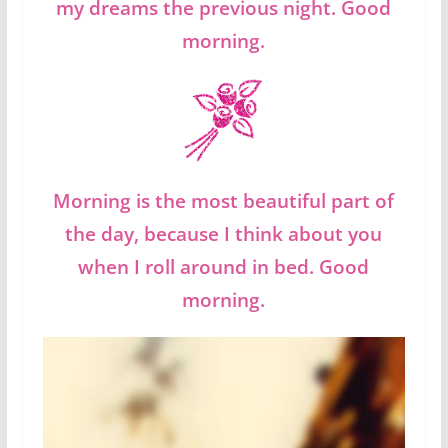
my dreams the previous night. Good
morning.
Morning is the most beautiful part of
the day, because I think about you
when I roll around in bed. Good
morning.