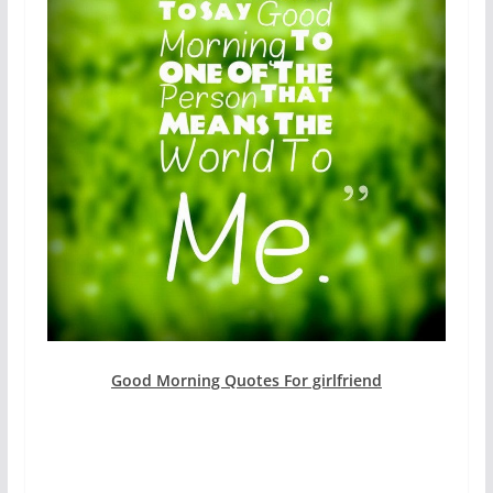
Good Morning Quotes For girlfriend