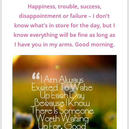
Happiness, trouble, success,
disappointment or failure – I don’t
know what’s in store for the day, but I
know everything will be fine as long as
I have you in my arms. Good morning.