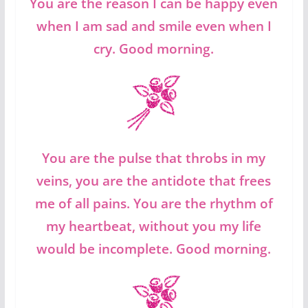
You are the reason I can be happy even
when I am sad and smile even when I
cry. Good morning.
You are the pulse that throbs in my
veins, you are the antidote that frees
me of all pains. You are the rhythm of
my heartbeat, without you my life
would be incomplete. Good morning.