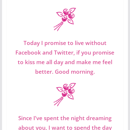
Today I promise to live without
Facebook and Twitter, if you promise
to kiss me all day and make me feel
better. Good morning.
Since I’ve spent the night dreaming
about you, I want to spend the day