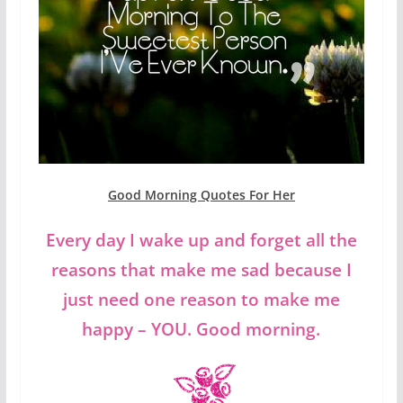
Good Morning Quotes For Her
Every day I wake up and forget all the
reasons that make me sad because I
just need one reason to make me
happy – YOU. Good morning.