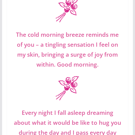
The cold morning breeze reminds me
of you – a tingling sensation I feel on
my skin, bringing a surge of joy from
within. Good morning.
Every night I fall asleep dreaming
about what it would be like to hug you
during the day and I pass every day