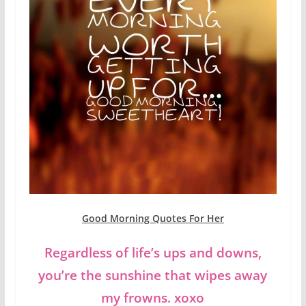
Good Morning Quotes For Her
Regardless of life’s ups and downs,
you’re the sunshine that wipes away
my frowns. xoxo