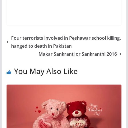
Four terrorists involved in Peshawar school killing,
hanged to death in Pakistan
Makar Sankranti or Sankranthi 2016
You May Also Like