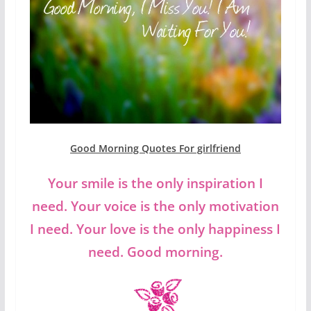
Good Morning Quotes For girlfriend
Your smile is the only inspiration I
need. Your voice is the only motivation
I need. Your love is the only happiness I
need. Good morning.