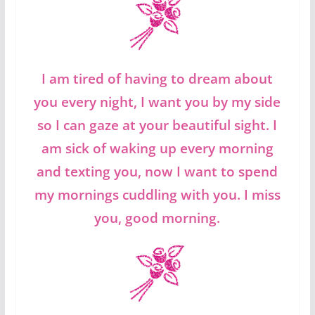
I am tired of having to dream about
you every night, I want you by my side
so I can gaze at your beautiful sight. I
am sick of waking up every morning
and texting you, now I want to spend
my mornings cuddling with you. I miss
you, good morning.