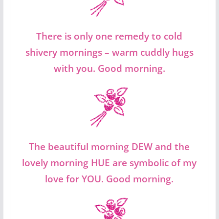
There is only one remedy to cold
shivery mornings – warm cuddly hugs
with you. Good morning.
The beautiful morning DEW and the
lovely morning HUE are symbolic of my
love for YOU. Good morning.