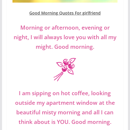
Good Morning Quotes For girlfriend
Morning or afternoon, evening or
night, I will always love you with all my
might. Good morning.
I am sipping on hot coffee, looking
outside my apartment window at the
beautiful misty morning and all I can
think about is YOU. Good morning.