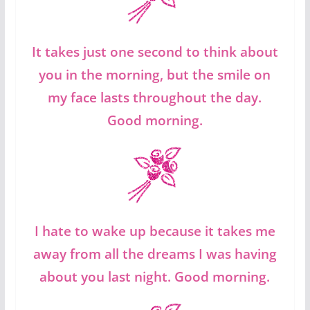
It takes just one second to think about
you in the morning, but the smile on
my face lasts throughout the day.
Good morning.
I hate to wake up because it takes me
away from all the dreams I was having
about you last night. Good morning.