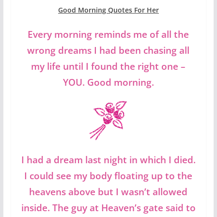
Good Morning Quotes For Her
Every morning reminds me of all the
wrong dreams I had been chasing all
my life until I found the right one –
YOU. Good morning.
I had a dream last night in which I died.
I could see my body floating up to the
heavens above but I wasn’t allowed
inside. The guy at Heaven’s gate said to