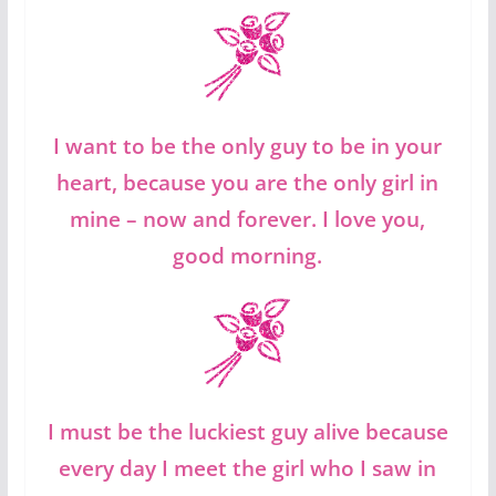
I want to be the only guy to be in your
heart, because you are the only girl in
mine – now and forever. I love you,
good morning.
I must be the luckiest guy alive because
every day I meet the girl who I saw in