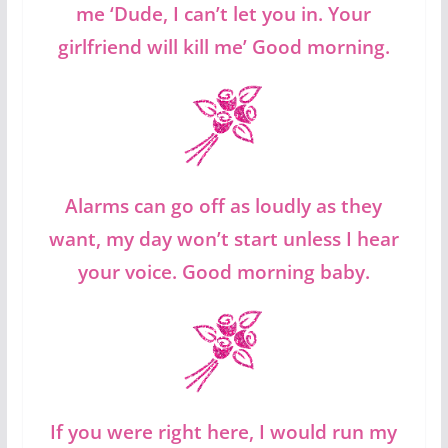
me ‘Dude, I can’t let you in. Your
girlfriend will kill me’ Good morning.
Alarms can go off as loudly as they
want, my day won’t start unless I hear
your voice. Good morning baby.
If you were right here, I would run my