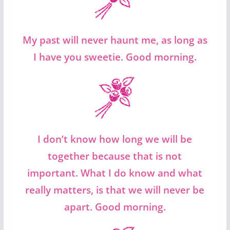
My past will never haunt me, as long as
I have you sweetie. Good morning.
I don’t know how long we will be
together because that is not
important. What I do know and what
really matters, is that we will never be
apart. Good morning.