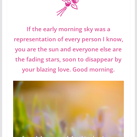
If the early morning sky was a
representation of every person I know,
you are the sun and everyone else are
the fading stars, soon to disappear by
your blazing love. Good morning.