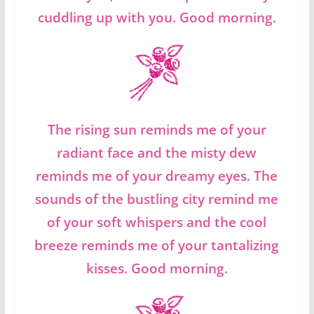
cuddling up with you. Good morning.
The rising sun reminds me of your
radiant face and the misty dew
reminds me of your dreamy eyes. The
sounds of the bustling city remind me
of your soft whispers and the cool
breeze reminds me of your tantalizing
kisses. Good morning.