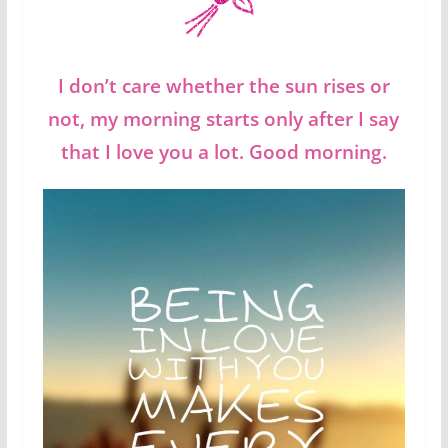
I don’t care whether the sun rises or
not, my morning starts only after I say
that I love you a lot. Good morning.