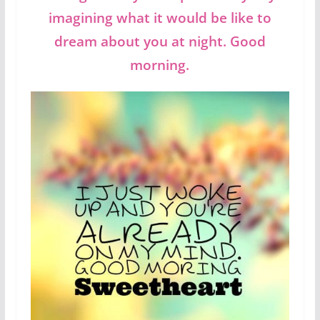
imagining what it would be like to
dream about you at night. Good
morning.