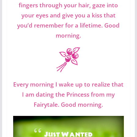
fingers through your hair, gaze into
your eyes and give you a kiss that
you’d remember for a lifetime. Good
morning.
Every morning I wake up to realize that
I am dating the Princess from my
Fairytale. Good morning.