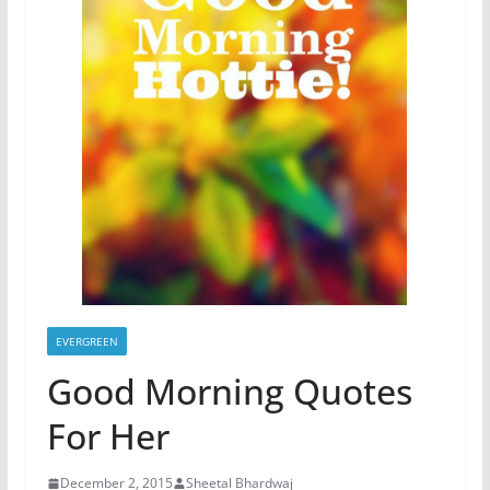
EVERGREEN
Good Morning Quotes
For Her
December 2, 2015
Sheetal Bhardwaj