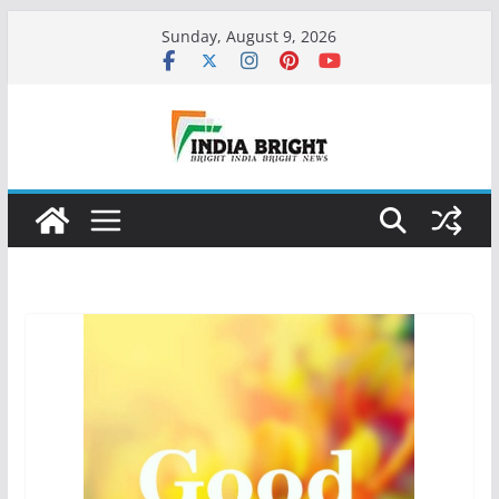
Skip
Sunday, August 9, 2026
to
content