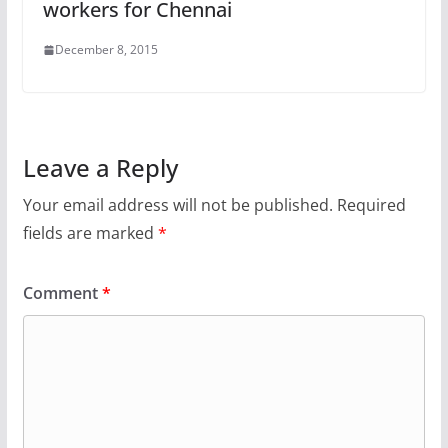
workers for Chennai
December 8, 2015
Leave a Reply
Your email address will not be published.
Required
fields are marked
*
Comment
*