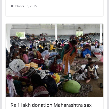
October 15, 2015
Rs 1 lakh donation Maharashtra sex