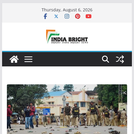
Skip
Thursday, August 6, 2026
to
content