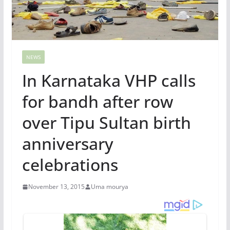
NEWS
In Karnataka VHP calls
for bandh after row
over Tipu Sultan birth
anniversary
celebrations
November 13, 2015
Uma mourya