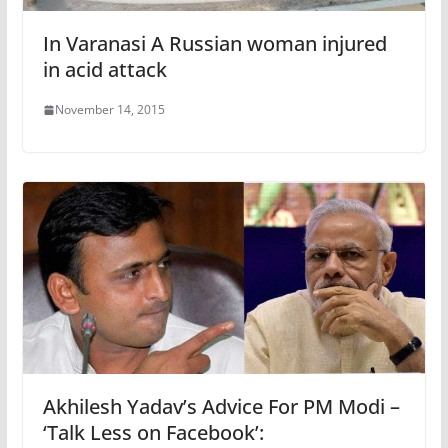
In Varanasi A Russian woman injured
in acid attack
November 14, 2015
Akhilesh Yadav’s Advice For PM Modi –
‘Talk Less on Facebook’: