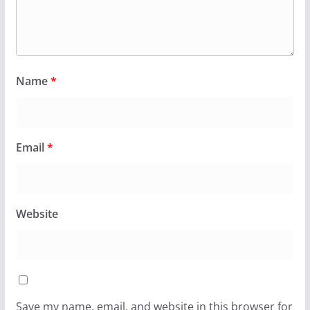
Name
*
Email
*
Website
Save my name, email, and website in this browser for