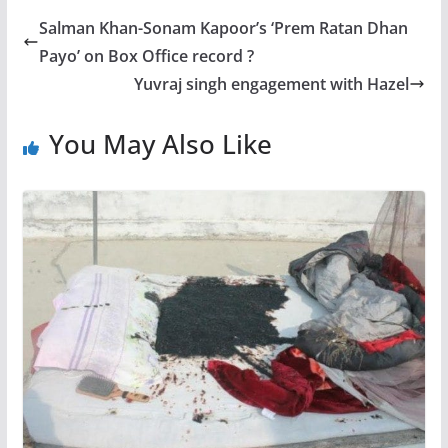
Salman Khan-Sonam Kapoor’s ‘Prem Ratan Dhan
Payo’ on Box Office record ?
Yuvraj singh engagement with Hazel
You May Also Like