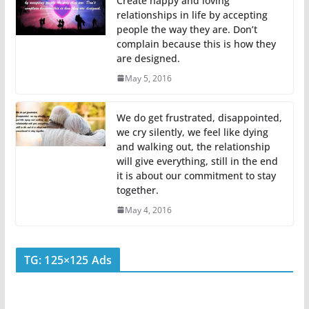
Create happy and loving
relationships in life by accepting
people the way they are. Don’t
complain because this is how they
are designed.
May 5, 2016
We do get frustrated, disappointed,
we cry silently, we feel like dying
and walking out, the relationship
will give everything, still in the end
it is about our commitment to stay
together.
May 4, 2016
TG: 125×125 Ads