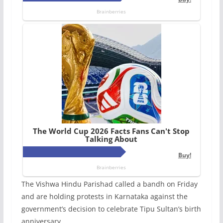
The Vishwa Hindu Parishad called a bandh on Friday
and are holding protests in Karnataka against the
government’s decision to celebrate Tipu Sultan’s birth
anniversary.