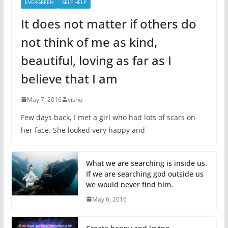
EVERGREEN
SELF HELP
It does not matter if others do
not think of me as kind,
beautiful, loving as far as I
believe that I am
May 7, 2016
vishu
Few days back, I met a girl who had lots of scars on
her face. She looked very happy and
What we are searching is inside us.
If we are searching god outside us
we would never find him.
May 6, 2016