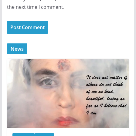
the next time I comment.
News