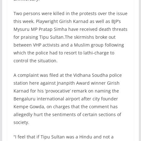
Two persons were killed in the protests over the issue
this week. Playwright Girish Karnad as well as BJP’s
Mysuru MP Pratap Simha have received death threats
for praising Tipu Sultan.The skirmishs broke out
between VHP activists and a Muslim group following
which the police had to resort to lathi-charge to
control the situation.
A complaint was filed at the Vidhana Soudha police
station here against Jnanpith Award winner Girish
Karnad for his ‘provocative’ remark on naming the
Bengaluru international airport after city founder
Kempe Gowda, on charges that the comment has
allegedly hurt the sentiments of certain sections of
society.
“I feel that if Tipu Sultan was a Hindu and not a