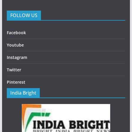
FOLLOW US
Facebook
Youtube
Instagram
Twitter
Pinterest
India Bright