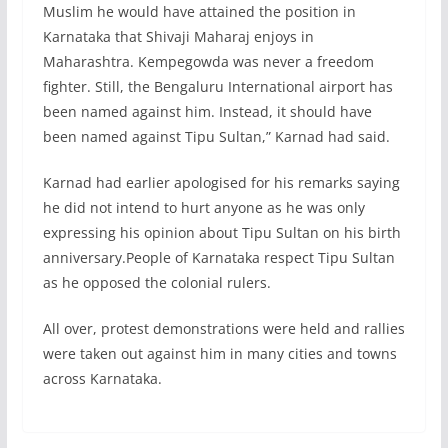
Muslim he would have attained the position in
Karnataka that Shivaji Maharaj enjoys in
Maharashtra. Kempegowda was never a freedom
fighter. Still, the Bengaluru International airport has
been named against him. Instead, it should have
been named against Tipu Sultan,” Karnad had said.
Karnad had earlier apologised for his remarks saying
he did not intend to hurt anyone as he was only
expressing his opinion about Tipu Sultan on his birth
anniversary.People of Karnataka respect Tipu Sultan
as he opposed the colonial rulers.
All over, protest demonstrations were held and rallies
were taken out against him in many cities and towns
across Karnataka.