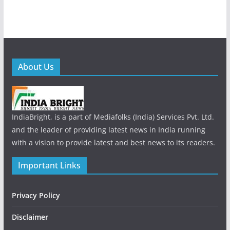
About Us
IndiaBright, is a part of Mediafolks (India) Services Pvt. Ltd.
and the leader of providing latest news in India running
with a vision to provide latest and best news to its readers.
Important Links
Privacy Policy
Disclaimer