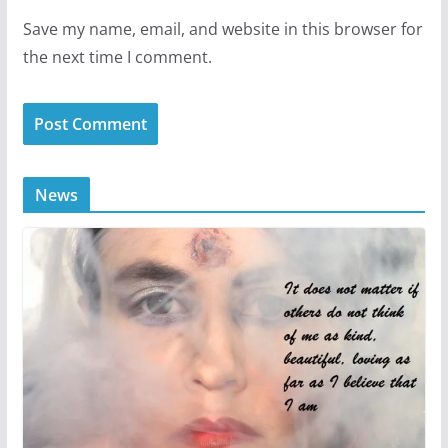
Save my name, email, and website in this browser for
the next time I comment.
News