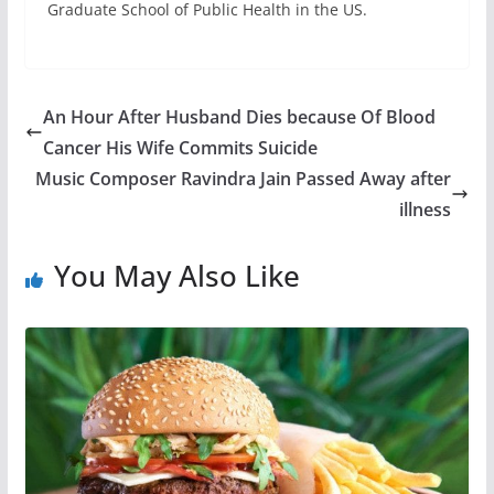
Graduate School of Public Health in the US.
An Hour After Husband Dies because Of Blood
Cancer His Wife Commits Suicide
Music Composer Ravindra Jain Passed Away after
illness
You May Also Like