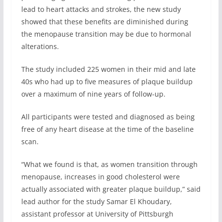
lead to heart attacks and strokes, the new study
showed that these benefits are diminished during
the menopause transition may be due to hormonal
alterations.
The study included 225 women in their mid and late
40s who had up to five measures of plaque buildup
over a maximum of nine years of follow-up.
All participants were tested and diagnosed as being
free of any heart disease at the time of the baseline
scan.
“What we found is that, as women transition through
menopause, increases in good cholesterol were
actually associated with greater plaque buildup,” said
lead author for the study Samar El Khoudary,
assistant professor at University of Pittsburgh