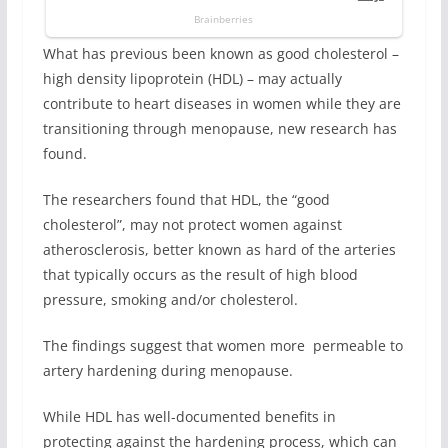
What has previous been known as good cholesterol –
high density lipoprotein (HDL) – may actually
contribute to heart diseases in women while they are
transitioning through menopause, new research has
found.
The researchers found that HDL, the “good
cholesterol”, may not protect women against
atherosclerosis, better known as hard of the arteries
that typically occurs as the result of high blood
pressure, smoking and/or cholesterol.
The findings suggest that women more permeable to
artery hardening during menopause.
While HDL has well-documented benefits in
protecting against the hardening process, which can