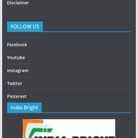
Disclaimer
FOLLOW US
Facebook
Youtube
Instagram
Twitter
Pinterest
India Bright