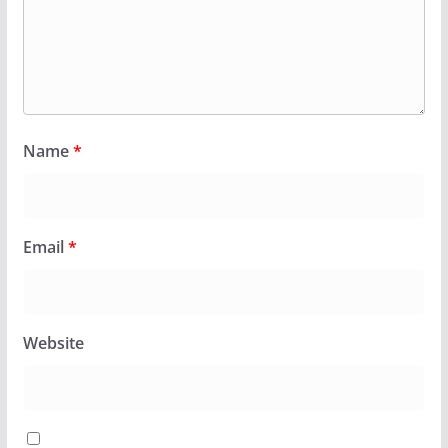
Name
*
Email
*
Website