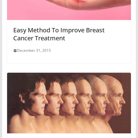
Easy Method To Improve Breast
Cancer Treatment
December 31, 2015