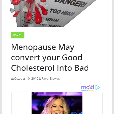
HEALTH
Menopause May
convert your Good
Cholesterol Into Bad
October 10, 2015
Payal Biswas