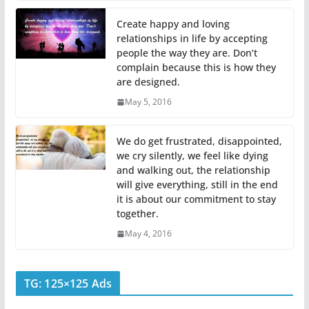
Create happy and loving
relationships in life by accepting
people the way they are. Don’t
complain because this is how they
are designed.
May 5, 2016
We do get frustrated, disappointed,
we cry silently, we feel like dying
and walking out, the relationship
will give everything, still in the end
it is about our commitment to stay
together.
May 4, 2016
TG: 125×125 Ads