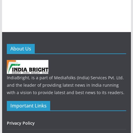
About Us
IndiaBright, is a part of Mediafolks (India) Services Pvt. Ltd.
and the leader of providing latest news in India running
with a vision to provide latest and best news to its readers.
Important Links
Privacy Policy