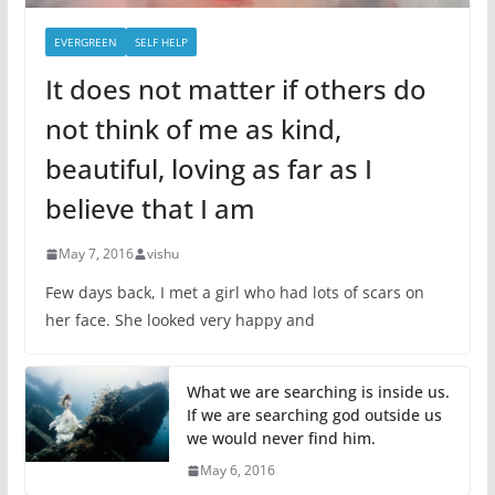
EVERGREEN
SELF HELP
It does not matter if others do
not think of me as kind,
beautiful, loving as far as I
believe that I am
May 7, 2016
vishu
Few days back, I met a girl who had lots of scars on
her face. She looked very happy and
What we are searching is inside us.
If we are searching god outside us
we would never find him.
May 6, 2016