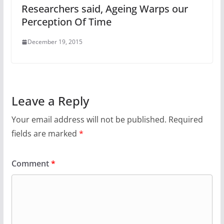
Researchers said, Ageing Warps our
Perception Of Time
December 19, 2015
Leave a Reply
Your email address will not be published.
Required
fields are marked
*
Comment
*