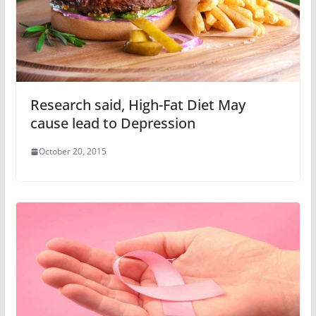
Research said, High-Fat Diet May
cause lead to Depression
October 20, 2015