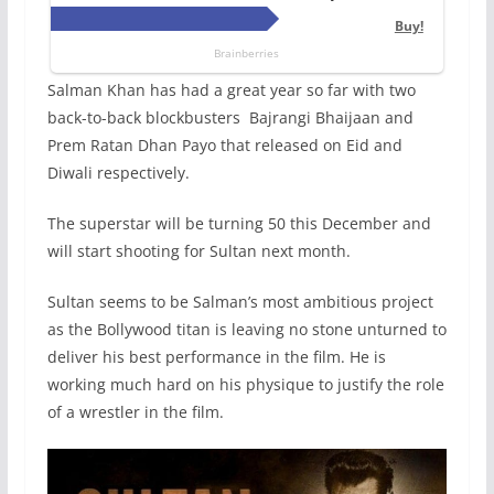
Salman Khan has had a great year so far with two
back-to-back blockbusters Bajrangi Bhaijaan and
Prem Ratan Dhan Payo that released on Eid and
Diwali respectively.
The superstar will be turning 50 this December and
will start shooting for Sultan next month.
Sultan seems to be Salman’s most ambitious project
as the Bollywood titan is leaving no stone unturned to
deliver his best performance in the film. He is
working much hard on his physique to justify the role
of a wrestler in the film.