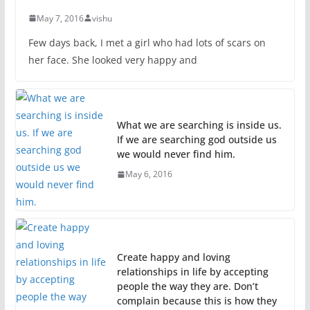
May 7, 2016
vishu
Few days back, I met a girl who had lots of scars on
her face. She looked very happy and
What we are searching is inside us.
If we are searching god outside us
we would never find him.
May 6, 2016
Create happy and loving
relationships in life by accepting
people the way they are. Don’t
complain because this is how they