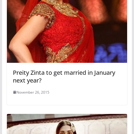
Preity Zinta to get married in January
next year?
November 26, 2015