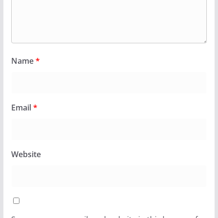
Name
*
Email
*
Website