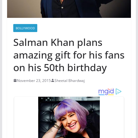
BOLLYWOOD
Salman Khan plans
amazing gift for his fans
on his 50th birthday
November 23, 2015
Sheetal Bhardwaj