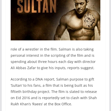
role of a wrestler in the film. Salman is also taking
personal interest in the scripting of the film and is
spending about three hours each day with director
Ali Abbas Zafar to give his inputs, reports suggest.
According to a DNA report, Salman purpose to gift
‘Sultan’ to his fans, a film that is being built as his
fiftieth birthday project. The film is slated to release
on Eid 2016 and is reportedly set to clash with Shah
Rukh Khan’s ‘Raees’ at the Box Office.