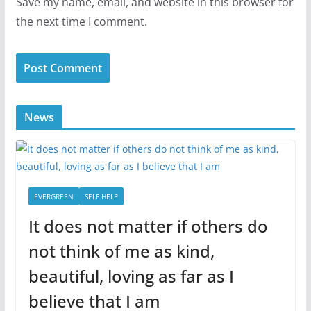
Save my name, email, and website in this browser for
the next time I comment.
News
EVERGREEN
SELF HELP
It does not matter if others do
not think of me as kind,
beautiful, loving as far as I
believe that I am