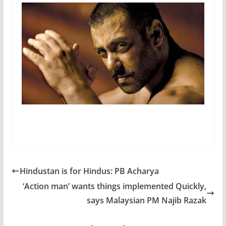
Hindustan is for Hindus: PB Acharya
‘Action man’ wants things implemented Quickly,
says Malaysian PM Najib Razak