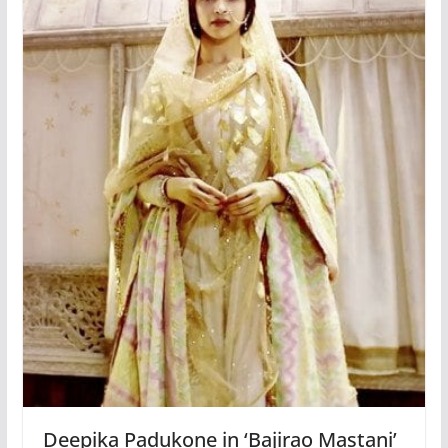
Deepika Padukone in ‘Bajirao Mastani’