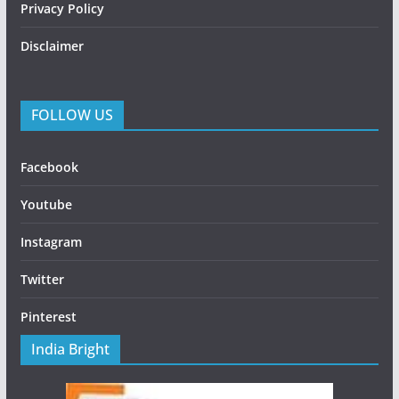
Privacy Policy
Disclaimer
FOLLOW US
Facebook
Youtube
Instagram
Twitter
Pinterest
India Bright