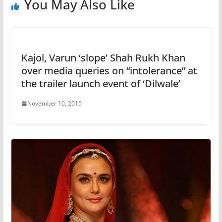
You May Also Like
Kajol, Varun ‘slope’ Shah Rukh Khan
over media queries on “intolerance” at
the trailer launch event of ‘Dilwale’
November 10, 2015