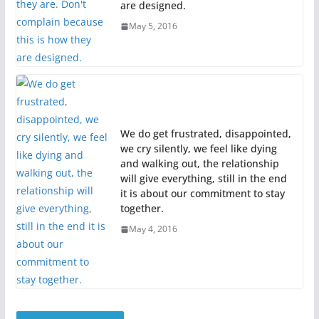
are designed.
May 5, 2016
We do get frustrated, disappointed,
we cry silently, we feel like dying
and walking out, the relationship
will give everything, still in the end
it is about our commitment to stay
together.
May 4, 2016