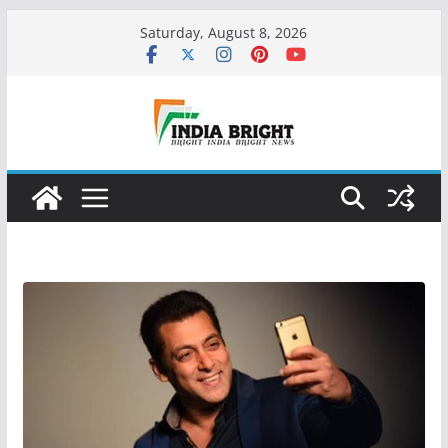
Skip
Saturday, August 8, 2026
to
content