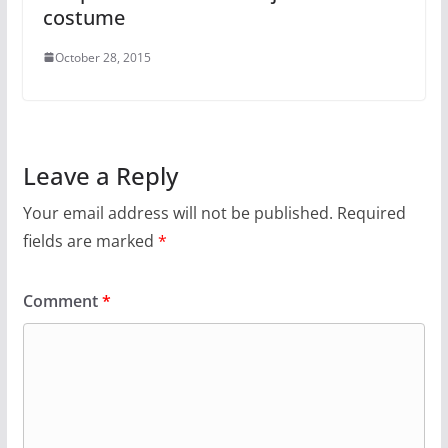
costume
October 28, 2015
Leave a Reply
Your email address will not be published.
Required
fields are marked
*
Comment
*