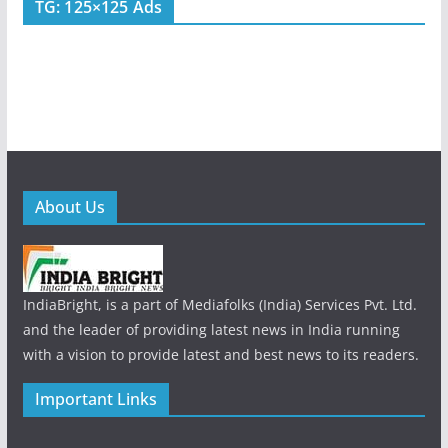
TG: 125×125 Ads
About Us
IndiaBright, is a part of Mediafolks (India) Services Pvt. Ltd.
and the leader of providing latest news in India running
with a vision to provide latest and best news to its readers.
Important Links