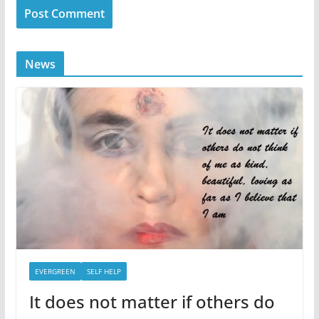
News
EVERGREEN
SELF HELP
It does not matter if others do