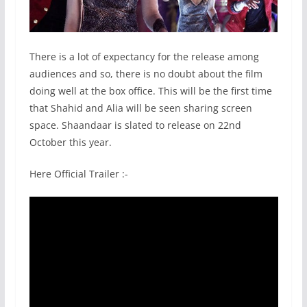
There is a lot of expectancy for the release among
audiences and so, there is no doubt about the film
doing well at the box office. This will be the first time
that Shahid and Alia will be seen sharing screen
space. Shaandaar is slated to release on 22nd
October this year.
Here
Official Trailer :-