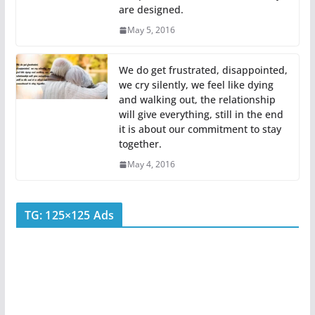
are designed.
May 5, 2016
We do get frustrated, disappointed,
we cry silently, we feel like dying
and walking out, the relationship
will give everything, still in the end
it is about our commitment to stay
together.
May 4, 2016
TG: 125×125 Ads