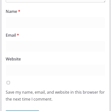
Name
*
Email
*
Website
Save my name, email, and website in this browser for
the next time I comment.