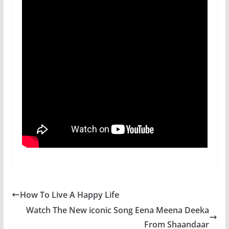
How To Live A Happy Life
Watch The New iconic Song Eena Meena Deeka
From Shaandaar