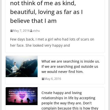
not think of me as kind,
beautiful, loving as far as I
believe that I am
May 7, 2016
vishu
Few days back, I met a girl who had lots of scars on
her face. She looked very happy and
What we are searching is inside us.
If we are searching god outside us
we would never find him.
May 6, 2016
Create happy and loving
relationships in life by accepting
people the way they are. Don’t
complain because this is how they