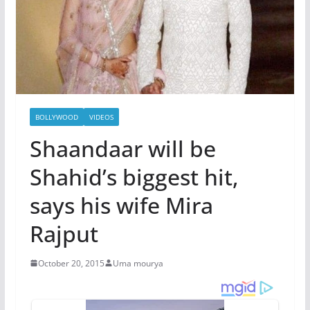
BOLLYWOOD
VIDEOS
Shaandaar will be
Shahid’s biggest hit,
says his wife Mira
Rajput
October 20, 2015
Uma mourya