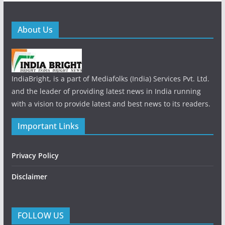
About Us
IndiaBright, is a part of Mediafolks (India) Services Pvt. Ltd.
and the leader of providing latest news in India running
with a vision to provide latest and best news to its readers.
Important Links
Privacy Policy
Disclaimer
FOLLOW US