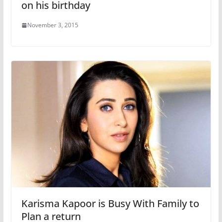
on his birthday
November 3, 2015
Karisma Kapoor is Busy With Family to
Plan a return