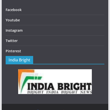
Facebook
Youtube
Instagram
Twitter
Pinterest
India Bright