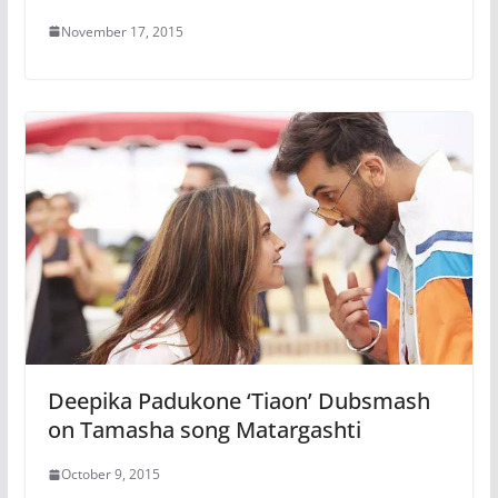
November 17, 2015
Deepika Padukone ‘Tiaon’ Dubsmash
on Tamasha song Matargashti
October 9, 2015