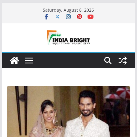
Skip
Saturday, August 8, 2026
to
content