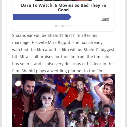
Shaandaar will be Shahid’s first film after his
marriage. His wife Mira Rajput, she has already
watched the film and this film will be Shahid’s biggest
hit. Mira is all praises for the film from the time she
has seen it and is also very desirous of his look in the
film. Shahid plays a wedding planner in the film.