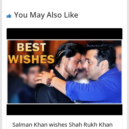
You May Also Like
Salman Khan wishes Shah Rukh Khan