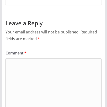
Leave a Reply
Your email address will not be published.
Required
fields are marked
*
Comment
*