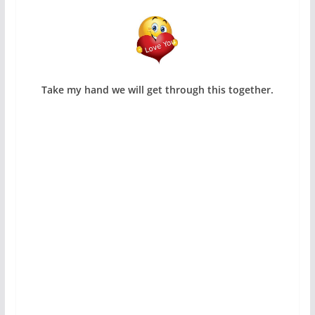
Take my hand we will get through this together.