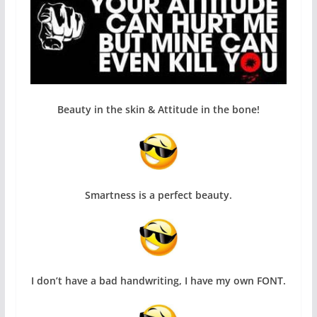
Beauty in the skin & Attitude in the bone!
Smartness is a perfect beauty.
I don’t have a bad handwriting, I have my own FONT.