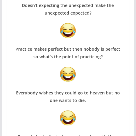
Doesn’t expecting the unexpected make the
unexpected expected?
Practice makes perfect but then nobody is perfect
so what’s the point of practicing?
Everybody wishes they could go to heaven but no
one wants to die.