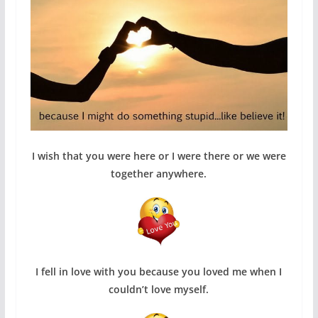
I wish that you were here or I were there or we were
together anywhere.
I fell in love with you because you loved me when I
couldn’t love myself.