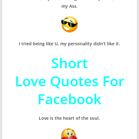
my Ass.
I tried being like U, my personality didn’t like it.
Short
Love Quotes For
Facebook
Love is the heart of the soul.