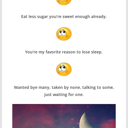
Eat less sugar you’re sweet enough already.
You’re my favorite reason to lose sleep.
Wanted bye many, taken by none, talking to some,
just waiting for one.