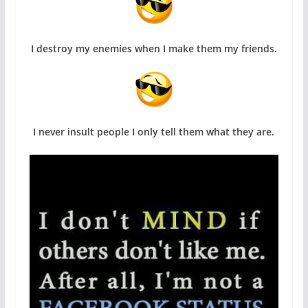
I destroy my enemies when I make them my friends.
I never insult people I only tell them what they are.