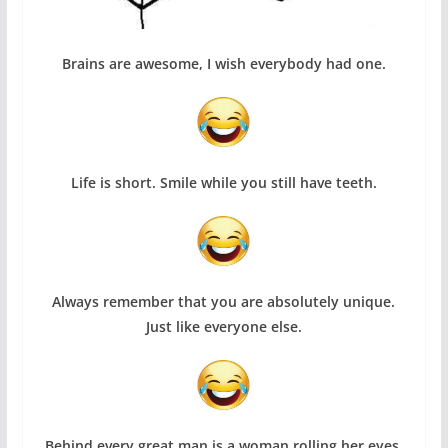
Brains are awesome, I wish everybody had one.
Life is short. Smile while you still have teeth.
Always remember that you are absolutely unique.
Just like everyone else.
Behind every great man is a woman rolling her eyes.