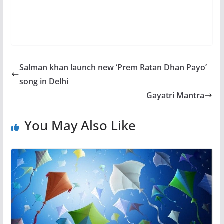
Salman khan launch new ‘Prem Ratan Dhan Payo’
song in Delhi
Gayatri Mantra
You May Also Like