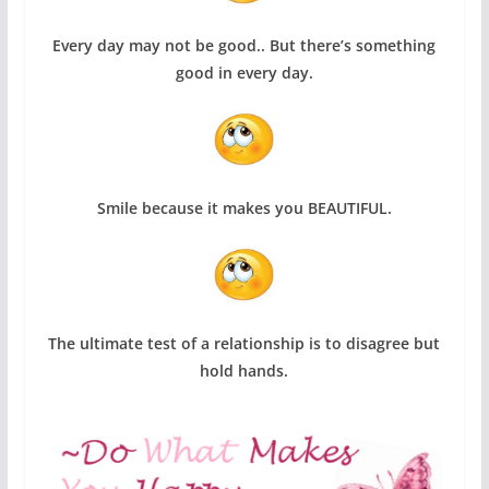
Every day may not be good.. But there’s something
good in every day
.
Smile because it makes you BEAUTIFUL.
The ultimate test of a relationship is to disagree but
hold hands.