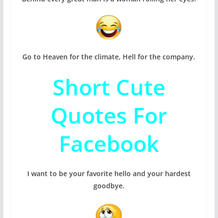
Go to Heaven for the climate, Hell for the company.
Short Cute
Quotes For
Facebook
I want to be your favorite hello and your hardest
goodbye.