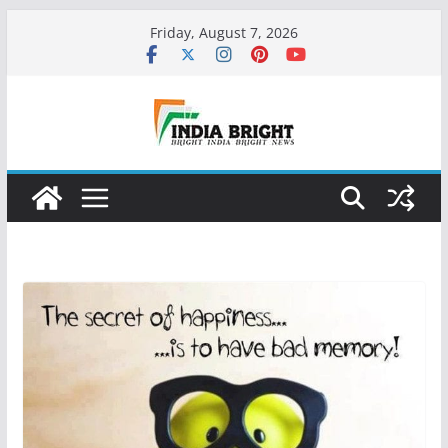
Skip
Friday, August 7, 2026
to
content