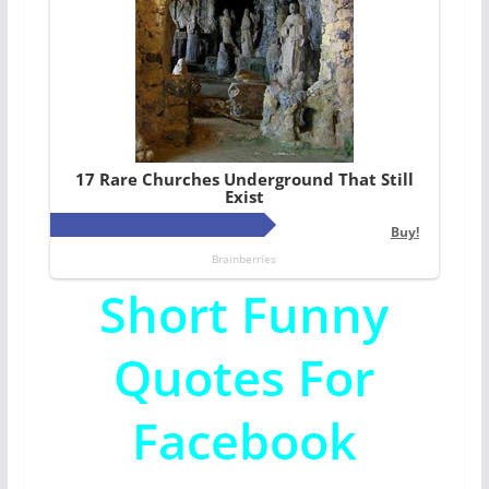
Short Funny
Quotes For
Facebook