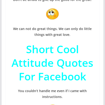
We can not do great things. We can only do little
things with great love.
Short Cool
Attitude Quotes
For Facebook
You couldn’t handle me even if I came with
instructions.