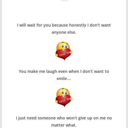
I will wait for you because honestly I don’t want
anyone else.
You make me laugh even when I don’t want to
smile….
I just need someone who won’t give up on me no
matter what.