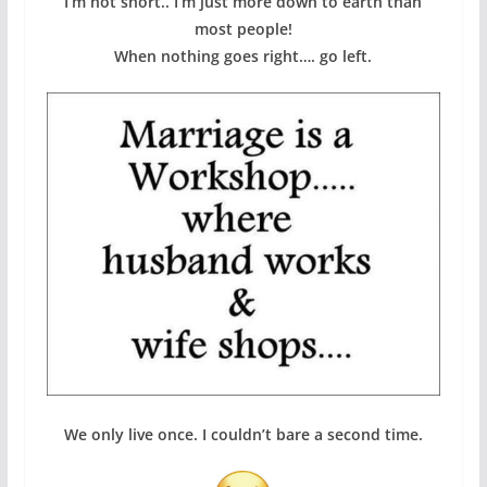
I’m not short.. I’m just more down to earth than
most people!
When nothing goes right…. go left.
We only live once. I couldn’t bare a second time.