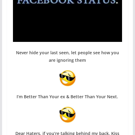
Never hide your last seen, let people see how you
are ignoring them
I’m Better Than Your ex & Better Than Your Next.
Dear Haters, if you’re talking behind my back, Kiss