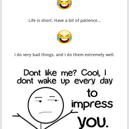
Life is short. Have a bit of patience…
I do very bad things, and I do them extremely well.