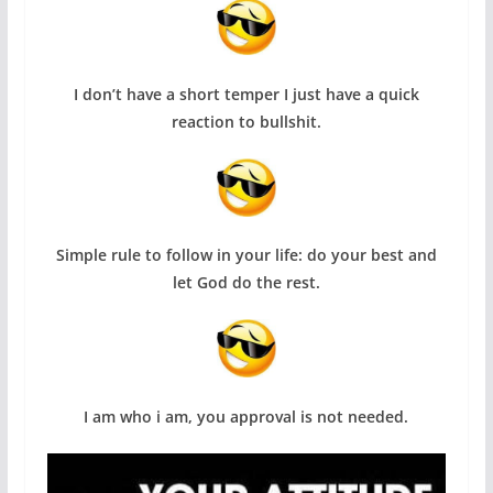
I don’t have a short temper I just have a quick
reaction to bullshit.
Simple rule to follow in your life: do your best and
let God do the rest.
I am who i am, you approval is not needed.