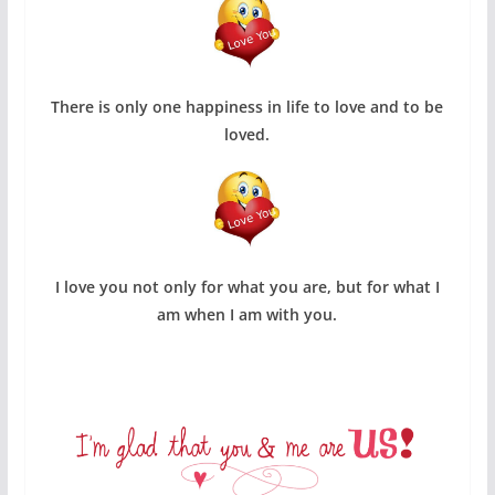
There is only one happiness in life to love and to be
loved.
I love you not only for what you are, but for what I
am when I am with you.