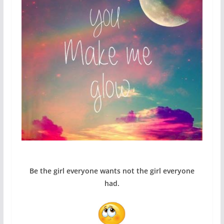
Be the girl everyone wants not the girl everyone
had.