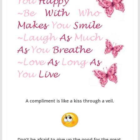
A compliment is like a kiss through a veil.
Don’t be afraid to give up the good for the great.