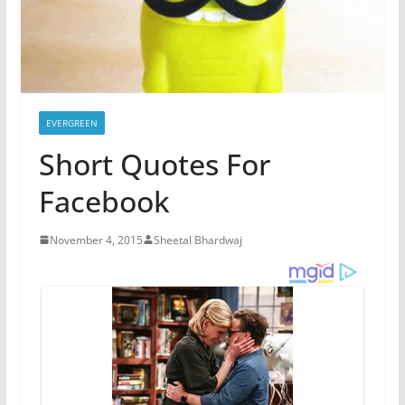
EVERGREEN
Short Quotes For
Facebook
November 4, 2015
Sheetal Bhardwaj