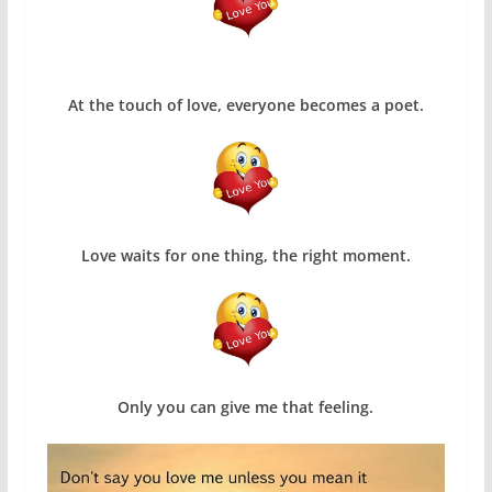
At the touch of love, everyone becomes a poet.
Love waits for one thing, the right moment.
Only you can give me that feeling.