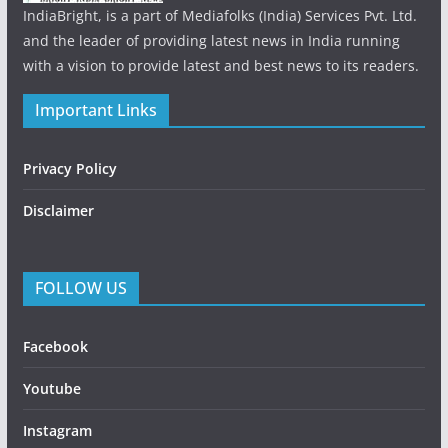
IndiaBright, is a part of Mediafolks (India) Services Pvt. Ltd.
and the leader of providing latest news in India running
with a vision to provide latest and best news to its readers.
Important Links
Privacy Policy
Disclaimer
FOLLOW US
Facebook
Youtube
Instagram