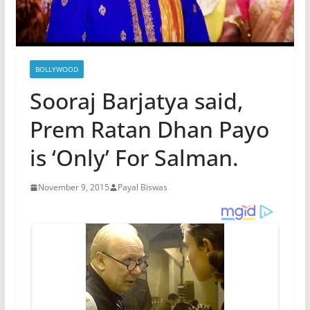
BOLLYWOOD
Sooraj Barjatya said,
Prem Ratan Dhan Payo
is ‘Only’ For Salman.
November 9, 2015
Payal Biswas