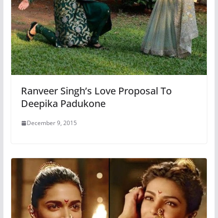
Ranveer Singh’s Love Proposal To
Deepika Padukone
December 9, 2015