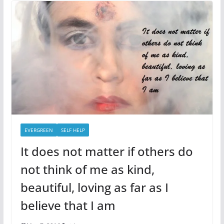
EVERGREEN
SELF HELP
It does not matter if others do
not think of me as kind,
beautiful, loving as far as I
believe that I am