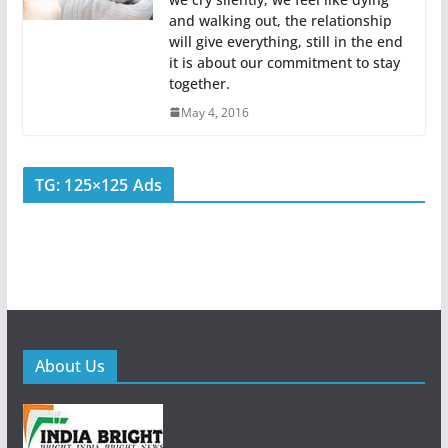
and walking out, the relationship
will give everything, still in the end
it is about our commitment to stay
together.
May 4, 2016
TG: 125×125 Ads
About Us