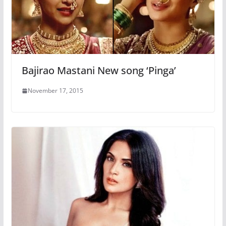
Bajirao Mastani New song ‘Pinga’
November 17, 2015