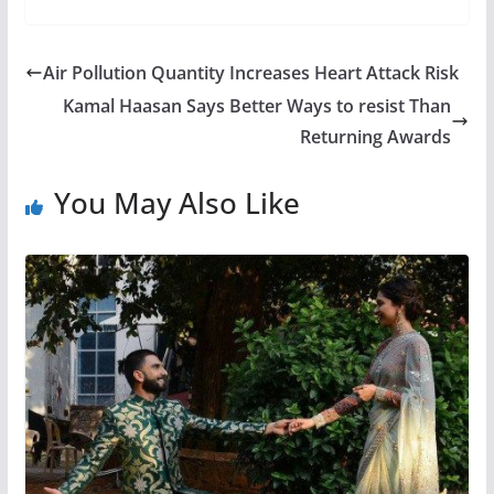
Air Pollution Quantity Increases Heart Attack Risk
Kamal Haasan Says Better Ways to resist Than
Returning Awards
You May Also Like