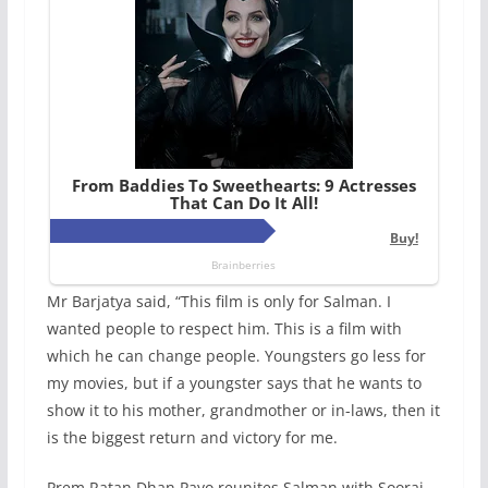
Mr Barjatya said, “This film is only for Salman. I
wanted people to respect him. This is a film with
which he can change people. Youngsters go less for
my movies, but if a youngster says that he wants to
show it to his mother, grandmother or in-laws, then it
is the biggest return and victory for me.
Prem Ratan Dhan Payo reunites Salman with Sooraj