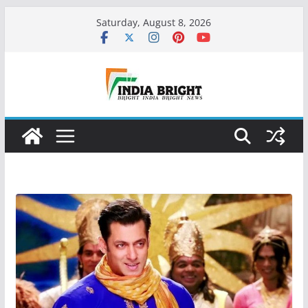
Skip
Saturday, August 8, 2026
to
content