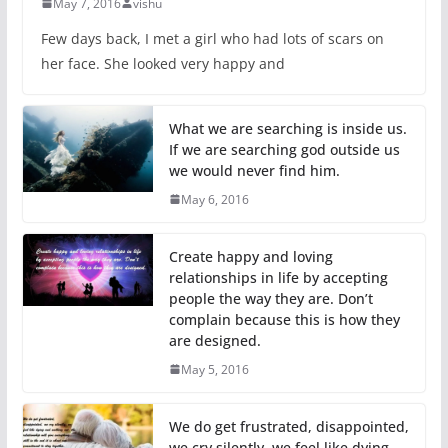
May 7, 2016
vishu
Few days back, I met a girl who had lots of scars on
her face. She looked very happy and
What we are searching is inside us.
If we are searching god outside us
we would never find him.
May 6, 2016
Create happy and loving
relationships in life by accepting
people the way they are. Don’t
complain because this is how they
are designed.
May 5, 2016
We do get frustrated, disappointed,
we cry silently, we feel like dying