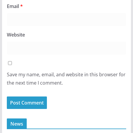
Email
*
Website
Save my name, email, and website in this browser for
the next time I comment.
News