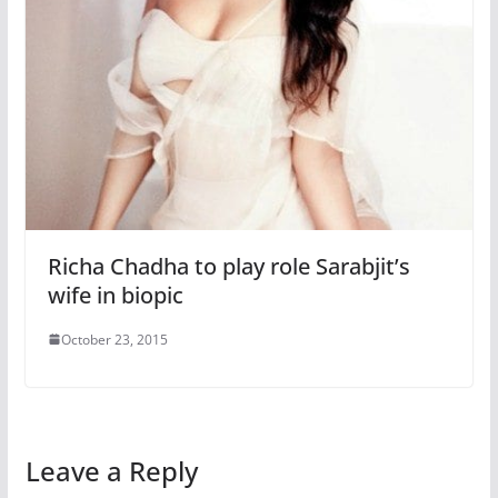
Richa Chadha to play role Sarabjit’s
wife in biopic
October 23, 2015
Leave a Reply