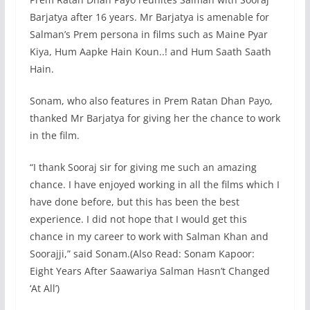
Barjatya after 16 years. Mr Barjatya is amenable for
Salman’s Prem persona in films such as Maine Pyar
Kiya, Hum Aapke Hain Koun..! and Hum Saath Saath
Hain.
Sonam, who also features in Prem Ratan Dhan Payo,
thanked Mr Barjatya for giving her the chance to work
in the film.
“I thank Sooraj sir for giving me such an amazing
chance. I have enjoyed working in all the films which I
have done before, but this has been the best
experience. I did not hope that I would get this
chance in my career to work with Salman Khan and
Soorajji,” said Sonam.(Also Read: Sonam Kapoor:
Eight Years After Saawariya Salman Hasn’t Changed
‘At All’)