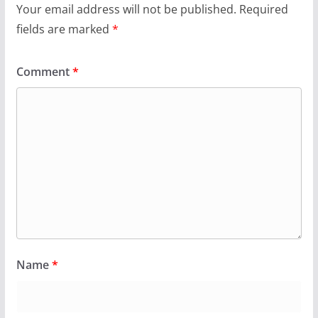
Your email address will not be published.
Required
fields are marked
*
Comment
*
Name
*