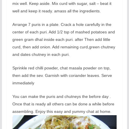
mix well. Keep aside. Mix curd with sugar, salt – beat it
well and keep it ready. amass all the ingredients.
Arrange 7 puris in a plate. Crack a hole carefully in the
center of each puri. Add 1/2 tsp of mashed potatoes and
green gram dhal inside each puri. after Then add little
curd, then add onion. Add remaining curd,green chutney
and dates chutney in each puri.
Sprinkle red chilli powder, chat masala powder on top,
then add the sev. Garnish with coriander leaves. Serve
immediately
You can make the puris and chutneys the before day .
Once that is ready all others can be done a while before
assembling. Enjoy this easy and yummy chat at home.