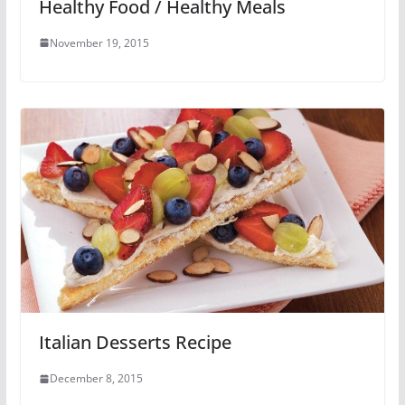
Healthy Food / Healthy Meals
November 19, 2015
Italian Desserts Recipe
December 8, 2015