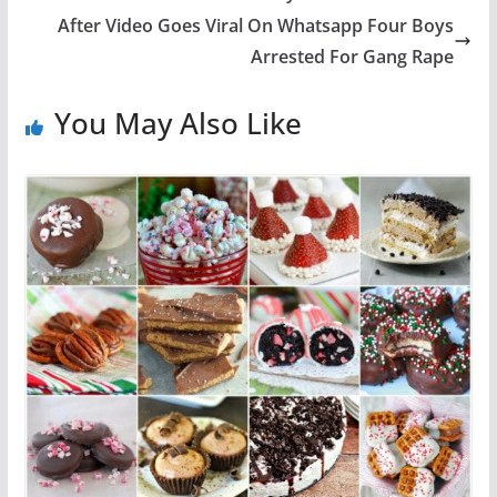
After Video Goes Viral On Whatsapp Four Boys
Arrested For Gang Rape
You May Also Like