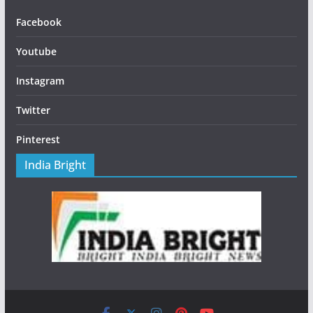
Facebook
Youtube
Instagram
Twitter
Pinterest
India Bright