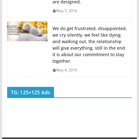
are designed.
May 5, 2016
We do get frustrated, disappointed,
we cry silently, we feel like dying
and walking out, the relationship
will give everything, still in the end
it is about our commitment to stay
together.
May 4, 2016
TG: 125×125 Ads