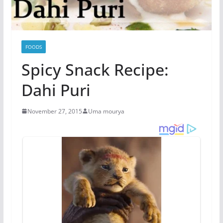
FOODS
Spicy Snack Recipe:
Dahi Puri
November 27, 2015
Uma mourya