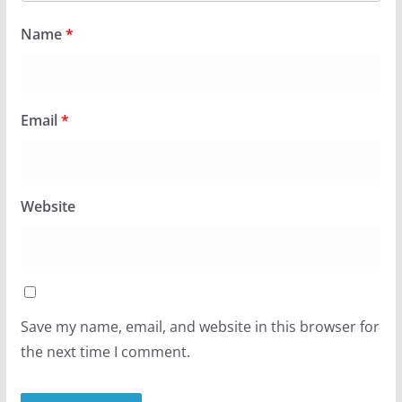
Name
*
Email
*
Website
Save my name, email, and website in this browser for
the next time I comment.