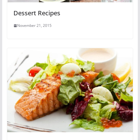
Dessert Recipes
November 21, 2015