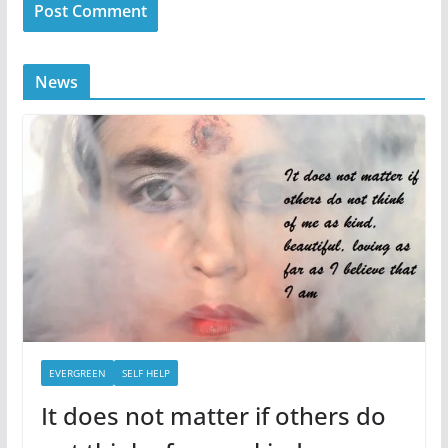
News
EVERGREEN
SELF HELP
It does not matter if others do