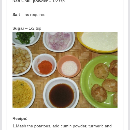
Red Chilli powder
– 1/2 tsp
Salt
– as required
Sugar
– 1/2 tsp
Recipe
:
1.Mash the potatoes, add cumin powder, turmeric and