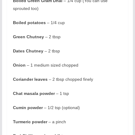
Boiled Green Gram Dhal
– 1/4 cup (You can use
sprouted too)
Boiled potatoes
– 1/4 cup
Green Chutney
– 2 tbsp
Dates Chutney
– 2 tbsp
Onion
– 1 medium sized chopped
Coriander leaves
– 2 tbsp chopped finely
Chat masala powder
– 1 tsp
Cumin powder
– 1/2 tsp (optional)
Turmeric powder
– a pinch