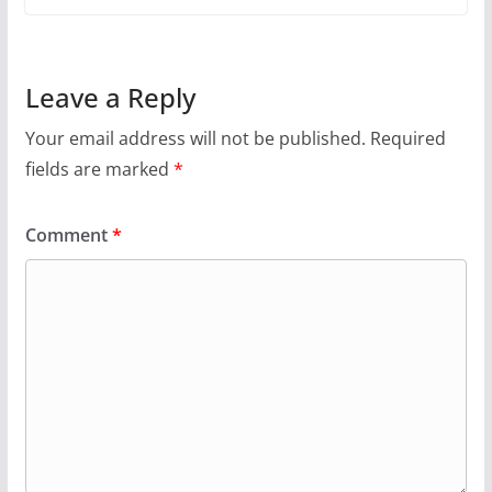
Leave a Reply
Your email address will not be published.
Required
fields are marked
*
Comment
*