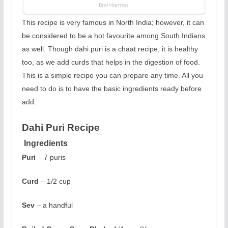
This recipe is very famous in North India; however, it can
be considered to be a hot favourite among South Indians
as well. Though dahi puri is a chaat recipe, it is healthy
too, as we add curds that helps in the digestion of food.
This is a simple recipe you can prepare any time. All you
need to do is to have the basic ingredients ready before
add.
Dahi Puri Recipe
Ingredients
Puri
– 7 puris
Curd
– 1/2 cup
Sev
– a handful