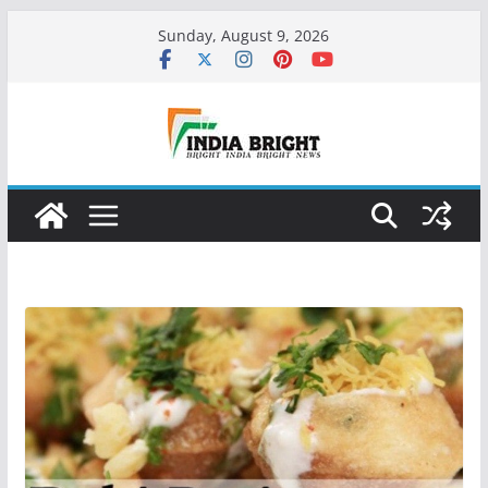
Skip
Sunday, August 9, 2026
to
content