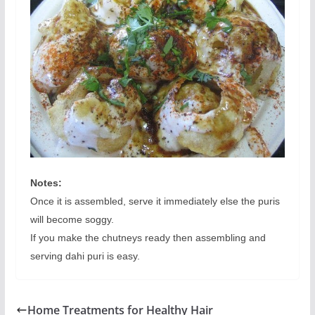
Notes:
Once it is assembled, serve it immediately else the puris
will become soggy.
If you make the chutneys ready then assembling and
serving dahi puri is easy.
Home Treatments for Healthy Hair