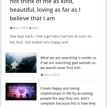
not think of me as kind,
beautiful, loving as far as I
believe that I am
May 7, 2016
vishu
Few days back, I met a girl who had lots of scars on
her face. She looked very happy and
What we are searching is inside us.
If we are searching god outside us
we would never find him.
May 6, 2016
Create happy and loving
relationships in life by accepting
people the way they are. Don’t
complain because this is how they