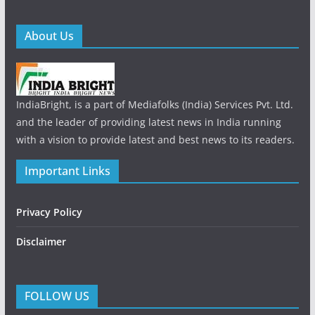
About Us
IndiaBright, is a part of Mediafolks (India) Services Pvt. Ltd.
and the leader of providing latest news in India running
with a vision to provide latest and best news to its readers.
Important Links
Privacy Policy
Disclaimer
FOLLOW US