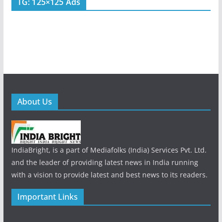
TG: 125×125 Ads
About Us
IndiaBright, is a part of Mediafolks (India) Services Pvt. Ltd.
and the leader of providing latest news in India running
with a vision to provide latest and best news to its readers.
Important Links