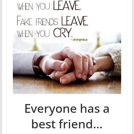
Everyone has a
best friend…