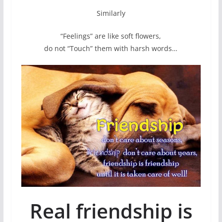
Similarly
“Feelings” are like soft flowers,
do not “Touch” them with harsh words…
Real friendship is