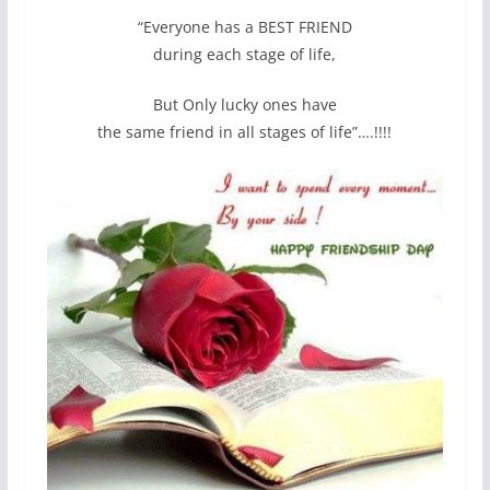
“Everyone has a BEST FRIEND
during each stage of life,
But Only lucky ones have
the same friend in all stages of life”….!!!!