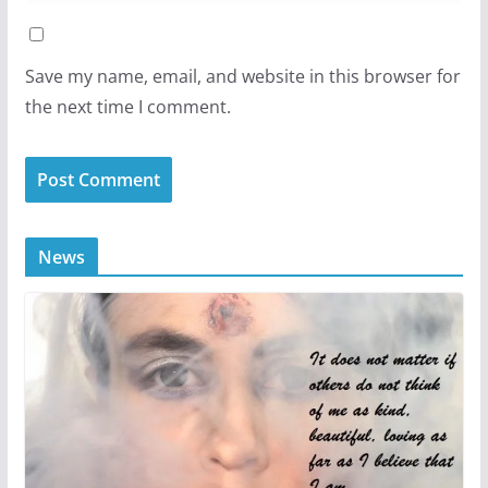
Save my name, email, and website in this browser for
the next time I comment.
News