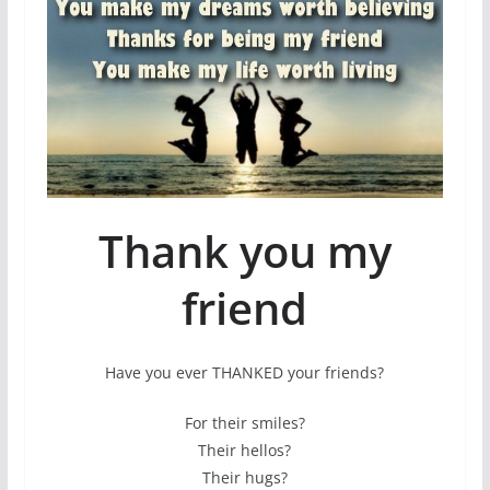
Thank you my
friend
Have you ever THANKED your friends?
For their smiles?
Their hellos?
Their hugs?