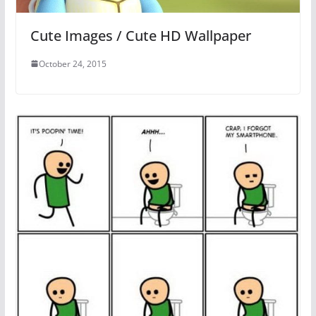
Cute Images / Cute HD Wallpaper
October 24, 2015