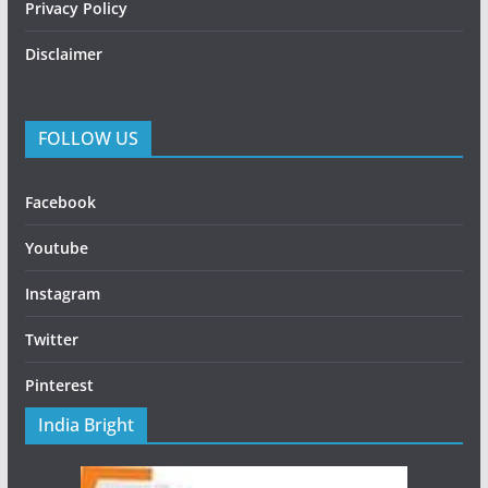
Privacy Policy
Disclaimer
FOLLOW US
Facebook
Youtube
Instagram
Twitter
Pinterest
India Bright