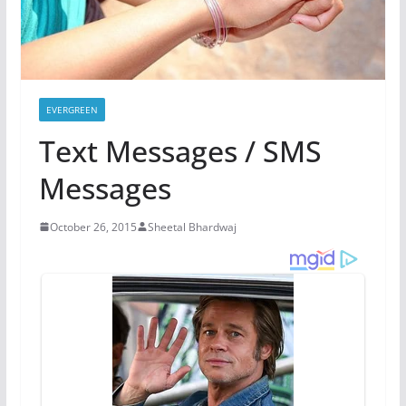
EVERGREEN
Text Messages / SMS
Messages
October 26, 2015
Sheetal Bhardwaj