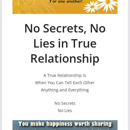
No Secrets, No
Lies in True
Relationship
A True Relationship Is
When You Can Tell Each Other
Anything and Everything
No Secrets
No Lies