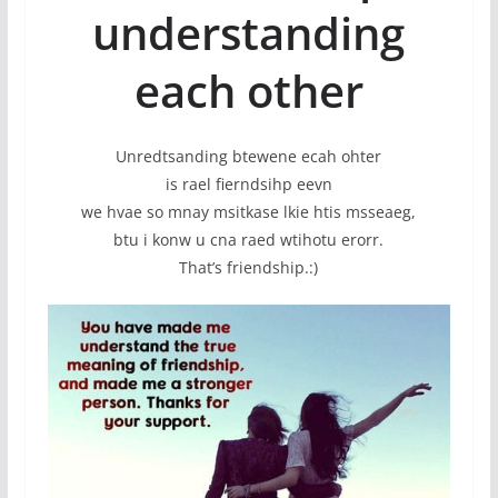
understanding
each other
Unredtsanding btewene ecah ohter
is rael fierndsihp eevn
we hvae so mnay msitkase lkie htis msseaeg,
btu i konw u cna raed wtihotu erorr.
That’s friendship.:)