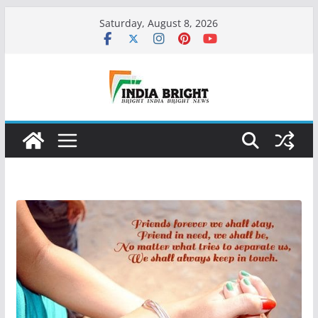
Skip
Saturday, August 8, 2026
to
content