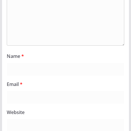
Name
*
Email
*
Website