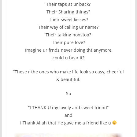
Their taps at ur back?
Their Sharing things?
Their sweet kisses?
Their way of calling ur name?
Their talking nonstop?
Their pure love?
Imagine ur frndz never doing tht anymore
could u bear it?
“These r the ones who make life look so easy, cheerful
& beautiful.
So
“I THANK U my lovely and sweet friend”
and
I Thank Allah that He gave me a friend like u