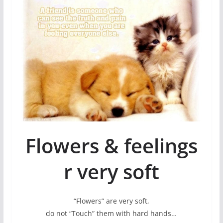
Flowers & feelings
r very soft
“Flowers” are very soft,
do not “Touch” them with hard hands…