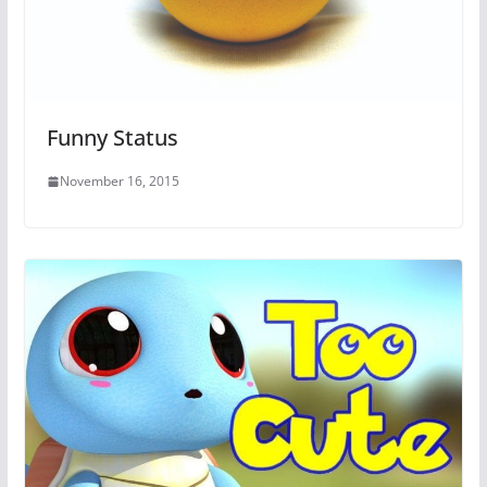
Funny Status
November 16, 2015