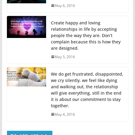
May 6, 2016
Create happy and loving
relationships in life by accepting
people the way they are. Don’t
complain because this is how they
are designed.
May 5, 2016
We do get frustrated, disappointed,
we cry silently, we feel like dying
and walking out, the relationship
will give everything, still in the end
it is about our commitment to stay
together.
May 4, 2016