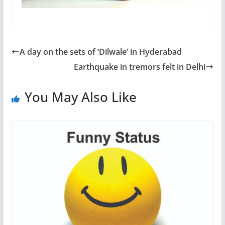
A day on the sets of ‘Dilwale’ in Hyderabad
Earthquake in tremors felt in Delhi
You May Also Like