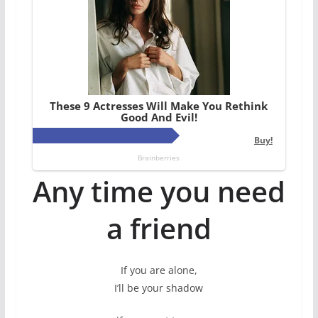
Any time you need
a friend
If you are alone,
I’ll be your shadow