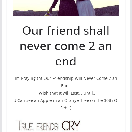
Our friend shall
never come 2 an
end
Im Praying tht Our Friendship Will Never Come 2 an
End..
I Wish that It will Last. . Until..
U Can see an Apple in an Orange Tree on the 30th Of
Feb:-)