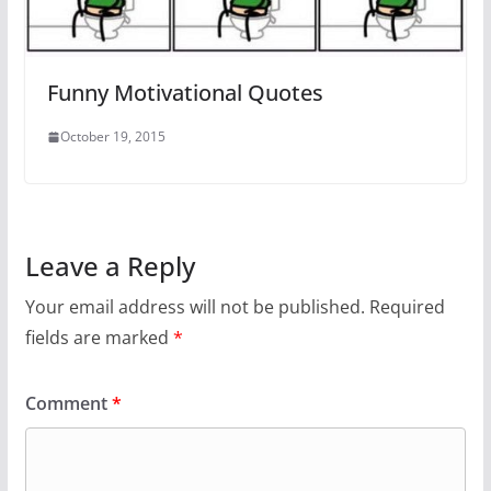
Funny Motivational Quotes
October 19, 2015
Leave a Reply
Your email address will not be published.
Required
fields are marked
*
Comment
*