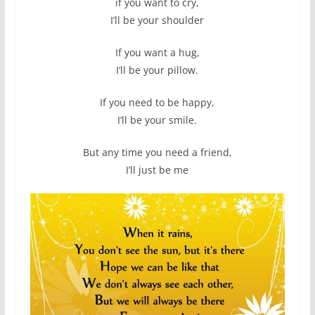
if you want to cry,
I’ll be your shoulder
If you want a hug,
I’ll be your pillow.
If you need to be happy,
I’ll be your smile.
But any time you need a friend,
I’ll just be me