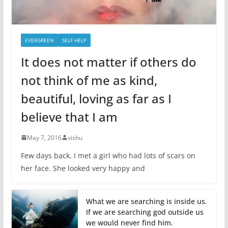
EVERGREEN
SELF HELP
It does not matter if others do
not think of me as kind,
beautiful, loving as far as I
believe that I am
May 7, 2016
vishu
Few days back, I met a girl who had lots of scars on
her face. She looked very happy and
What we are searching is inside us.
If we are searching god outside us
we would never find him.