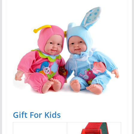
Gift For Kids