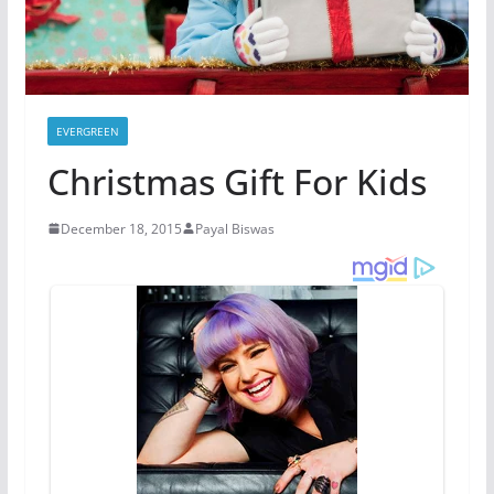
EVERGREEN
Christmas Gift For Kids
December 18, 2015
Payal Biswas