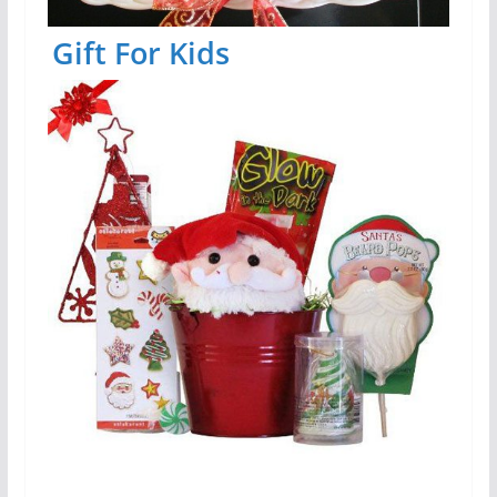
Gift For Kids