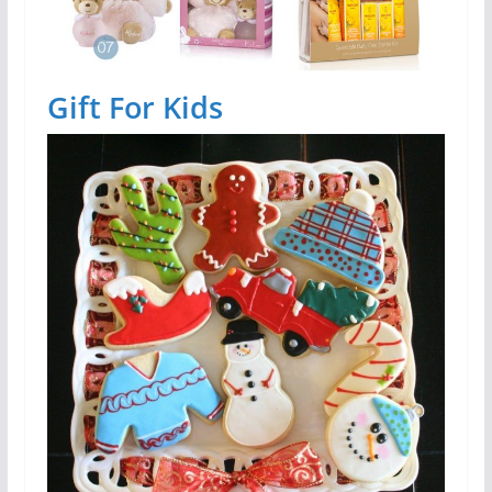
Gift For Kids