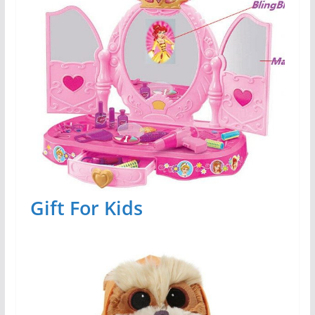
Gift For Kids