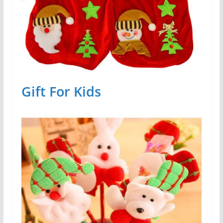
Gift For Kids