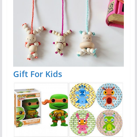
Gift For Kids