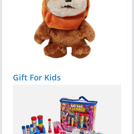
Gift For Kids