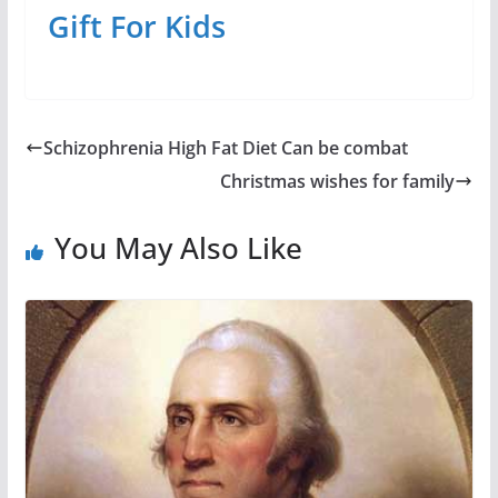
Gift For Kids
Schizophrenia High Fat Diet Can be combat
Christmas wishes for family
You May Also Like