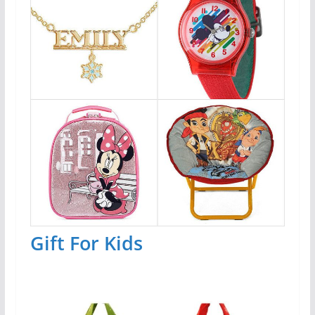
Gift For Kids