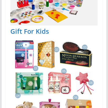
Gift For Kids