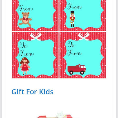
Gift For Kids