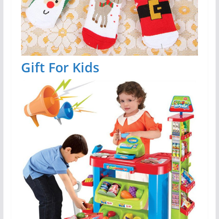
Gift For Kids