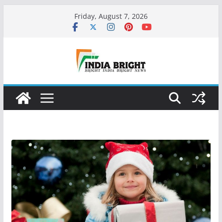
Skip
Friday, August 7, 2026
to
content