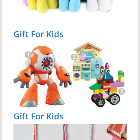
Gift For Kids
Gift For Kids