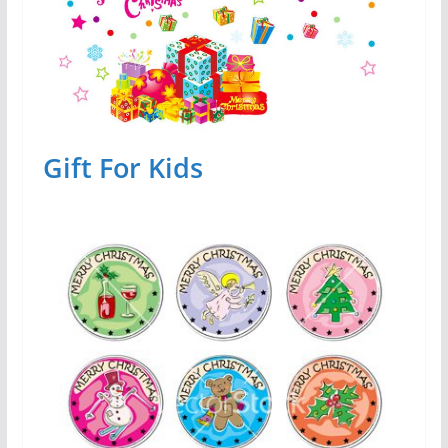
Gift For Kids