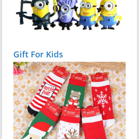
Gift For Kids