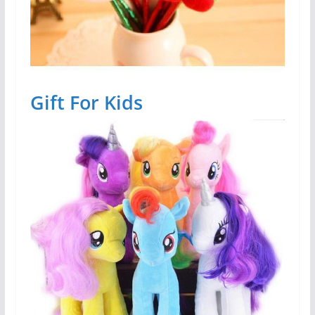
Gift For Kids