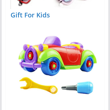
Gift For Kids