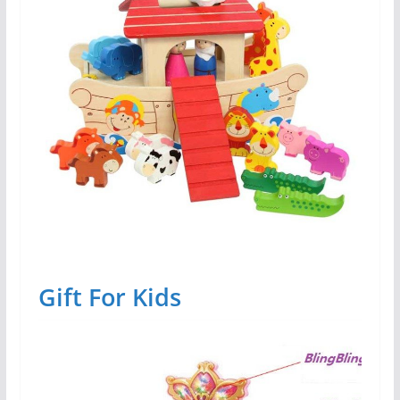
Gift For Kids