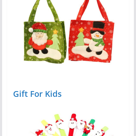
Gift For Kids