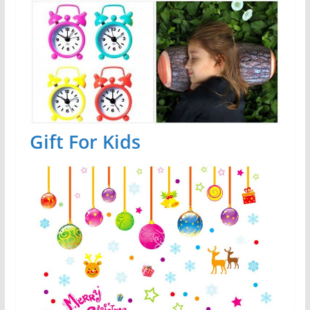
Gift For Kids