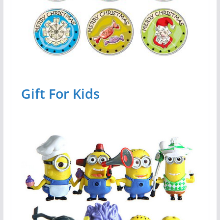
Gift For Kids