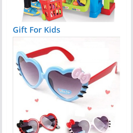
Gift For Kids