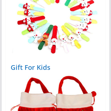
Gift For Kids