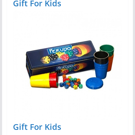
Gift For Kids
Gift For Kids