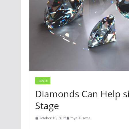
HEALTH
Diamonds Can Help sit
Stage
October 10, 2015
Payal Biswas