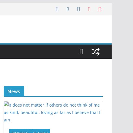
News
EVERGREEN
SELF HELP