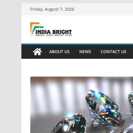
Skip
Friday, August 7, 2026
to
content
ABOUT US
NEWS
CONTACT US