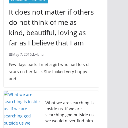
It does not matter if others
do not think of me as
kind, beautiful, loving as
far as I believe that I am
May 7, 2016
vishu
Few days back, I met a girl who had lots of
scars on her face. She looked very happy
and
What we are searching is
inside us. If we are
searching god outside us
we would never find him.