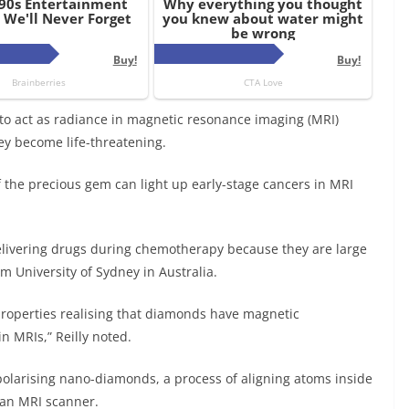
o act as radiance in magnetic resonance imaging (MRI)
ey become life-threatening.
f the precious gem can light up early-stage cancers in MRI
livering drugs during chemotherapy because they are large
om University of Sydney in Australia.
properties realising that diamonds have magnetic
n MRIs,” Reilly noted.
polarising nano-diamonds, a process of aligning atoms inside
 an MRI scanner.