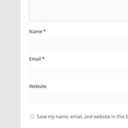
Name
*
Email
*
Website
Save my name, email, and website in this 