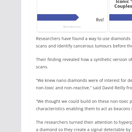
Researchers have found a way to use diamonds t
scans and identify cancerous tumours before th
Their finding revealed how a synthetic version o
scans.
“We knew nano diamonds were of interest for de
non-toxic and non-reactive,” said David Reilly fr
“We thought we could build on these non-toxic 
characteristics enabling them to act as beacons i
The researchers turned their attention to hyper
a diamond so they create a signal detectable by