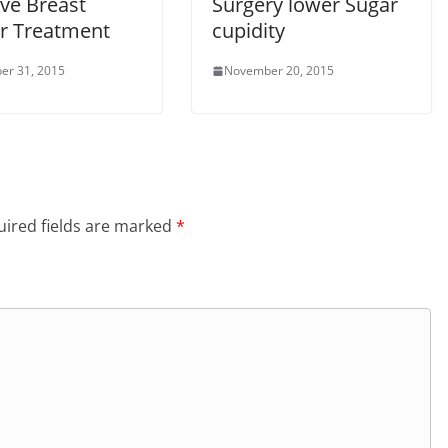
ve Breast
Surgery lower Sugar
r Treatment
cupidity
er 31, 2015
November 20, 2015
ired fields are marked
*