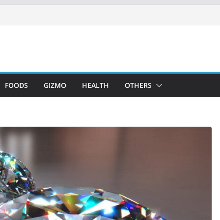
FOODS
GIZMO
HEALTH
OTHERS