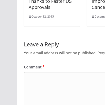
Thanks to Faster US
Impro
Approvals.
Cance
October 12, 2015
Decemb
Leave a Reply
Your email address will not be published.
Requ
Comment
*