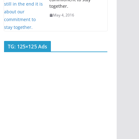
together.
May 4, 2016
TG: 125×125 Ads