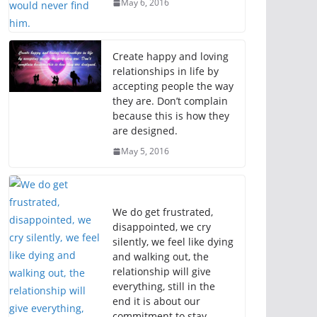
May 6, 2016
Create happy and loving
relationships in life by
accepting people the way
they are. Don’t complain
because this is how they
are designed.
May 5, 2016
We do get frustrated,
disappointed, we cry
silently, we feel like dying
and walking out, the
relationship will give
everything, still in the
end it is about our
commitment to stay