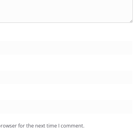
browser for the next time I comment.