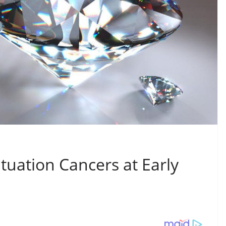
uation Cancers at Early