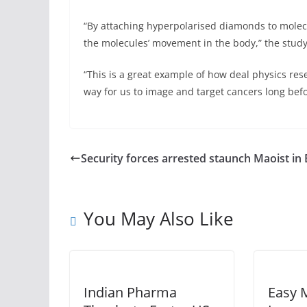
“By attaching hyperpolarised diamonds to molecu
the molecules’ movement in the body,” the study
“This is a great example of how deal physics res
way for us to image and target cancers long befo
Security forces arrested staunch Maoist in 
You May Also Like
Indian Pharma
Easy 