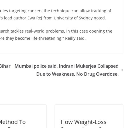
les targeting cancers the technique can allow tracking of
’s lead author Ewa Rej from University of Sydney noted.
earch tackles real-world problems, in this case opening the
re they become life-threatening,” Reilly said.
Bihar
Mumbai police said, Indrani Mukerjea Collapsed
Due to Weakness, No Drug Overdose.
Method To
How Weight-Loss