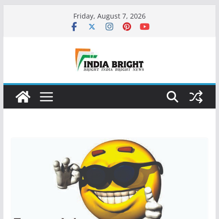
Skip
Friday, August 7, 2026
to
content