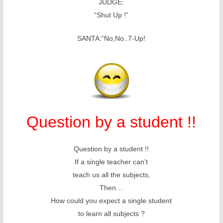
JUDGE:
“Shut Up !”
SANTA:”No,No..7-Up!
Question by a student !!
Question by a student !!
If a single teacher can’t
teach us all the subjects,
Then…
How could you expect a single student
to learn all subjects ?