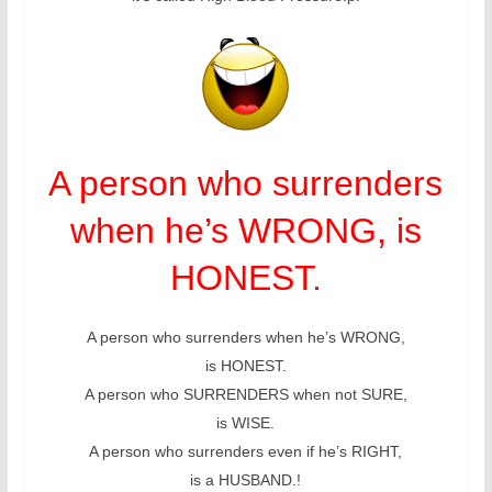
A person who surrenders
when he’s WRONG, is
HONEST.
A person who surrenders when he’s WRONG,
is HONEST.
A person who SURRENDERS when not SURE,
is WISE.
A person who surrenders even if he’s RIGHT,
is a HUSBAND.!