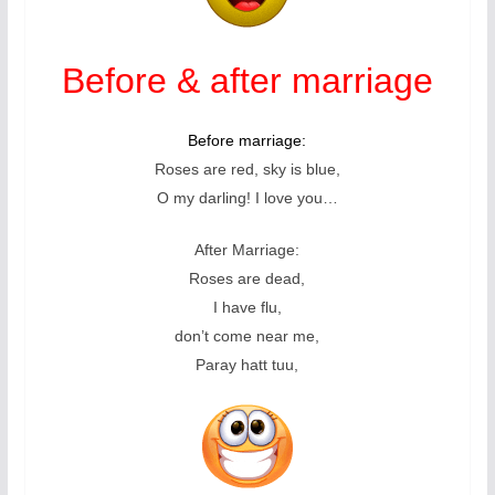
Before & after marriage
Before marriage:
Roses are red, sky is blue,
O my darling! I love you…
After Marriage:
Roses are dead,
I have flu,
don’t come near me,
Paray hatt tuu,