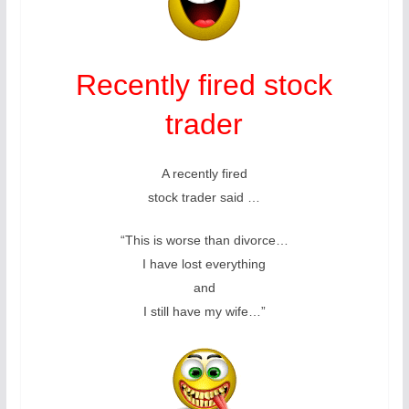
Recently fired stock
trader
A recently fired
stock trader said …
“This is worse than divorce…
I have lost everything
and
I still have my wife…”