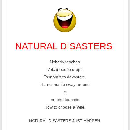
NATURAL DISASTERS
Nobody teaches
Volcanoes to erupt,
Tsunamis to devastate,
Hurricanes to sway around
&
no one teaches
How to choose a Wife,
NATURAL DISASTERS JUST HAPPEN.