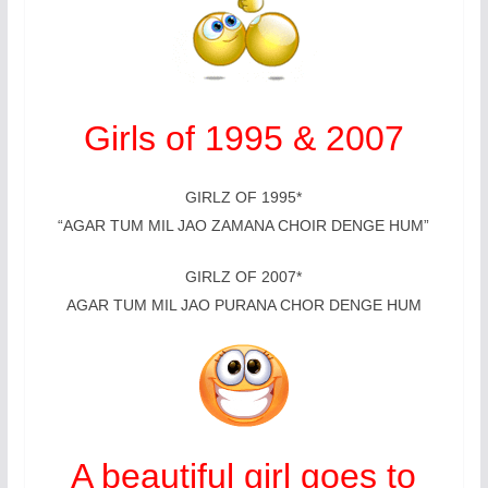
Girls of 1995 & 2007
GIRLZ OF 1995*
“AGAR TUM MIL JAO ZAMANA CHOIR DENGE HUM”
GIRLZ OF 2007*
AGAR TUM MIL JAO PURANA CHOR DENGE HUM
A beautiful girl goes to