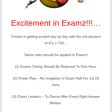
Excitement in Examz!!!…
Cricket is getting excited day by day with the introduction
of ICL n T20…
Same rules should be applied in Examz!
(1) Exams Timing Should Be Reduced To One Hour.
(2) Power Play – No Invigilator In Exam Hall For 1st 15
mins.
(3) Cheer Leaders – To Dance After Every Right Answer
Written.