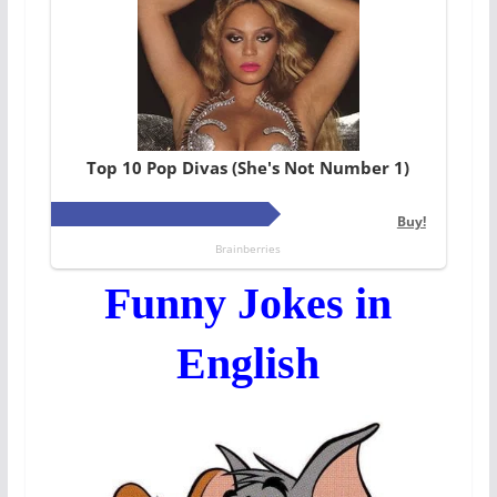
Funny Jokes in
English