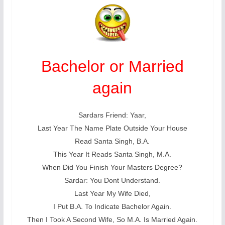
Bachelor or Married
again
Sardars Friend: Yaar,
Last Year The Name Plate Outside Your House
Read Santa Singh, B.A.
This Year It Reads Santa Singh, M.A.
When Did You Finish Your Masters Degree?
Sardar: You Dont Understand.
Last Year My Wife Died,
I Put B.A. To Indicate Bachelor Again.
Then I Took A Second Wife, So M.A. Is Married Again.