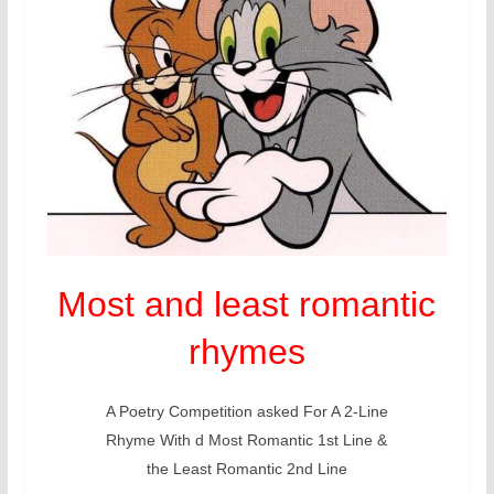
Most and least romantic
rhymes
A Poetry Competition asked For A 2-Line
Rhyme With d Most Romantic 1st Line &
the Least Romantic 2nd Line