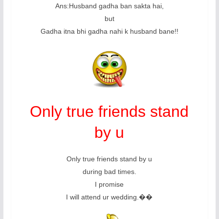
Ans:Husband gadha ban sakta hai,
but
Gadha itna bhi gadha nahi k husband bane!!
Only true friends stand
by u
Only true friends stand by u
during bad times.
I promise
I will attend ur wedding.��