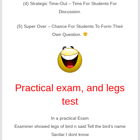
(4) Strategic Time-Out – Time For Students For
Discussion.
(5) Super Over – Chance For Students To Form Their
Own Question.
Practical exam, and legs
test
In a practical Exam
Examiner showed legs of bird n said:Tell the bird’s name
Sardar:I dont know