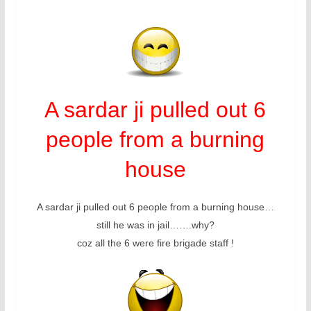
A sardar ji pulled out 6
people from a burning
house
A sardar ji pulled out 6 people from a burning house…
still he was in jail…….why?
coz all the 6 were fire brigade staff !