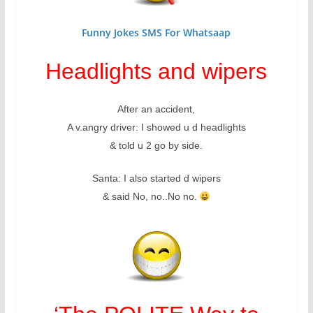
Funny Jokes SMS For Whatsaap
Headlights and wipers
After an accident,
A v.angry driver: I showed u d headlights
& told u 2 go by side.
Santa: I also started d wipers
& said No, no..No no.