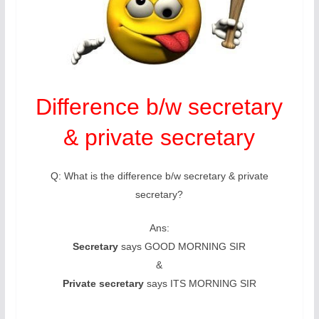
Difference b/w secretary
& private secretary
Q: What is the difference b/w secretary & private
secretary?
Ans:
Secretary
says GOOD MORNING SIR
&
Private secretary
says ITS MORNING SIR