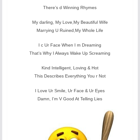
There’s d Winning Rhymes
My darling, My Love,My Beautiful Wife
Marrying U Ruined,My Whole Life
I c Ur Face When I m Dreaming
That’s Why I Always Wake Up Screaming
Kind Intelligent, Loving & Hot
This Describes Everything You r Not
I Love Ur Smile, Ur Face & Ur Eyes
Damn, I’m V Good At Telling Lies