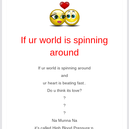
If ur world is spinning
around
If ur world is spinning around
and
ur heart is beating fast..
Do u think its love?
?
?
?
Na Munna Na
it’s called High Blood Pressure:p.