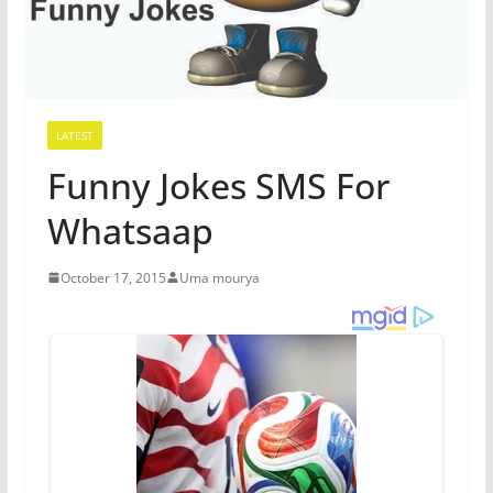
LATEST
Funny Jokes SMS For
Whatsaap
October 17, 2015
Uma mourya