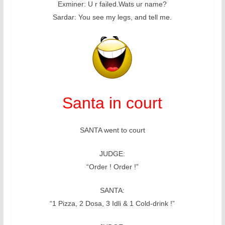
Exminer: U r failed.Wats ur name?
Sardar: You see my legs, and tell me.
Santa in court
SANTA went to court
JUDGE:
“Order ! Order !”
SANTA:
“1 Pizza, 2 Dosa, 3 Idli & 1 Cold-drink !”