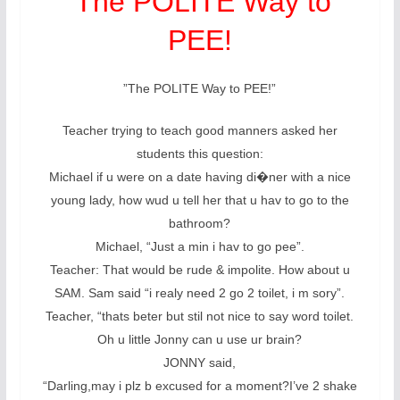
‘The POLITE Way to
PEE!
”The POLITE Way to PEE!”
Teacher trying to teach good manners asked her
students this question:
Michael if u were on a date having di�ner with a nice
young lady, how wud u tell her that u hav to go to the
bathroom?
Michael, “Just a min i hav to go pee”.
Teacher: That would be rude & impolite. How about u
SAM. Sam said “i realy need 2 go 2 toilet, i m sory”.
Teacher, “thats beter but stil not nice to say word toilet.
Oh u little Jonny can u use ur brain?
JONNY said,
“Darling,may i plz b excused for a moment?I’ve 2 shake