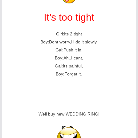
It’s too tight
Girl:Its 2 tight
Boy:Dont worry,Ill do it slowly,
Gal:Push it in,
Boy:Ah..I cant,
Gal:Its painful,
Boy:Forget it.
.
.
.
.
Well buy new WEDDING RING!