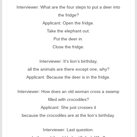
Interviewer: What are the four steps to put a deer into
the fridge?
Applicant: Open the fridge.
Take the elephant out.
Put the deer in.
Close the fridge.
Interviewer: It’s lion’s birthday,
all the animals are there except one, why?
Applicant: Because the deer is in the fridge.
Interviewer: How does an old woman cross a swamp
filled with crocodiles?
Applicant: She just crosses it
because the crocodiles are at the lion’s birthday.
Interviewer: Last question.