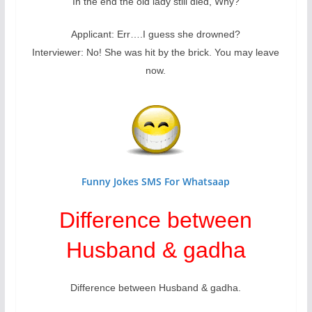
In the end the old lady still died, Why?
Applicant: Err….I guess she drowned?
Interviewer: No! She was hit by the brick. You may leave
now.
Funny Jokes SMS For Whatsaap
Difference between
Husband & gadha
Difference between Husband & gadha.