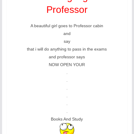
Professor
A beautiful girl goes to Professor cabin
and
say
that i will do anything to pass in the exams
and professor says
NOW OPEN YOUR
.
.
.
.
.
.
Books And Study