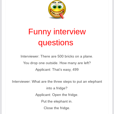
Funny interview
questions
Interviewer: There are 500 bricks on a plane.
You drop one outside. How many are left?
Applicant: That’s easy, 499
Interviewer: What are the three steps to put an elephant
into a fridge?
Applicant: Open the fridge.
Put the elephant in.
Close the fridge.