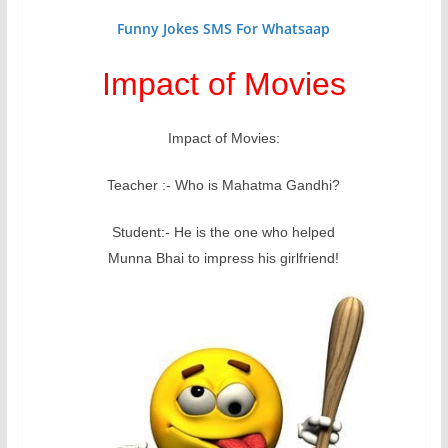
Funny Jokes SMS For Whatsaap
Impact of Movies
Impact of Movies:
Teacher :- Who is Mahatma Gandhi?
Student:- He is the one who helped
Munna Bhai to impress his girlfriend!