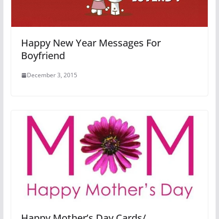
Happy New Year Messages For
Boyfriend
December 3, 2015
Happy Mother’s Day Cards/