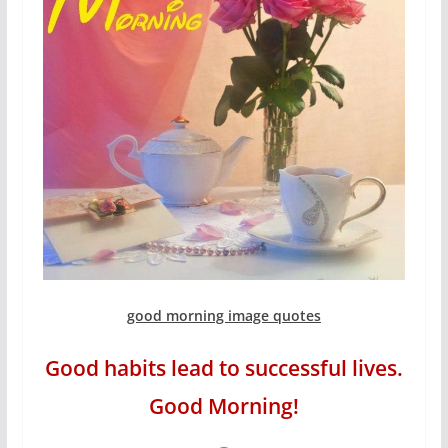
good morning image quotes
Good habits lead to successful lives.
Good Morning!