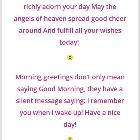
richly adorn your day May the
angels of heaven spread good cheer
around And fulfill all your wishes
today!
Morning greetings don’t only mean
saying Good Morning, they have a
silent message saying: I remember
you when I wake up! Have a nice
day!