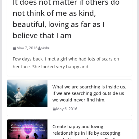
It does not matter if others do
not think of me as kind,
beautiful, loving as far as I
believe that I am
May 7, 2016
vishu
Few days back, I met a girl who had lots of scars on
her face. She looked very happy and
What we are searching is inside us.
If we are searching god outside us
we would never find him.
May 6, 2016
Create happy and loving
relationships in life by accepting