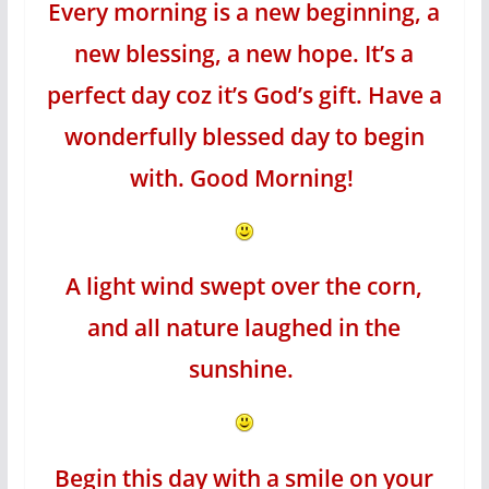
Every morning is a new beginning, a
new blessing, a new hope. It’s a
perfect day coz it’s God’s gift. Have a
wonderfully blessed day to begin
with. Good Morning!
A light wind swept over the corn,
and all nature laughed in the
sunshine.
Begin this day with a smile on your