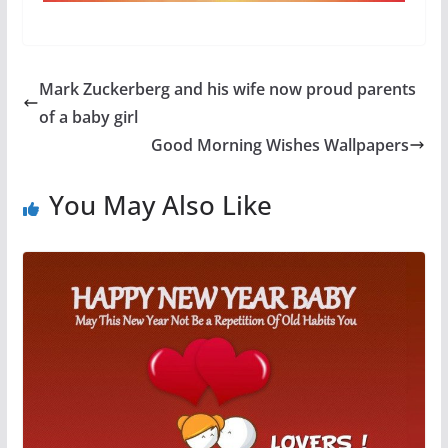
Mark Zuckerberg and his wife now proud parents
of a baby girl
Good Morning Wishes Wallpapers
You May Also Like