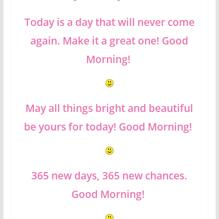
Today is a day that will never come
again. Make it a great one! Good
Morning!
May all things bright and beautiful
be yours for today! Good Morning!
365 new days, 365 new chances.
Good Morning!