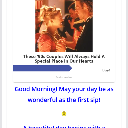
Good Morning! May your day be as
wonderful as the first sip!
A beautiful day begins with a