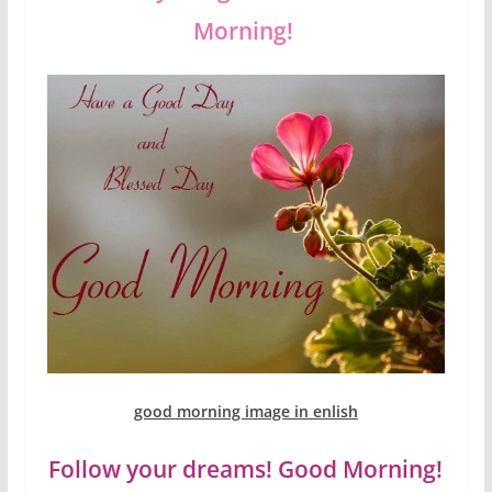
Morning!
good morning image in enlish
Follow your dreams! Good Morning!