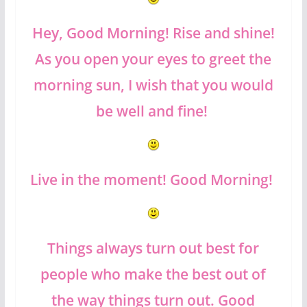
Hey, Good Morning! Rise and shine!
As you open your eyes to greet the
morning sun, I wish that you would
be well and fine!
Live in the moment! Good Morning!
Things always turn out best for
people who make the best out of
the way things turn out. Good