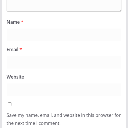
Name
*
Email
*
Website
Save my name, email, and website in this browser for
the next time I comment.