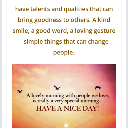
have talents and qualities that can
bring goodness to others. A kind
smile, a good word, a loving gesture
– simple things that can change
people.