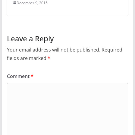
December 9, 2015
Leave a Reply
Your email address will not be published.
Required
fields are marked
*
Comment
*