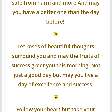
safe from harm and more And may
you have a better one than the day
before!
Let roses of beautiful thoughts
surround you and may the fruits of
success greet you this morning. Not
just a good day but may you live a
day of excellence and success.
Follow your heart but take your