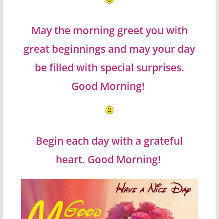
May the morning greet you with
great beginnings and may your day
be filled with special surprises.
Good Morning!
Begin each day with a grateful
heart. Good Morning!