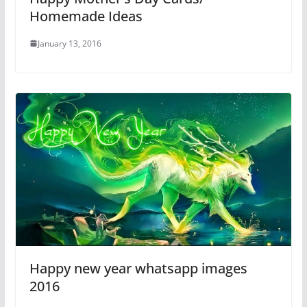
Homemade Ideas
January 13, 2016
Happy new year whatsapp images
2016