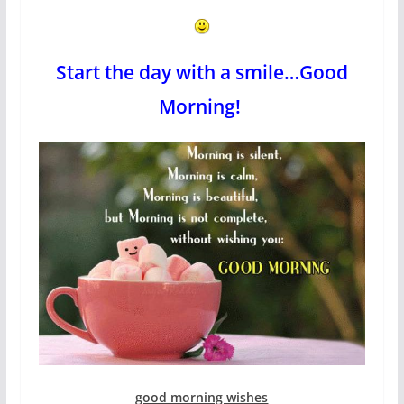
Start the day with a smile…Good
Morning!
good morning wishes