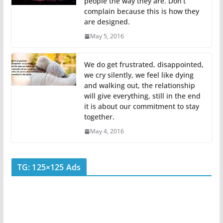
people the way they are. Don’t
complain because this is how they
are designed.
May 5, 2016
We do get frustrated, disappointed,
we cry silently, we feel like dying
and walking out, the relationship
will give everything, still in the end
it is about our commitment to stay
together.
May 4, 2016
TG: 125×125 Ads