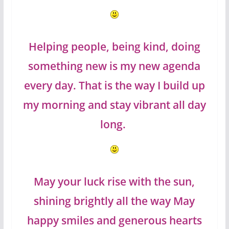
Helping people, being kind, doing
something new is my new agenda
every day. That is the way I build up
my morning and stay vibrant all day
long.
May your luck rise with the sun,
shining brightly all the way May
happy smiles and generous hearts