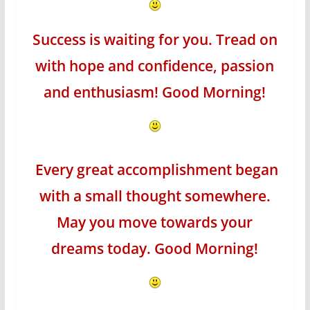
Success is waiting for you. Tread on
with hope and confidence, passion
and enthusiasm! Good Morning!
Every great accomplishment began
with a small thought somewhere.
May you move towards your
dreams today. Good Morning!