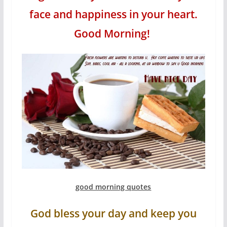
face and happiness in your heart.
Good Morning!
good morning quotes
God bless your day and keep you