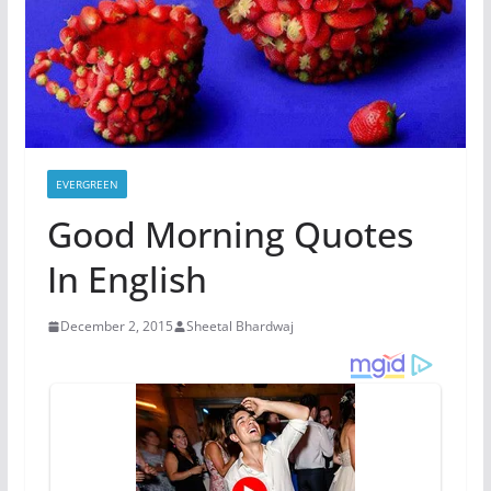
EVERGREEN
Good Morning Quotes
In English
December 2, 2015
Sheetal Bhardwaj