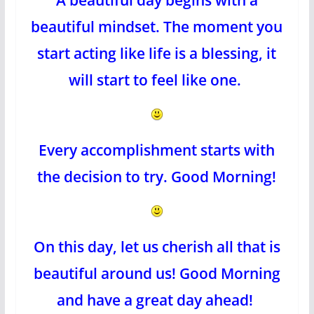
beautiful mindset. The moment you
start acting like life is a blessing, it
will start to feel like one.
Every accomplishment starts with
the decision to try. Good Morning!
On this day, let us cherish all that is
beautiful around us! Good Morning
and have a great day ahead!