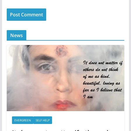
News
EVERGREEN
SELF HELP