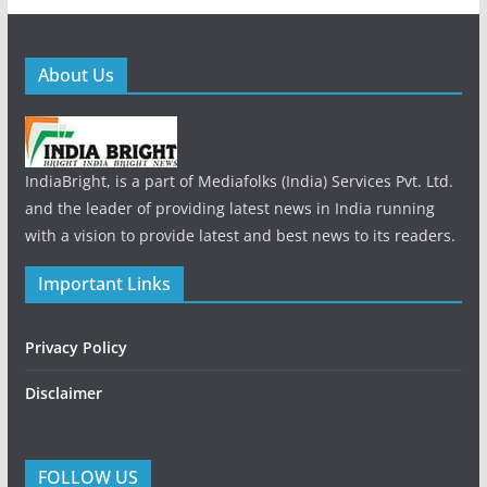
About Us
IndiaBright, is a part of Mediafolks (India) Services Pvt. Ltd.
and the leader of providing latest news in India running
with a vision to provide latest and best news to its readers.
Important Links
Privacy Policy
Disclaimer
FOLLOW US