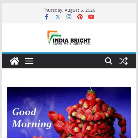
Skip
Thursday, August 6, 2026
to
content