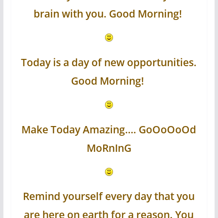
brain with you. Good Morning!
Today is a day of new opportunities.
Good Morning!
Make Today Amazing…. GoOoOoOd
MoRnInG
Remind yourself every day that you
are here on earth for a reason. You