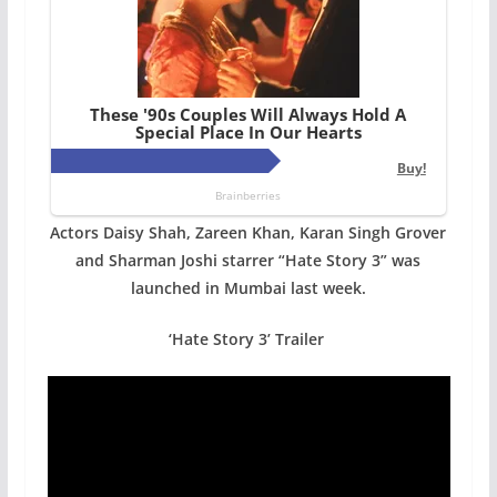
Actors Daisy Shah, Zareen Khan, Karan Singh Grover
and Sharman Joshi starrer “Hate Story 3” was
launched in Mumbai last week.
‘Hate Story 3’ Trailer