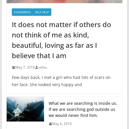
EVERGREEN
SELF HELP
It does not matter if others do
not think of me as kind,
beautiful, loving as far as I
believe that I am
May 7, 2016
vishu
Few days back, I met a girl who had lots of scars on
her face. She looked very happy and
What we are searching is inside us.
If we are searching god outside us
we would never find him.
May 6, 2016