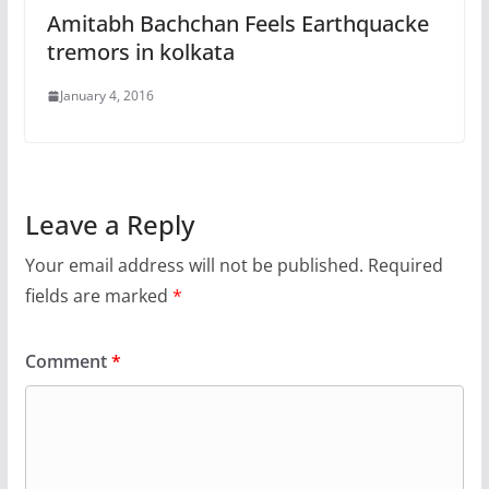
Amitabh Bachchan Feels Earthquacke
tremors in kolkata
January 4, 2016
Leave a Reply
Your email address will not be published.
Required
fields are marked
*
Comment
*