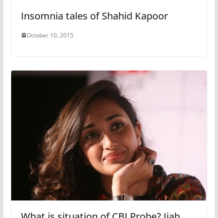
Insomnia tales of Shahid Kapoor
October 10, 2015
What is situation of CBI Probe? Jiah