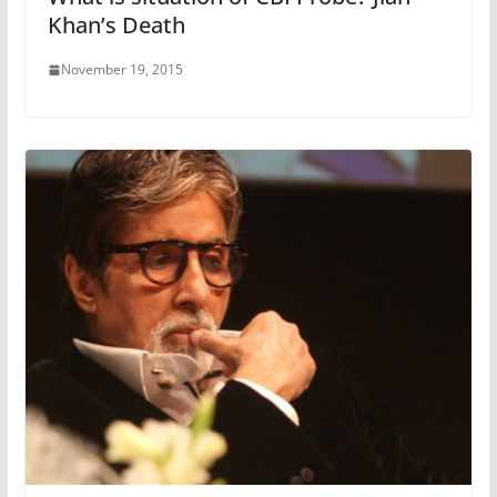
Khan’s Death
November 19, 2015