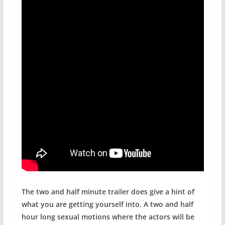
The two and half minute trailer does give a hint of
what you are getting yourself into. A two and half
hour long sexual motions where the actors will be