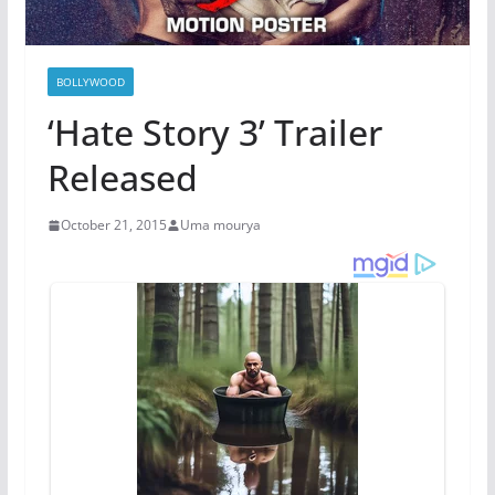
BOLLYWOOD
‘Hate Story 3’ Trailer
Released
October 21, 2015
Uma mourya