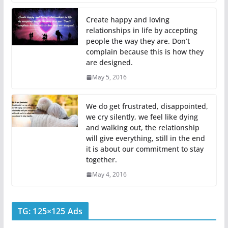
Create happy and loving
relationships in life by accepting
people the way they are. Don’t
complain because this is how they
are designed.
May 5, 2016
We do get frustrated, disappointed,
we cry silently, we feel like dying
and walking out, the relationship
will give everything, still in the end
it is about our commitment to stay
together.
May 4, 2016
TG: 125×125 Ads