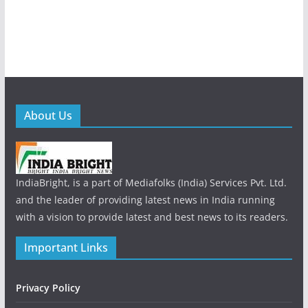
About Us
IndiaBright, is a part of Mediafolks (India) Services Pvt. Ltd.
and the leader of providing latest news in India running
with a vision to provide latest and best news to its readers.
Important Links
Privacy Policy