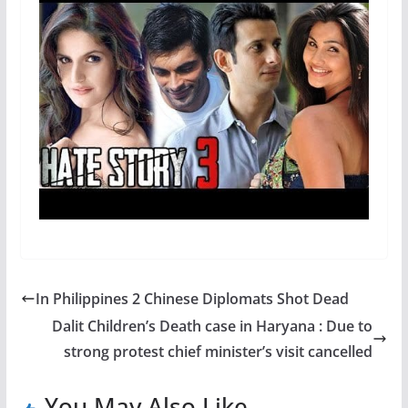
In Philippines 2 Chinese Diplomats Shot Dead
Dalit Children’s Death case in Haryana : Due to
strong protest chief minister’s visit cancelled
You May Also Like