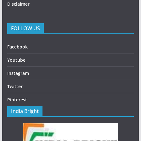
Disclaimer
FOLLOW US
Facebook
Youtube
Instagram
Twitter
Pinterest
India Bright