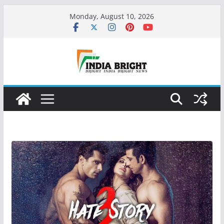
Skip
Monday, August 10, 2026
to
content