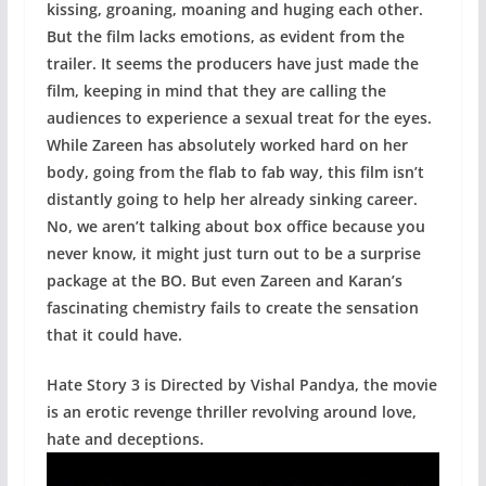
kissing, groaning, moaning and huging each other.
But the film lacks emotions, as evident from the
trailer. It seems the producers have just made the
film, keeping in mind that they are calling the
audiences to experience a sexual treat for the eyes.
While Zareen has absolutely worked hard on her
body, going from the flab to fab way, this film isn’t
distantly going to help her already sinking career.
No, we aren’t talking about box office because you
never know, it might just turn out to be a surprise
package at the BO. But even Zareen and Karan’s
fascinating chemistry fails to create the sensation
that it could have.
Hate Story 3 is Directed by Vishal Pandya, the movie
is an erotic revenge thriller revolving around love,
hate and deceptions.