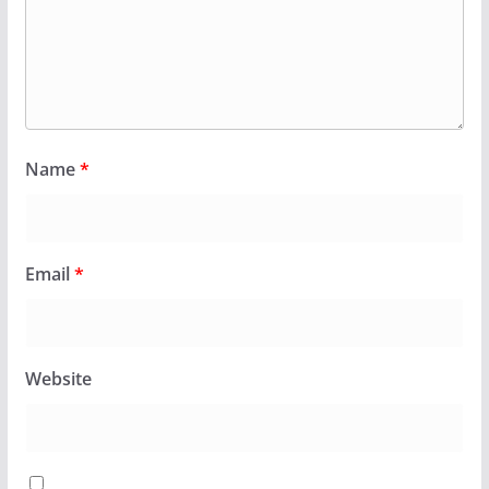
Name
*
Email
*
Website