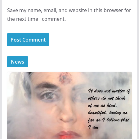
Save my name, email, and website in this browser for
the next time I comment.
News