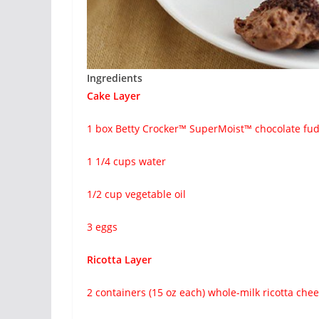
Ingredients
Cake Layer
1 box Betty Crocker™ SuperMoist™ chocolate fu
1 1/4 cups water
1/2 cup vegetable oil
3 eggs
Ricotta Layer
2 containers (15 oz each) whole-milk ricotta che