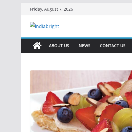
Skip
Friday, August 7, 2026
to
content
ABOUT US
NEWS
CONTACT US