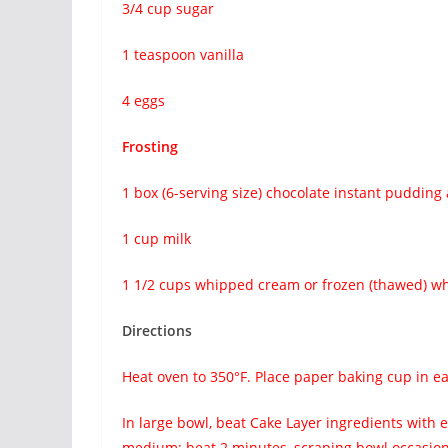
3/4 cup sugar
1 teaspoon vanilla
4 eggs
Frosting
1 box (6-serving size) chocolate instant pudding 
1 cup milk
1 1/2 cups whipped cream or frozen (thawed) w
Directions
Heat oven to 350°F. Place paper baking cup in ea
In large bowl, beat Cake Layer ingredients with 
medium; beat 2 minutes, scraping bowl occasion