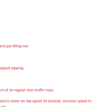
and pie filling mix
hipped topping
ch of 24 regular-size muffin cups.
electric mixer on low speed 30 seconds. Increase speed to
ally.