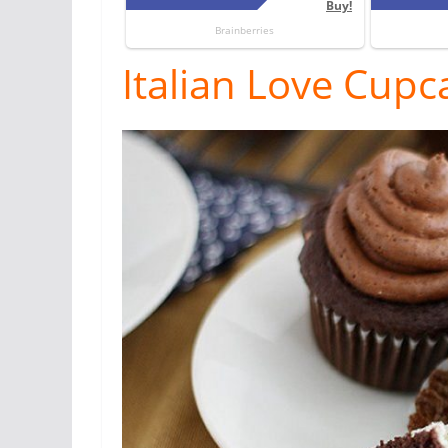
Italian Love Cupc