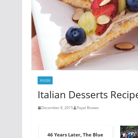
FOODS
Italian Desserts Recip
December 8, 2015
Payal Biswas