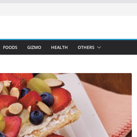
FOODS
GIZMO
HEALTH
OTHERS