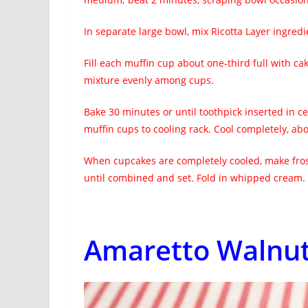
In separate large bowl, mix Ricotta Layer ingredi
Fill each muffin cup about one-third full with cak
mixture evenly among cups.
Bake 30 minutes or until toothpick inserted in 
muffin cups to cooling rack. Cool completely, ab
When cupcakes are completely cooled, make frost
until combined and set. Fold in whipped cream. 
Amaretto Walnut