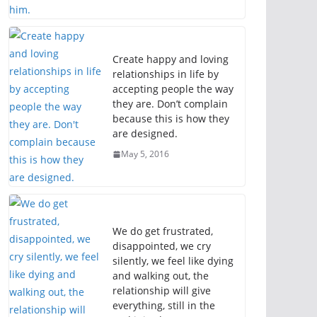
Create happy and loving
relationships in life by
accepting people the way
they are. Don’t complain
because this is how they
are designed.
May 5, 2016
We do get frustrated,
disappointed, we cry
silently, we feel like dying
and walking out, the
relationship will give
everything, still in the