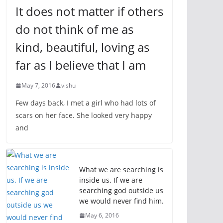
It does not matter if others
do not think of me as
kind, beautiful, loving as
far as I believe that I am
May 7, 2016
vishu
Few days back, I met a girl who had lots of
scars on her face. She looked very happy
and
What we are searching is
inside us. If we are
searching god outside us
we would never find him.
May 6, 2016