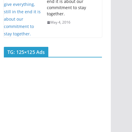
end it is about our
commitment to stay
together.
May 4, 2016
TG: 125×125 Ads