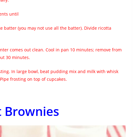
ents until
e batter (you may not use all the batter). Divide ricotta
center comes out clean. Cool in pan 10 minutes; remove from
out 30 minutes.
ing. In large bowl, beat pudding mix and milk with whisk
Pipe frosting on top of cupcakes.
 Brownies