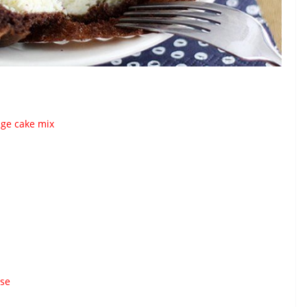
dge cake mix
ese