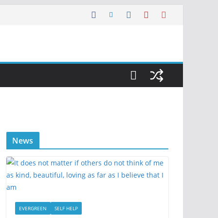
News
EVERGREEN
SELF HELP