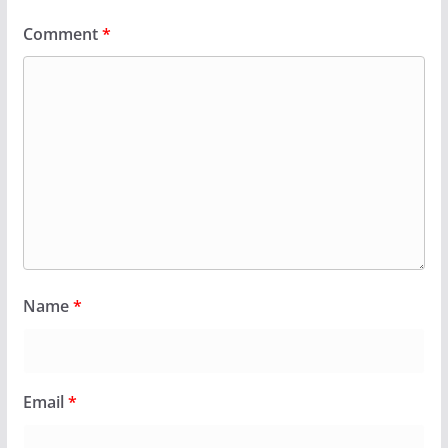
Comment
*
Name
*
Email
*