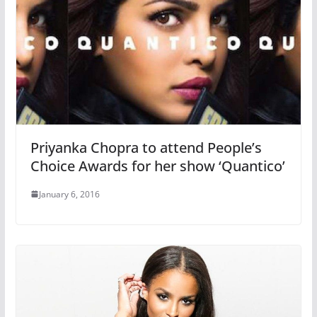
Priyanka Chopra to attend People’s
Choice Awards for her show ‘Quantico’
January 6, 2016