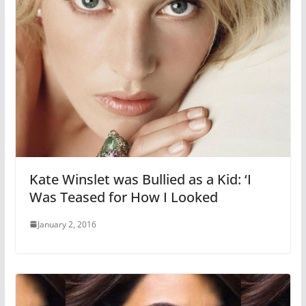
Kate Winslet was Bullied as a Kid: ‘I
Was Teased for How I Looked
January 2, 2016