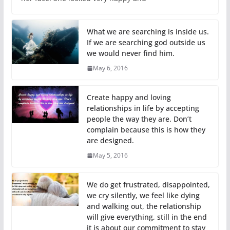
What we are searching is inside us.
If we are searching god outside us
we would never find him.
May 6, 2016
Create happy and loving
relationships in life by accepting
people the way they are. Don’t
complain because this is how they
are designed.
May 5, 2016
We do get frustrated, disappointed,
we cry silently, we feel like dying
and walking out, the relationship
will give everything, still in the end
it is about our commitment to stay