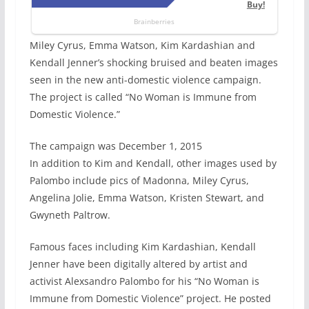
Miley Cyrus, Emma Watson, Kim Kardashian and
Kendall Jenner’s shocking bruised and beaten images
seen in the new anti-domestic violence campaign.
The project is called “No Woman is Immune from
Domestic Violence.”
The campaign was December 1, 2015
In addition to Kim and Kendall, other images used by
Palombo include pics of Madonna, Miley Cyrus,
Angelina Jolie, Emma Watson, Kristen Stewart, and
Gwyneth Paltrow.
Famous faces including Kim Kardashian, Kendall
Jenner have been digitally altered by artist and
activist Alexsandro Palombo for his “No Woman is
Immune from Domestic Violence” project. He posted