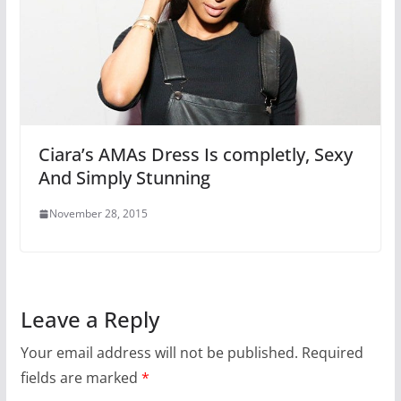
Ciara’s AMAs Dress Is completly, Sexy
And Simply Stunning
November 28, 2015
Leave a Reply
Your email address will not be published.
Required
fields are marked
*