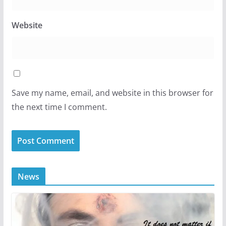
Website
Save my name, email, and website in this browser for
the next time I comment.
News