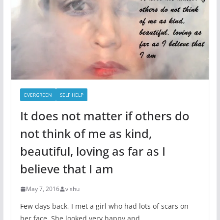
EVERGREEN
SELF HELP
It does not matter if others do
not think of me as kind,
beautiful, loving as far as I
believe that I am
May 7, 2016
vishu
Few days back, I met a girl who had lots of scars on
her face. She looked very happy and