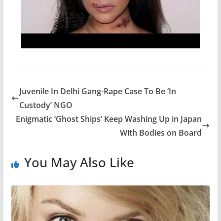
Juvenile In Delhi Gang-Rape Case To Be ‘In
Custody’ NGO
Enigmatic ‘Ghost Ships’ Keep Washing Up in Japan
With Bodies on Board
You May Also Like