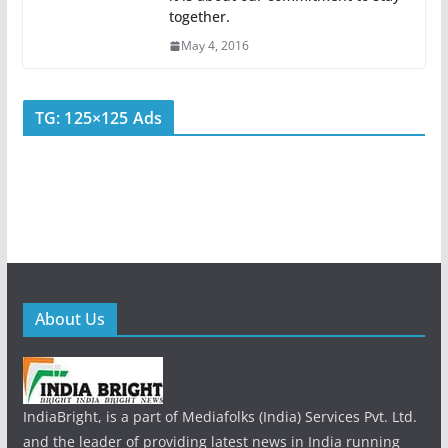
together.
May 4, 2016
TG: 125×125 Ads
About Us
IndiaBright, is a part of Mediafolks (India) Services Pvt. Ltd.
and the leader of providing latest news in India running