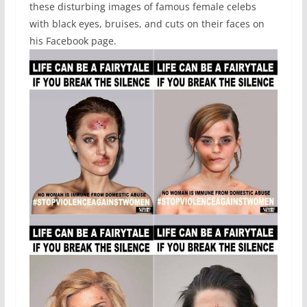
these disturbing images of famous female celebs
with black eyes, bruises, and cuts on their faces on
his Facebook page.