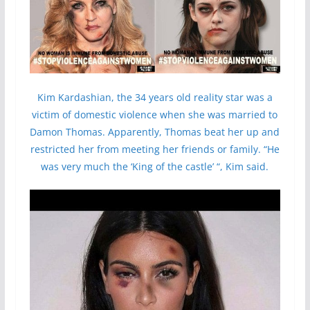
Kim Kardashian, the 34 years old reality star was a
victim of domestic violence when she was married to
Damon Thomas. Apparently, Thomas beat her up and
restricted her from meeting her friends or family. “He
was very much the ‘King of the castle’ “, Kim said.