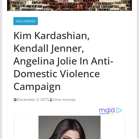
HOLLYWOOD
Kim Kardashian,
Kendall Jenner,
Angelina Jolie In Anti-
Domestic Violence
Campaign
December 3, 2015
Uma mourya