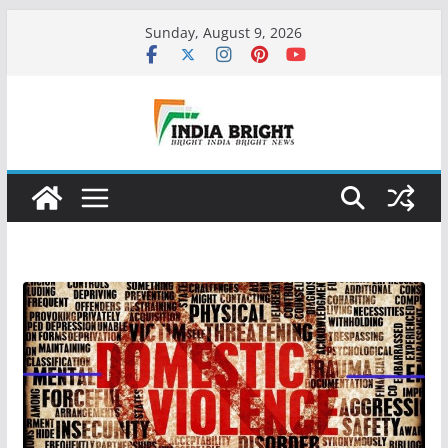
Skip
Sunday, August 9, 2026
to
content