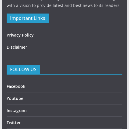
with a vision to provide latest and best news to its readers.
Important Links
Privacy Policy
Disclaimer
FOLLOW US
Facebook
Youtube
Instagram
Twitter