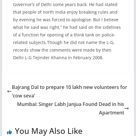
Governor’s of Delhi some years back. He had stated
that people of north India enjoy breaking rules and
by evening he was forced to apologise. But I believe
what he said was right,” he had said on the sidelines
of a function for opening of a think tank on police-
related subjects.Though he did not name the L-G,
records show the comments were made by then
Delhi L-G Tejinder Khanna in February 2008.
Bajrang Dal to prepare 10 lakh new volunteers for
‘cow seva’
Mumbai: Singer Labh Janjua Found Dead in his
Apartment
You May Also Like