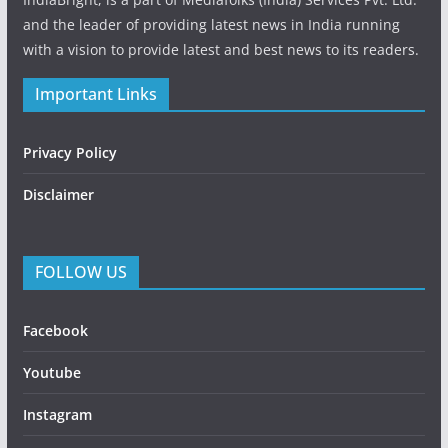
and the leader of providing latest news in India running
with a vision to provide latest and best news to its readers.
Important Links
Privacy Policy
Disclaimer
FOLLOW US
Facebook
Youtube
Instagram