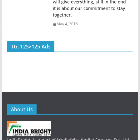
will give everything, still in the end
it is about our commitment to stay
together.
May 4, 2016
TG: 125×125 Ads
About Us
IndiaBright, is a part of Mediafolks (India) Services Pvt. Ltd.