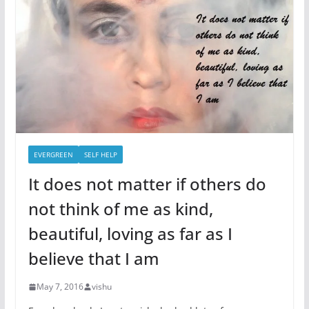
EVERGREEN
SELF HELP
It does not matter if others do
not think of me as kind,
beautiful, loving as far as I
believe that I am
May 7, 2016
vishu