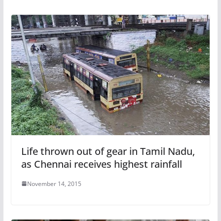
Life thrown out of gear in Tamil Nadu,
as Chennai receives highest rainfall
November 14, 2015