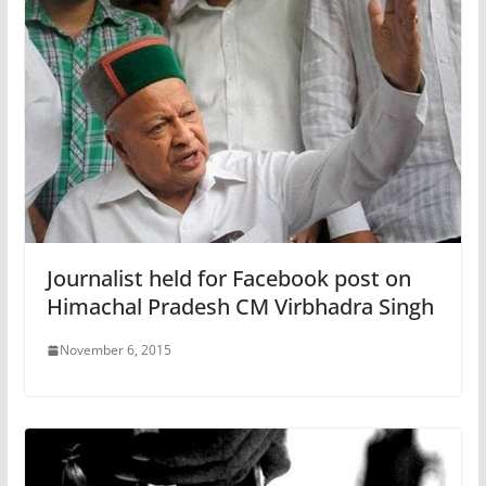
Journalist held for Facebook post on
Himachal Pradesh CM Virbhadra Singh
November 6, 2015