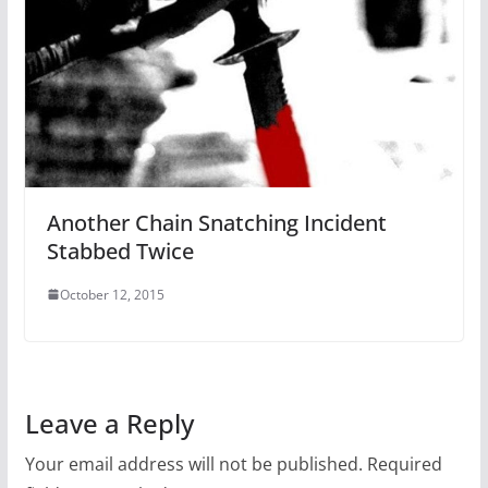
Another Chain Snatching Incident
Stabbed Twice
October 12, 2015
Leave a Reply
Your email address will not be published.
Required