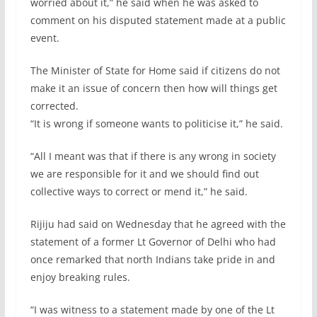
worried about it,” he said when he was asked to
comment on his disputed statement made at a public
event.
The Minister of State for Home said if citizens do not
make it an issue of concern then how will things get
corrected.
“It is wrong if someone wants to politicise it,” he said.
“All I meant was that if there is any wrong in society
we are responsible for it and we should find out
collective ways to correct or mend it,” he said.
Rijiju had said on Wednesday that he agreed with the
statement of a former Lt Governor of Delhi who had
once remarked that north Indians take pride in and
enjoy breaking rules.
“I was witness to a statement made by one of the Lt