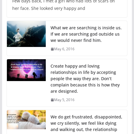
Few days back, I met a girl who had lots of scars on
her face. She looked very happy and
What we are searching is inside us.
If we are searching god outside us
we would never find him.
May 6, 2016
Create happy and loving
relationships in life by accepting
people the way they are. Don’t
complain because this is how they
are designed.
May 5, 2016
We do get frustrated, disappointed,
we cry silently, we feel like dying
and walking out, the relationship