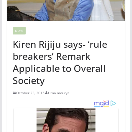
NEWS
Kiren Rijiju says- ‘rule
breakers’ Remark
Applicable to Overall
Society
October 23, 2015
Uma mourya