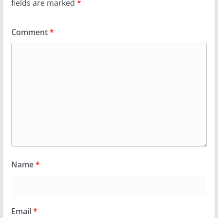
fields are marked
*
Comment
*
Name
*
Email
*