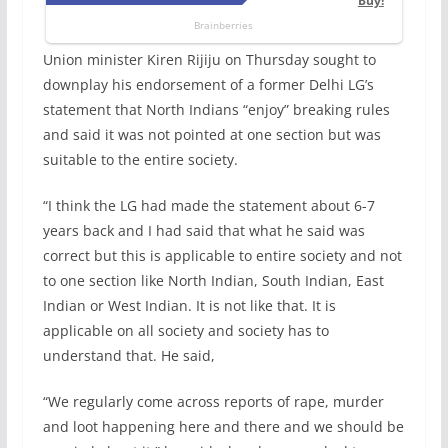
Union minister Kiren Rijiju on Thursday sought to
downplay his endorsement of a former Delhi LG’s
statement that North Indians “enjoy” breaking rules
and said it was not pointed at one section but was
suitable to the entire society.
“I think the LG had made the statement about 6-7
years back and I had said that what he said was
correct but this is applicable to entire society and not
to one section like North Indian, South Indian, East
Indian or West Indian. It is not like that. It is
applicable on all society and society has to
understand that. He said,
“We regularly come across reports of rape, murder
and loot happening here and there and we should be