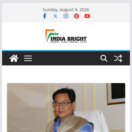
Skip
Sunday, August 9, 2026
to
content