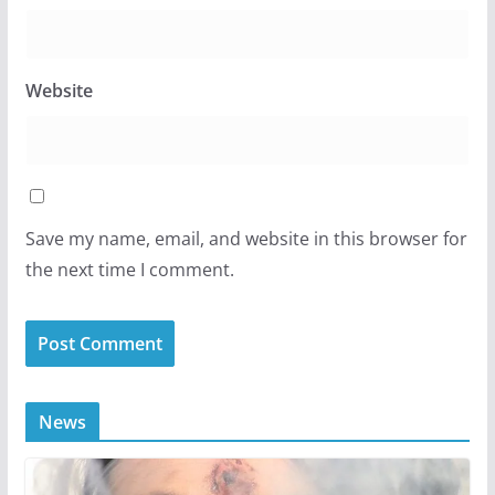
Website
Save my name, email, and website in this browser for
the next time I comment.
News