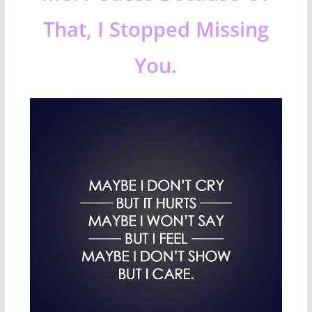
That, I Stopped Missing
You.