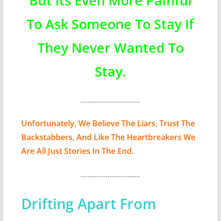
But Its Even More Painful
To Ask Someone To Stay If
They Never Wanted To
Stay.
……………………………
Unfortunately, We Believe The Liars, Trust The
Backstabbers, And Like The Heartbreakers We
Are All Just Stories In The End.
……………………………
Drifting Apart From