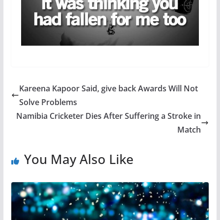
Kareena Kapoor Said, give back Awards Will Not
Solve Problems
Namibia Cricketer Dies After Suffering a Stroke in
Match
You May Also Like