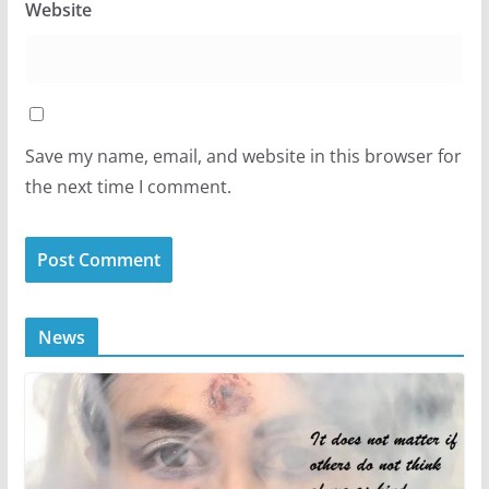
Website
Save my name, email, and website in this browser for
the next time I comment.
News