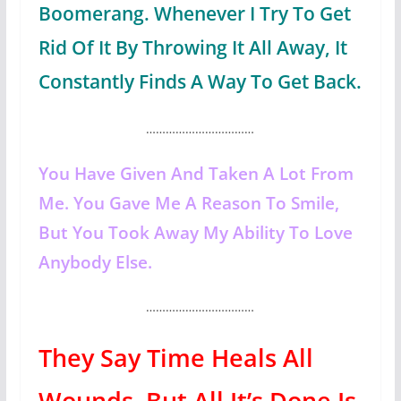
Boomerang. Whenever I Try To Get
Rid Of It By Throwing It All Away, It
Constantly Finds A Way To Get Back.
……………………………
You Have Given And Taken A Lot From
Me. You Gave Me A Reason To Smile,
But You Took Away My Ability To Love
Anybody Else.
……………………………
They Say Time Heals All
Wounds, But All It’s Done Is