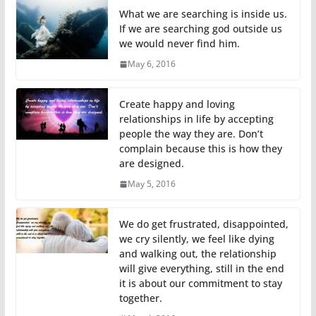
What we are searching is inside us.
If we are searching god outside us
we would never find him.
May 6, 2016
Create happy and loving
relationships in life by accepting
people the way they are. Don’t
complain because this is how they
are designed.
May 5, 2016
We do get frustrated, disappointed,
we cry silently, we feel like dying
and walking out, the relationship
will give everything, still in the end
it is about our commitment to stay
together.