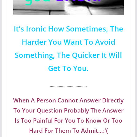
It’s Ironic How Sometimes, The
Harder You Want To Avoid
Something, The Quicker It Will
Get To You.
……………………………
When A Person Cannot Answer Directly
To Your Question Probably The Answer
Is Too Painful For You To Know Or Too
Hard For Them To Admit…:'(