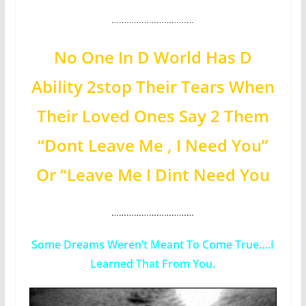
……………………………
No One In D World Has D
Ability 2stop Their Tears When
Their Loved Ones Say 2 Them
“Dont Leave Me , I Need You”
Or “Leave Me I Dint Need You
……………………………
Some Dreams Weren’t Meant To Come True….I
Learned That From You.