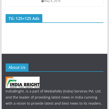
May 4, 2016
TG: 125×125 Ads
About Us
IndiaBright, is a part of Mediafolks (India) Services Pvt. Ltd.
and the leader of providing latest news in India running
with a vision to provide latest and best news to its readers.