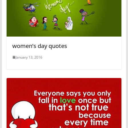
women’s day quotes
January 13, 2016