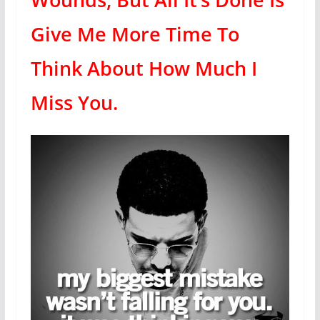
Give Me More Time To
Think About How Much I
Miss You.