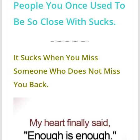
People You Once Used To
Be So Close With Sucks.
……………………………
It Sucks When You Miss
Someone Who Does Not Miss
You Back.