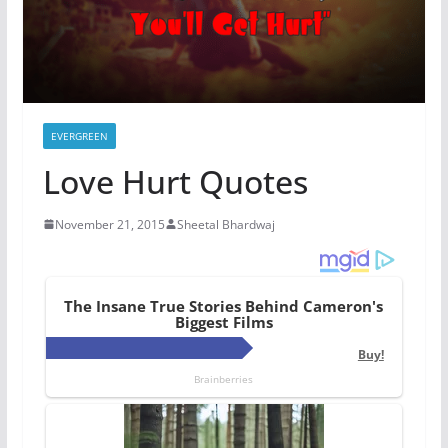
EVERGREEN
Love Hurt Quotes
November 21, 2015
Sheetal Bhardwaj