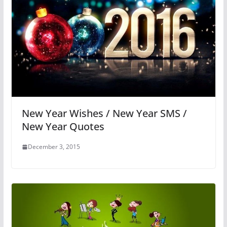
New Year Wishes / New Year SMS /
New Year Quotes
December 3, 2015