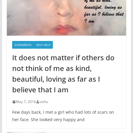
EVERGREEN
SELF HELP
It does not matter if others do
not think of me as kind,
beautiful, loving as far as I
believe that I am
May 7, 2016
vishu
Few days back, I met a girl who had lots of scars on
her face. She looked very happy and