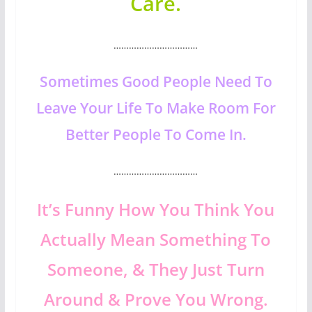
Care.
……………………………
Sometimes Good People Need To
Leave Your Life To Make Room For
Better People To Come In.
……………………………
It’s Funny How You Think You
Actually Mean Something To
Someone, & They Just Turn
Around & Prove You Wrong.