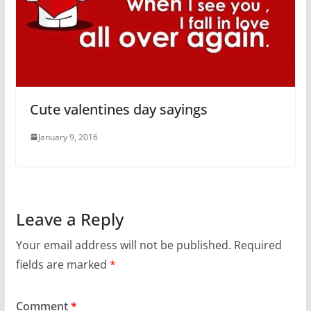
Cute valentines day sayings
January 9, 2016
Leave a Reply
Your email address will not be published.
Required
fields are marked
*
Comment
*