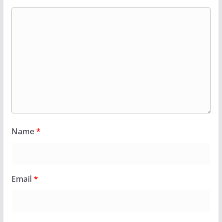
Name
*
Email
*