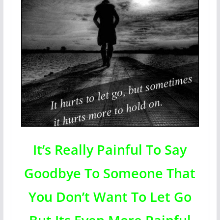
It’s Really Painful To Say
Goodbye To Someone That
You Don’t Want To Let Go