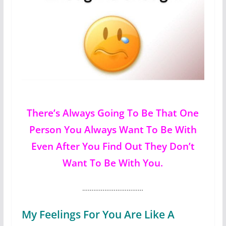
There’s Always Going To Be That One
Person You Always Want To Be With
Even After You Find Out They Don’t
Want To Be With You.
……………………………
My Feelings For You Are Like A