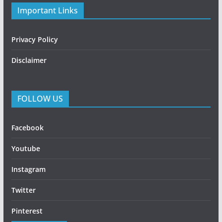
Important Links
Privacy Policy
Disclaimer
FOLLOW US
Facebook
Youtube
Instagram
Twitter
Pinterest