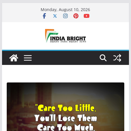
Skip
Monday, August 10, 2026
to
content