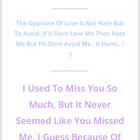
……………………………
The Opposite Of Love Is Not Hate But
To Avoid. If U Dont Love Me Then Hate
Me But Plz Dont Avoid Me.. It Hurts…!
:'(
……………………………
I Used To Miss You So
Much, But It Never
Seemed Like You Missed
Me. I Guess Because Of