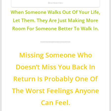
When Someone Walks Out Of Your Life,
Let Them. They Are Just Making More
Room For Someone Better To Walk In.
……………………………
Missing Someone Who
Doesn’t Miss You Back In
Return Is Probably One Of
The Worst Feelings Anyone
Can Feel.