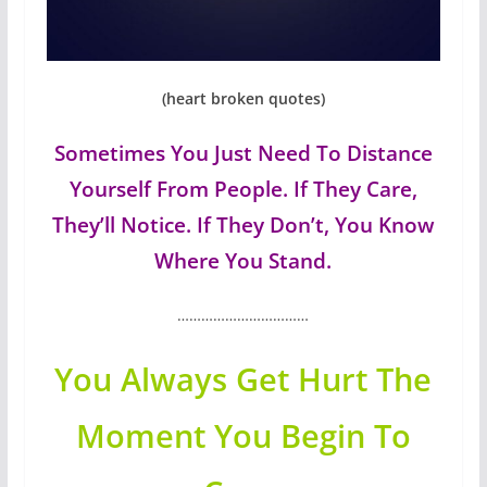
(heart broken quotes)
Sometimes You Just Need To Distance
Yourself From People. If They Care,
They’ll Notice. If They Don’t, You Know
Where You Stand.
……………………………
You Always Get Hurt The
Moment You Begin To