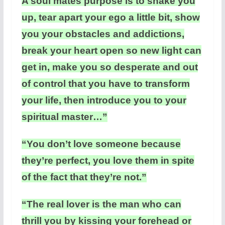
A soul mates purpose is to shake you
up, tear apart your ego a little bit, show
you your obstacles and addictions,
break your heart open so new light can
get in, make you so desperate and out
of control that you have to transform
your life, then introduce you to your
spiritual master…”
“You don’t love someone because
they’re perfect, you love them in spite
of the fact that they’re not.”
“The real lover is the man who can
thrill you by kissing your forehead or