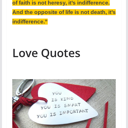
of faith is not heresy, it’s indifference.
And the opposite of life is not death, it’s
indifference.”
Love Quotes