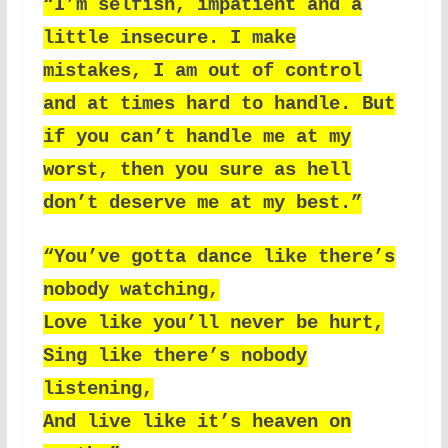
“I’m selfish, impatient and a
little insecure. I make
mistakes, I am out of control
and at times hard to handle. But
if you can’t handle me at my
worst, then you sure as hell
don’t deserve me at my best.”
“You’ve gotta dance like there’s
nobody watching,
Love like you’ll never be hurt,
Sing like there’s nobody
listening,
And live like it’s heaven on