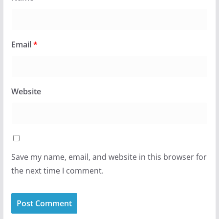
Email
*
Website
Save my name, email, and website in this browser for
the next time I comment.