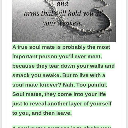
A true soul mate is probably the most
important person you’ll ever meet,
because they tear down your walls and
smack you awake. But to live with a
soul mate forever? Nah. Too painful.
Soul mates, they come into your life
just to reveal another layer of yourself
to you, and then leave.