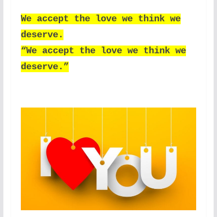
We accept the love we think we
deserve.
“We accept the love we think we
deserve.”