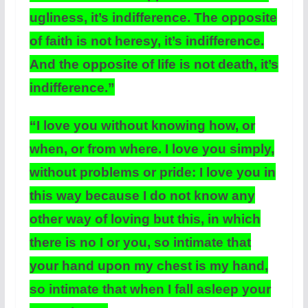
ugliness, it’s indifference. The opposite
of faith is not heresy, it’s indifference.
And the opposite of life is not death, it’s
indifference.”
“I love you without knowing how, or
when, or from where. I love you simply,
without problems or pride: I love you in
this way because I do not know any
other way of loving but this, in which
there is no I or you, so intimate that
your hand upon my chest is my hand,
so intimate that when I fall asleep your