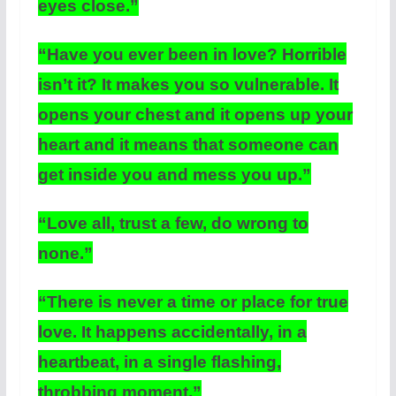
eyes close.”
“Have you ever been in love? Horrible
isn’t it? It makes you so vulnerable. It
opens your chest and it opens up your
heart and it means that someone can
get inside you and mess you up.”
“Love all, trust a few, do wrong to
none.”
“There is never a time or place for true
love. It happens accidentally, in a
heartbeat, in a single flashing,
throbbing moment.”