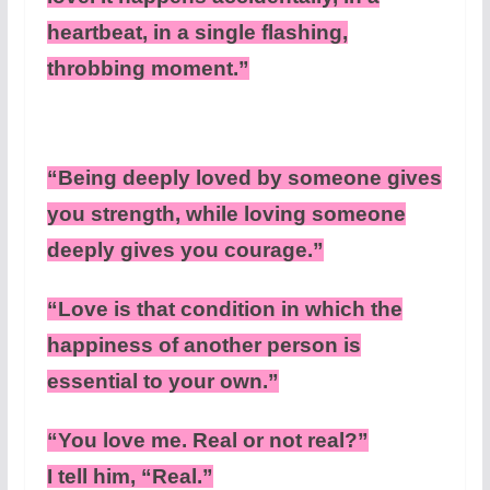
heartbeat, in a single flashing,
throbbing moment.”
“Being deeply loved by someone gives
you strength, while loving someone
deeply gives you courage.”
“Love is that condition in which the
happiness of another person is
essential to your own.”
“You love me. Real or not real?”
I tell him, “Real.”