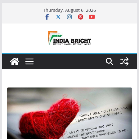
Skip
Thursday, August 6, 2026
to
content