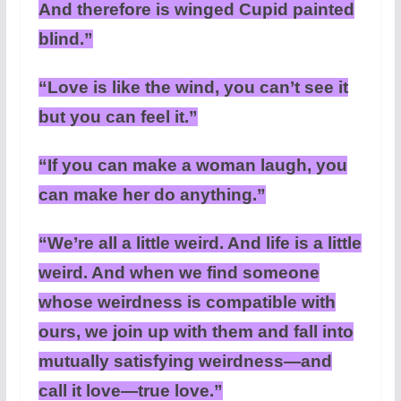
And therefore is winged Cupid painted
blind.”
“Love is like the wind, you can’t see it
but you can feel it.”
“If you can make a woman laugh, you
can make her do anything.”
“We’re all a little weird. And life is a little
weird. And when we find someone
whose weirdness is compatible with
ours, we join up with them and fall into
mutually satisfying weirdness—and
call it love—true love.”