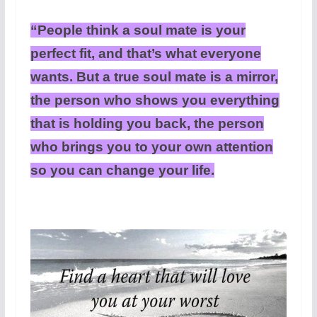
“People think a soul mate is your
perfect fit, and that’s what everyone
wants. But a true soul mate is a mirror,
the person who shows you everything
that is holding you back, the person
who brings you to your own attention
so you can change your life.