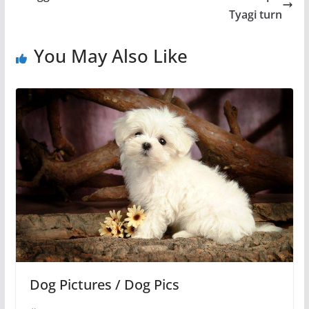
Tyagi turn
You May Also Like
Dog Pictures / Dog Pics