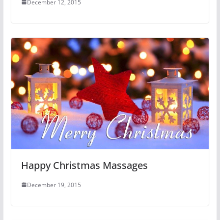
December 12, 2015
Happy Christmas Massages
December 19, 2015