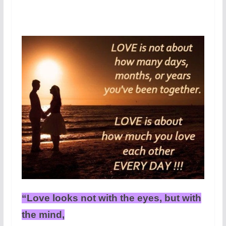
“Love looks not with the eyes, but with
the mind,