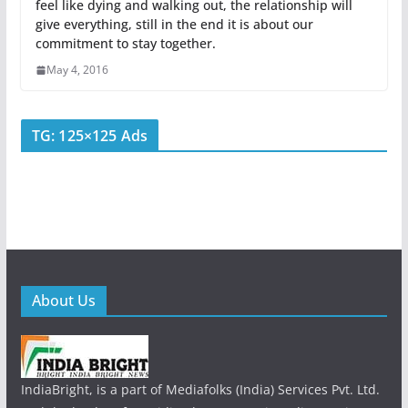
feel like dying and walking out, the relationship will
give everything, still in the end it is about our
commitment to stay together.
May 4, 2016
TG: 125×125 Ads
About Us
IndiaBright, is a part of Mediafolks (India) Services Pvt. Ltd.