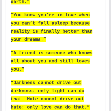
earth.”
“You know you’re in love when
you can’t fall asleep because
reality is finally better than
your dreams.”
“A friend is someone who knows
all about you and still loves
you.”
“Darkness cannot drive out
darkness: only light can do
that. Hate cannot drive out
hate: only love can do that.”