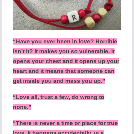
“Have you ever been in love? Horrible
isn’t it? It makes you so vulnerable. It
opens your chest and it opens up your
heart and it means that someone can
get inside you and mess you up.”
“Love all, trust a few, do wrong to
none.”
“There is never a time or place for true
love. It happens accidentally, in a