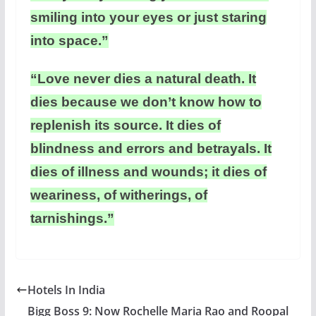
smiling into your eyes or just staring
into space.”
“Love never dies a natural death. It
dies because we don’t know how to
replenish its source. It dies of
blindness and errors and betrayals. It
dies of illness and wounds; it dies of
weariness, of witherings, of
tarnishings.”
Hotels In India
Bigg Boss 9: Now Rochelle Maria Rao and Roopal