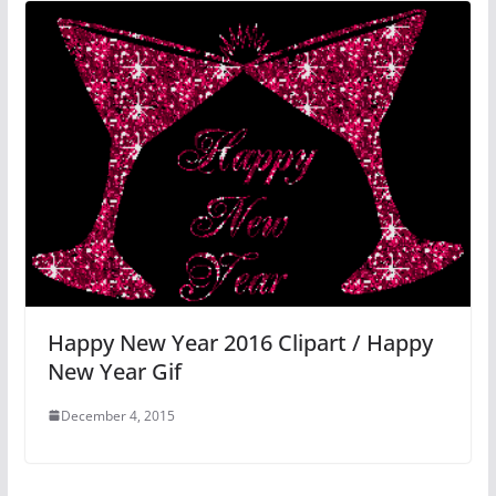
Happy New Year 2016 Clipart / Happy
New Year Gif
December 4, 2015