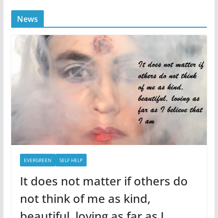
News
EVERGREEN
SELF HELP
It does not matter if others do
not think of me as kind,
beautiful, loving as far as I