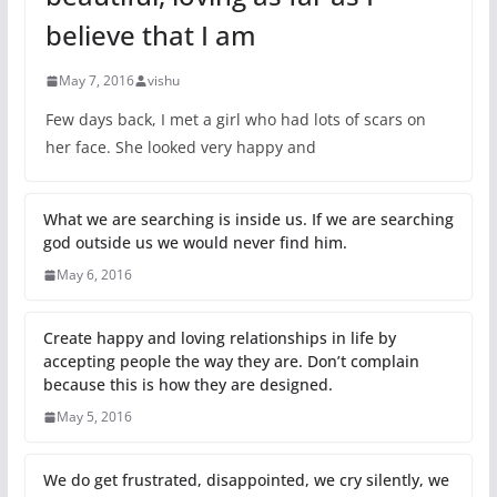
believe that I am
May 7, 2016
vishu
Few days back, I met a girl who had lots of scars on
her face. She looked very happy and
What we are searching is inside us. If we are searching
god outside us we would never find him.
May 6, 2016
Create happy and loving relationships in life by
accepting people the way they are. Don’t complain
because this is how they are designed.
May 5, 2016
We do get frustrated, disappointed, we cry silently, we