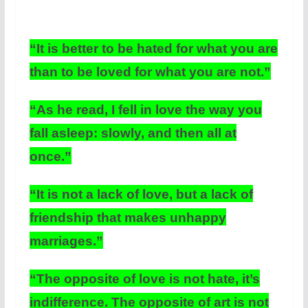
“It is better to be hated for what you are
than to be loved for what you are not.”
“As he read, I fell in love the way you
fall asleep: slowly, and then all at
once.”
“It is not a lack of love, but a lack of
friendship that makes unhappy
marriages.”
“The opposite of love is not hate, it’s
indifference. The opposite of art is not