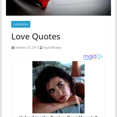
EVERGREEN
Love Quotes
October 23, 2015
Payal Biswas