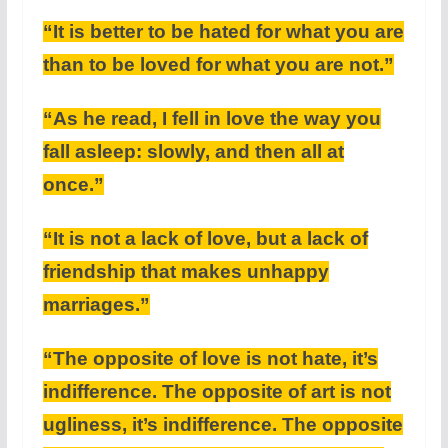
“It is better to be hated for what you are
than to be loved for what you are not.”
“As he read, I fell in love the way you
fall asleep: slowly, and then all at
once.”
“It is not a lack of love, but a lack of
friendship that makes unhappy
marriages.”
“The opposite of love is not hate, it’s
indifference. The opposite of art is not
ugliness, it’s indifference. The opposite