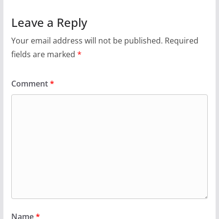
Leave a Reply
Your email address will not be published.
Required
fields are marked
*
Comment
*
Name
*