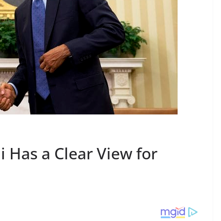
Has a Clear View for