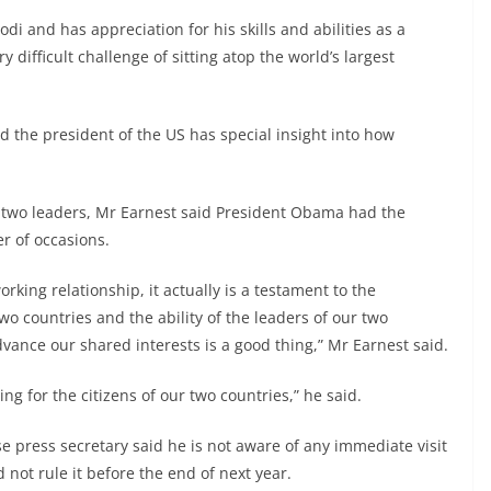
i and has appreciation for his skills and abilities as a
y difficult challenge of sitting atop the world’s largest
nd the president of the US has special insight into how
 two leaders, Mr Earnest said President Obama had the
r of occasions.
working relationship, it actually is a testament to the
wo countries and the ability of the leaders of our two
vance our shared interests is a good thing,” Mr Earnest said.
hing for the citizens of our two countries,” he said.
 press secretary said he is not aware of any immediate visit
 not rule it before the end of next year.