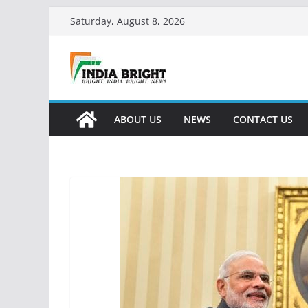
Skip
Saturday, August 8, 2026
to
content
ABOUT US
NEWS
CONTACT US