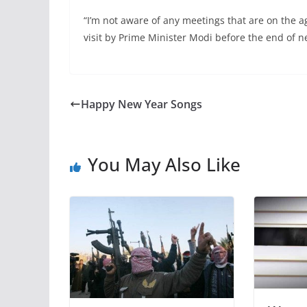
“I’m not aware of any meetings that are on the ag
visit by Prime Minister Modi before the end of ne
Happy New Year Songs
You May Also Like