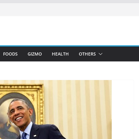
FOODS
GIZMO
HEALTH
OTHERS