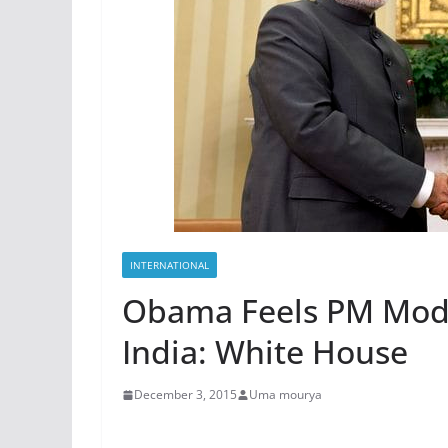
INTERNATIONAL
Obama Feels PM Modi 
India: White House
December 3, 2015
Uma mourya