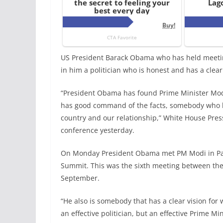
US President Barack Obama who has held meetin
in him a politician who is honest and has a clear
“President Obama has found Prime Minister Mo
has good command of the facts, somebody who ha
country and our relationship,” White House Press
conference yesterday.
On Monday President Obama met PM Modi in Pari
Summit. This was the sixth meeting between the 
September.
“He also is somebody that has a clear vision for
an effective politician, but an effective Prime Mi