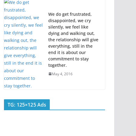
We do get frustrated,
disappointed, we cry
silently, we feel like
dying and walking out,
the relationship will give
everything, still in the
end it is about our
commitment to stay
together.
May 4, 2016
TG: 125×125 Ads