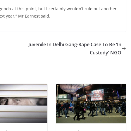
enda at this point, but I certainly wouldn’t rule out another
xt year,” Mr Earnest said.
Juvenile In Delhi Gang-Rape Case To Be ‘In
Custody’ NGO