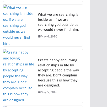
What we are searching is
inside us. If we are
searching god outside us
we would never find him.
May 6, 2016
Create happy and loving
relationships in life by
accepting people the way
they are. Don’t complain
because this is how they
are designed.
May 5, 2016