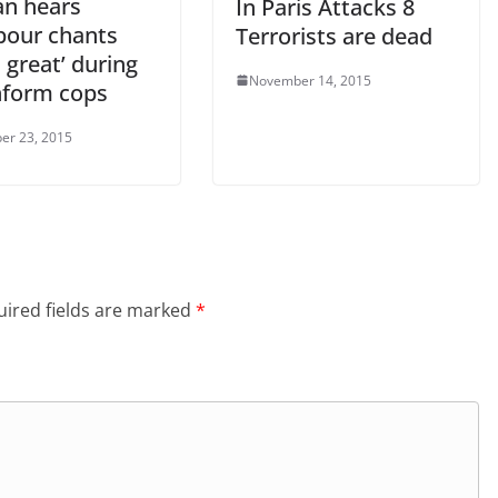
n hears
In Paris Attacks 8
bour chants
Terrorists are dead
is great’ during
November 14, 2015
inform cops
er 23, 2015
ired fields are marked
*