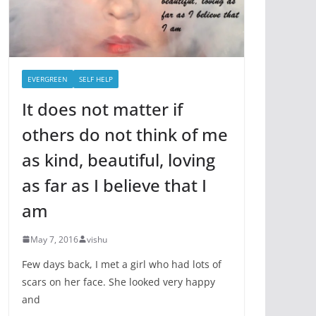
EVERGREEN
SELF HELP
It does not matter if
others do not think of me
as kind, beautiful, loving
as far as I believe that I
am
May 7, 2016
vishu
Few days back, I met a girl who had lots of
scars on her face. She looked very happy
and