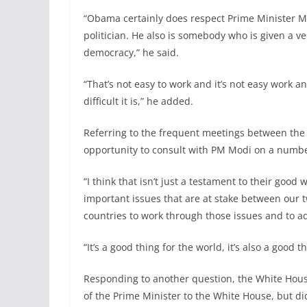
“Obama certainly does respect Prime Minister Mod
politician. He also is somebody who is given a ver
democracy,” he said.
“That’s not easy to work and it’s not easy work a
difficult it is,” he added.
Referring to the frequent meetings between the
opportunity to consult with PM Modi on a numbe
“I think that isn’t just a testament to their good 
important issues that are at stake between our t
countries to work through those issues and to ad
“It’s a good thing for the world, it’s also a good t
Responding to another question, the White House
of the Prime Minister to the White House, but did