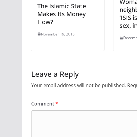
Woma
The Islamic State
neigh
Makes Its Money
‘ISIS 
How?
sex, 
November 19, 2015
Decemb
Leave a Reply
Your email address will not be published.
Requ
Comment
*