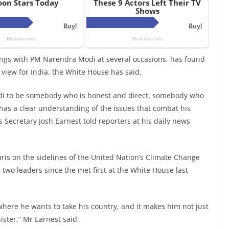
gs with PM Narendra Modi at several occasions, has found
 view for India, the White House has said.
di to be somebody who is honest and direct, somebody who
s a clear understanding of the issues that combat his
 Secretary Josh Earnest told reporters at his daily news
s on the sidelines of the United Nation’s Climate Change
two leaders since the met first at the White House last
 where he wants to take his country, and it makes him not just
nister,” Mr Earnest said.