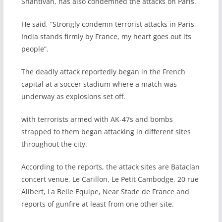
Shantivan, has also condemned the attacks on Paris.
He said, “Strongly condemn terrorist attacks in Paris,
India stands firmly by France, my heart goes out its
people”.
The deadly attack reportedly began in the French
capital at a soccer stadium where a match was
underway as explosions set off.
with terrorists armed with AK-47s and bombs
strapped to them began attacking in different sites
throughout the city.
According to the reports, the attack sites are Bataclan
concert venue, Le Carillon, Le Petit Cambodge, 20 rue
Alibert, La Belle Equipe, Near Stade de France and
reports of gunfire at least from one other site.