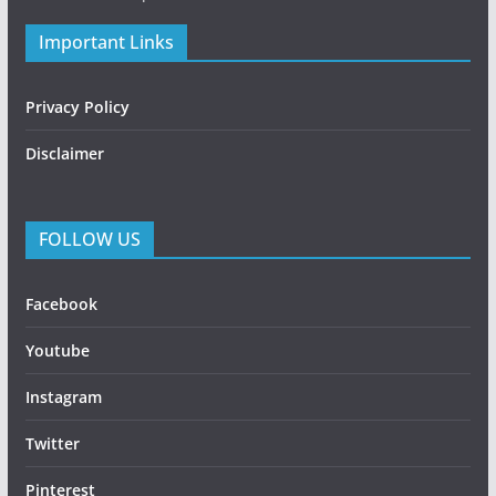
Important Links
Privacy Policy
Disclaimer
FOLLOW US
Facebook
Youtube
Instagram
Twitter
Pinterest