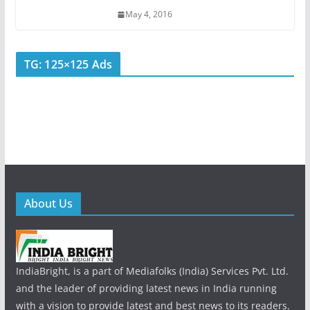
May 4, 2016
TG: 125×125 Ads
About Us
IndiaBright, is a part of Mediafolks (India) Services Pvt. Ltd.
and the leader of providing latest news in India running
with a vision to provide latest and best news to its readers.