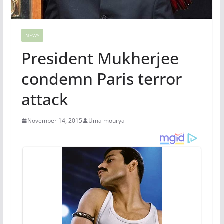
NEWS
President Mukherjee
condemn Paris terror
attack
November 14, 2015
Uma mourya