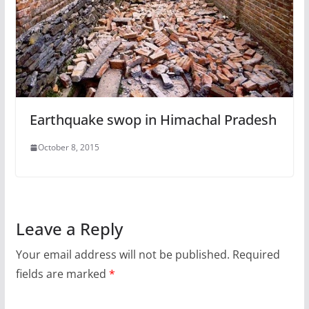
Earthquake swop in Himachal Pradesh
October 8, 2015
Leave a Reply
Your email address will not be published.
Required
fields are marked
*