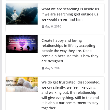
What we are searching is inside us.
If we are searching god outside us
we would never find him.
May 6, 2016
Create happy and loving
relationships in life by accepting
people the way they are. Don’t
complain because this is how they
are designed.
May 5, 2016
We do get frustrated, disappointed,
we cry silently, we feel like dying
and walking out, the relationship
will give everything, still in the end
it is about our commitment to stay
together.