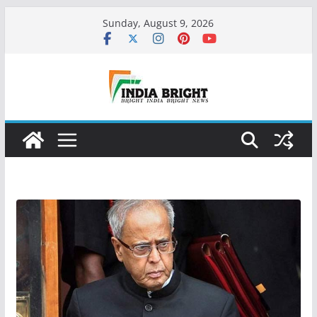
Skip
Sunday, August 9, 2026
to
content