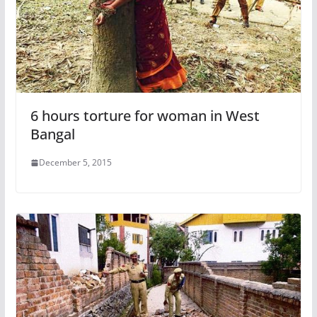
6 hours torture for woman in West
Bangal
December 5, 2015