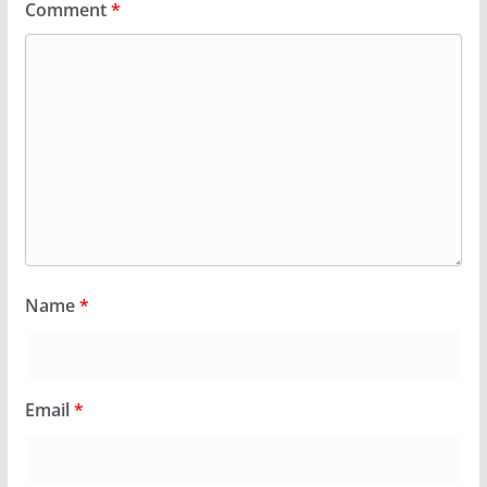
Comment
*
Name
*
Email
*