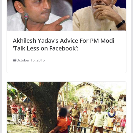
Akhilesh Yadav’s Advice For PM Modi –
‘Talk Less on Facebook’:
October 15, 2015