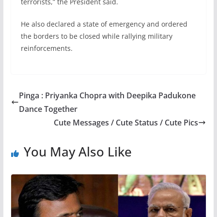
terrorists,” the President said.
He also declared a state of emergency and ordered
the borders to be closed while rallying military
reinforcements.
Pinga : Priyanka Chopra with Deepika Padukone
Dance Together
Cute Messages / Cute Status / Cute Pics
You May Also Like