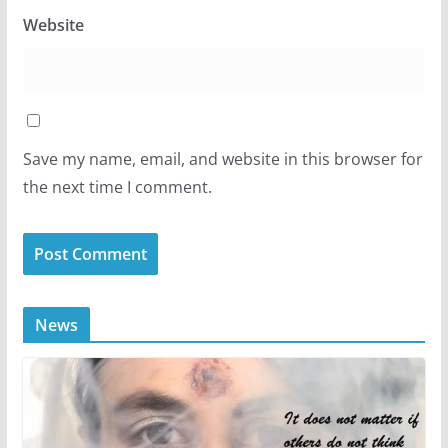
Website
Save my name, email, and website in this browser for
the next time I comment.
News