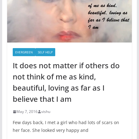
EVERGREEN
SELF HELP
It does not matter if others do
not think of me as kind,
beautiful, loving as far as I
believe that I am
May 7, 2016
vishu
Few days back, I met a girl who had lots of scars on
her face. She looked very happy and