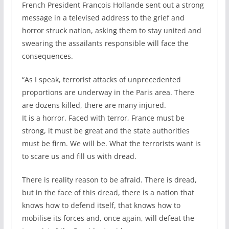
French President Francois Hollande sent out a strong
message in a televised address to the grief and
horror struck nation, asking them to stay united and
swearing the assailants responsible will face the
consequences.
“As I speak, terrorist attacks of unprecedented
proportions are underway in the Paris area. There
are dozens killed, there are many injured.
It is a horror. Faced with terror, France must be
strong, it must be great and the state authorities
must be firm. We will be. What the terrorists want is
to scare us and fill us with dread.
There is reality reason to be afraid. There is dread,
but in the face of this dread, there is a nation that
knows how to defend itself, that knows how to
mobilise its forces and, once again, will defeat the