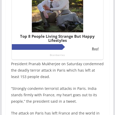
President Pranab Mukherjee on Saturday condemned
the deadly terror attack in Paris which has left at
least 153 people dead.
“Strongly condemn terrorist attacks in Paris. India
stands firmly with France, my heart goes out to its
people,” the president said in a tweet.
The attack on Paris has left France and the world in