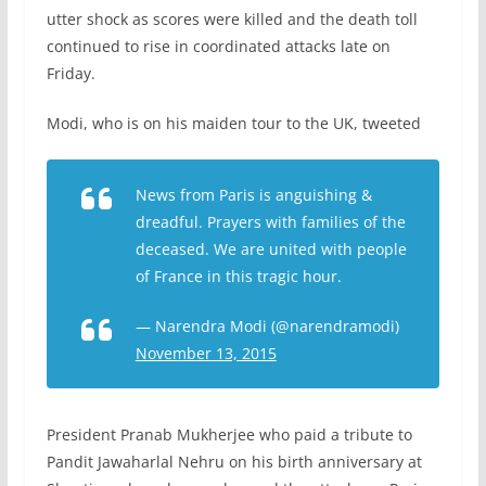
utter shock as scores were killed and the death toll
continued to rise in coordinated attacks late on
Friday.
Modi, who is on his maiden tour to the UK, tweeted
News from Paris is anguishing &
dreadful. Prayers with families of the
deceased. We are united with people
of France in this tragic hour.
— Narendra Modi (@narendramodi)
November 13, 2015
President Pranab Mukherjee who paid a tribute to
Pandit Jawaharlal Nehru on his birth anniversary at