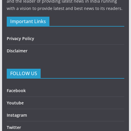
and the leader of providing latest news in India running
with a vision to provide latest and best news to its readers.
Important Links
Privacy Policy
Disclaimer
FOLLOW US
Facebook
Youtube
Instagram
Twitter