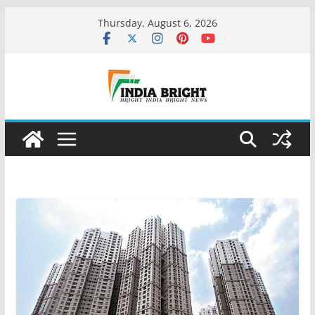
Skip
Thursday, August 6, 2026
to
content