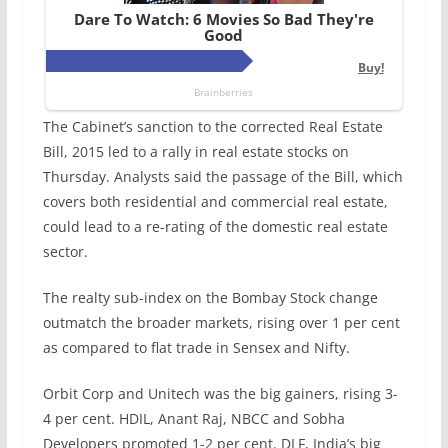
The Cabinet’s sanction to the corrected Real Estate
Bill, 2015 led to a rally in real estate stocks on
Thursday. Analysts said the passage of the Bill, which
covers both residential and commercial real estate,
could lead to a re-rating of the domestic real estate
sector.
The realty sub-index on the Bombay Stock change
outmatch the broader markets, rising over 1 per cent
as compared to flat trade in Sensex and Nifty.
Orbit Corp and Unitech was the big gainers, rising 3-
4 per cent. HDIL, Anant Raj, NBCC and Sobha
Developers promoted 1-2 per cent. DLF, India’s big