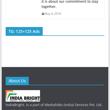
it is about our commitment to stay
together.
May 4, 2016
TG: 125×125 Ads
About Us
IndiaBright, is a part of Mediafolks (India) Services Pvt. Ltd.