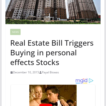
NEWS
Real Estate Bill Triggers
Buying in personal
effects Stocks
December 10, 2015
Payal Biswas