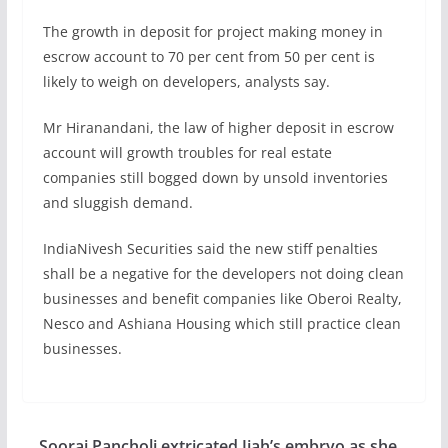
The growth in deposit for project making money in
escrow account to 70 per cent from 50 per cent is
likely to weigh on developers, analysts say.
Mr Hiranandani, the law of higher deposit in escrow
account will growth troubles for real estate
companies still bogged down by unsold inventories
and sluggish demand.
IndiaNivesh Securities said the new stiff penalties
shall be a negative for the developers not doing clean
businesses and benefit companies like Oberoi Realty,
Nesco and Ashiana Housing which still practice clean
businesses.
Sooraj Pancholi extricated Jiah’s embryo as she