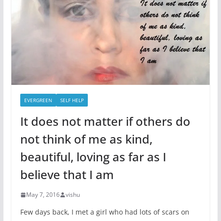
EVERGREEN
SELF HELP
It does not matter if others do
not think of me as kind,
beautiful, loving as far as I
believe that I am
May 7, 2016
vishu
Few days back, I met a girl who had lots of scars on