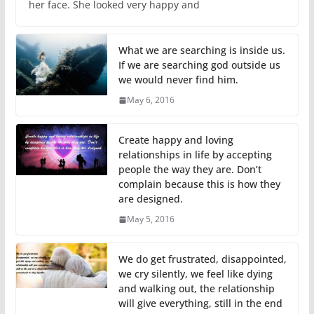
her face. She looked very happy and
What we are searching is inside us.
If we are searching god outside us
we would never find him.
May 6, 2016
Create happy and loving
relationships in life by accepting
people the way they are. Don’t
complain because this is how they
are designed.
May 5, 2016
We do get frustrated, disappointed,
we cry silently, we feel like dying
and walking out, the relationship
will give everything, still in the end