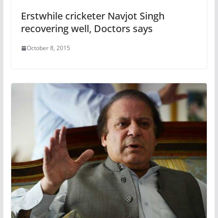
Erstwhile cricketer Navjot Singh
recovering well, Doctors says
October 8, 2015