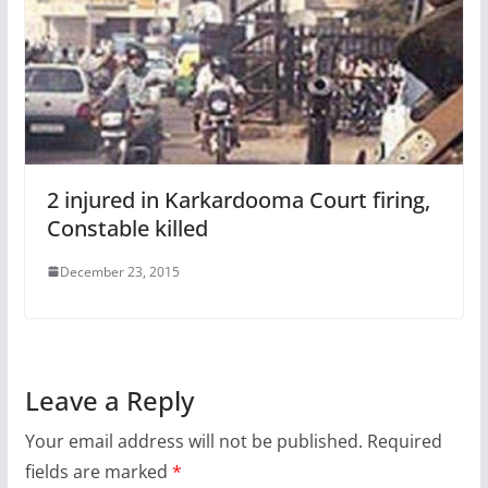
2 injured in Karkardooma Court firing,
Constable killed
December 23, 2015
Leave a Reply
Your email address will not be published.
Required
fields are marked
*