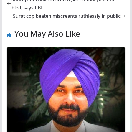
bled, says CBI
Surat cop beaten miscreants ruthlessly in public
You May Also Like