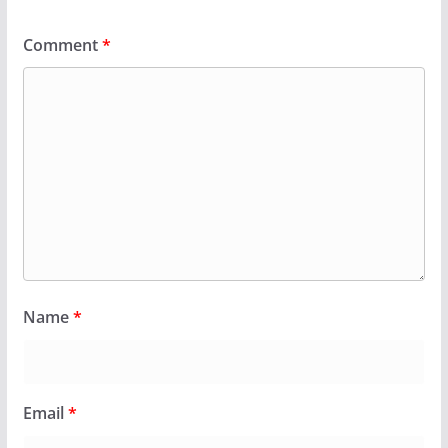
Comment
*
Name
*
Email
*