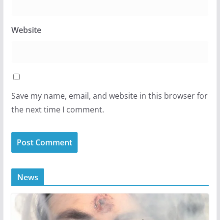
Website
Save my name, email, and website in this browser for
the next time I comment.
News