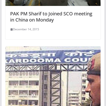
PAK PM Sharif to Joined SCO meeting
in China on Monday
December 14, 2015