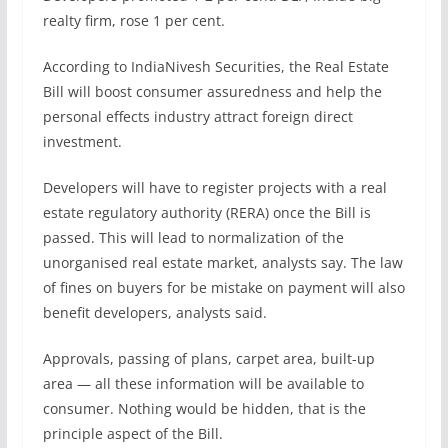
realty firm, rose 1 per cent.
According to IndiaNivesh Securities, the Real Estate
Bill will boost consumer assuredness and help the
personal effects industry attract foreign direct
investment.
Developers will have to register projects with a real
estate regulatory authority (RERA) once the Bill is
passed. This will lead to normalization of the
unorganised real estate market, analysts say. The law
of fines on buyers for be mistake on payment will also
benefit developers, analysts said.
Approvals, passing of plans, carpet area, built-up
area — all these information will be available to
consumer. Nothing would be hidden, that is the
principle aspect of the Bill.