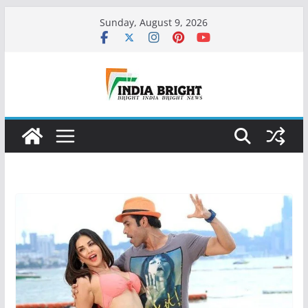
Skip
Sunday, August 9, 2026
to
content