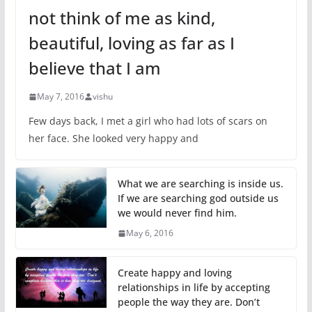
not think of me as kind,
beautiful, loving as far as I
believe that I am
May 7, 2016
vishu
Few days back, I met a girl who had lots of scars on
her face. She looked very happy and
What we are searching is inside us.
If we are searching god outside us
we would never find him.
May 6, 2016
Create happy and loving
relationships in life by accepting
people the way they are. Don’t