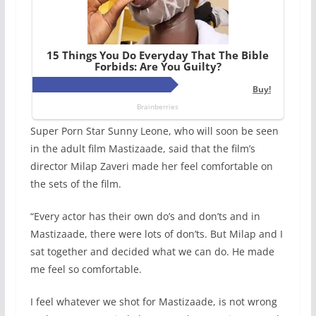
Super Porn Star Sunny Leone, who will soon be seen
in the adult film Mastizaade, said that the film’s
director Milap Zaveri made her feel comfortable on
the sets of the film.
“Every actor has their own do’s and don’ts and in
Mastizaade, there were lots of don’ts. But Milap and I
sat together and decided what we can do. He made
me feel so comfortable.
I feel whatever we shot for Mastizaade, is not wrong