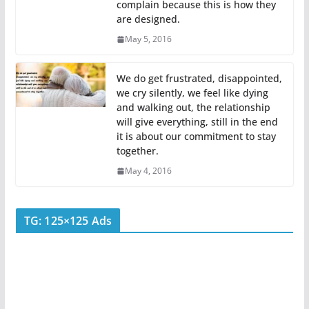
complain because this is how they
are designed.
May 5, 2016
We do get frustrated, disappointed,
we cry silently, we feel like dying
and walking out, the relationship
will give everything, still in the end
it is about our commitment to stay
together.
May 4, 2016
TG: 125×125 Ads