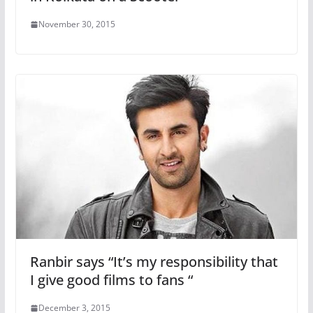
November 30, 2015
Ranbir says “It’s my responsibility that
I give good films to fans “
December 3, 2015