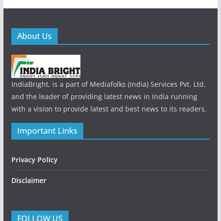
About Us
IndiaBright, is a part of Mediafolks (India) Services Pvt. Ltd.
and the leader of providing latest news in India running
with a vision to provide latest and best news to its readers.
Important Links
Privacy Policy
Disclaimer
FOLLOW US