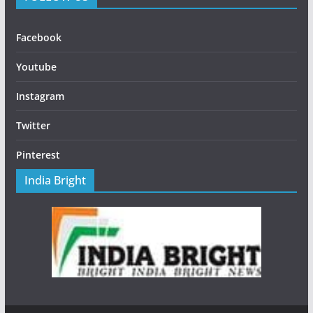
Facebook
Youtube
Instagram
Twitter
Pinterest
India Bright