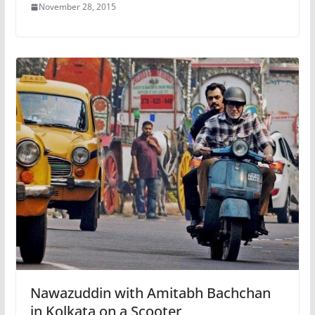
November 28, 2015
Nawazuddin with Amitabh Bachchan
in Kolkata on a Scooter