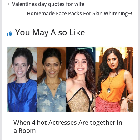
Valentines day quotes for wife
Homemade Face Packs For Skin Whitening
You May Also Like
When 4 hot Actresses Are together in
a Room