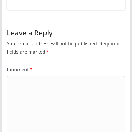
Leave a Reply
Your email address will not be published.
Required
fields are marked
*
Comment
*