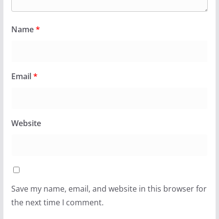
Name
*
Email
*
Website
Save my name, email, and website in this browser for
the next time I comment.