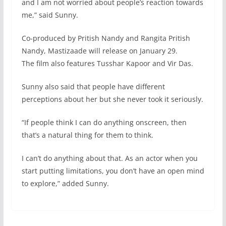
and I am not worried about people’s reaction towards
me,” said Sunny.
Co-produced by Pritish Nandy and Rangita Pritish
Nandy, Mastizaade will release on January 29.
The film also features Tusshar Kapoor and Vir Das.
Sunny also said that people have different
perceptions about her but she never took it seriously.
“If people think I can do anything onscreen, then
that’s a natural thing for them to think.
I can’t do anything about that. As an actor when you
start putting limitations, you don’t have an open mind
to explore,” added Sunny.