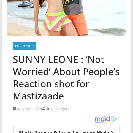
BOLLYWOOD
SUNNY LEONE : ‘Not
Worried’ About People’s
Reaction shot for
Mastizaade
January 9, 2016
Uma mourya