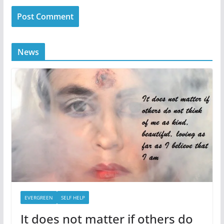
News
EVERGREEN
SELF HELP
It does not matter if others do