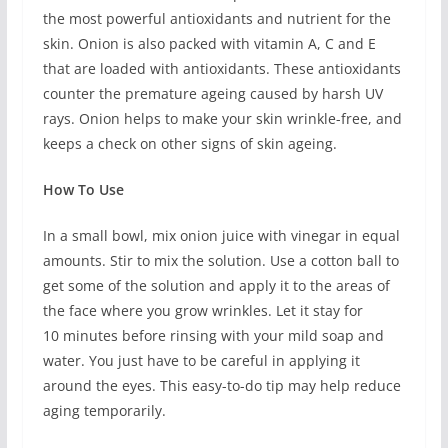
the most powerful antioxidants and nutrient for the
skin. Onion is also packed with vitamin A, C and E
that are loaded with antioxidants. These antioxidants
counter the premature ageing caused by harsh UV
rays. Onion helps to make your skin wrinkle-free, and
keeps a check on other signs of skin ageing.
How To Use
In a small bowl, mix onion juice with vinegar in equal
amounts. Stir to mix the solution. Use a cotton ball to
get some of the solution and apply it to the areas of
the face where you grow wrinkles. Let it stay for
10 minutes before rinsing with your mild soap and
water. You just have to be careful in applying it
around the eyes. This easy-to-do tip may help reduce
aging temporarily.