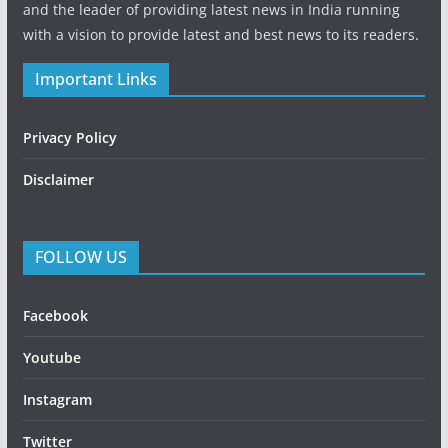
and the leader of providing latest news in India running
with a vision to provide latest and best news to its readers.
Important Links
Privacy Policy
Disclaimer
FOLLOW US
Facebook
Youtube
Instagram
Twitter