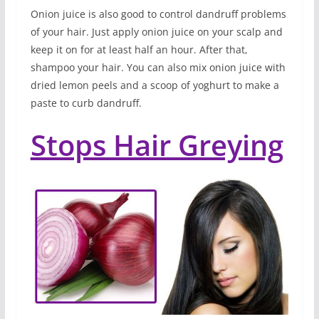
Onion juice is also good to control dandruff problems
of your hair. Just apply onion juice on your scalp and
keep it on for at least half an hour. After that,
shampoo your hair. You can also mix onion juice with
dried lemon peels and a scoop of yoghurt to make a
paste to curb dandruff.
Stops Hair Greying