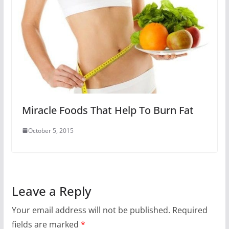
Miracle Foods That Help To Burn Fat
October 5, 2015
Leave a Reply
Your email address will not be published.
Required
fields are marked
*