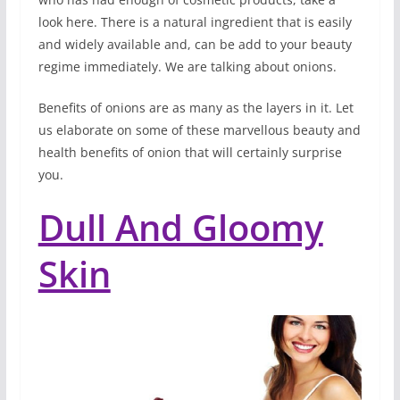
look here. There is a natural ingredient that is easily
and widely available and, can be add to your beauty
regime immediately. We are talking about onions.
Benefits of onions are as many as the layers in it. Let
us elaborate on some of these marvellous beauty and
health benefits of onion that will certainly surprise
you.
Dull And Gloomy
Skin