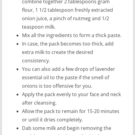
combine together 2 tablespoons gram
flour, 1 1/2 tablespoon freshly extracted
onion juice, a pinch of nutmeg and 1/2
teaspoon milk.
Mix all the ingredients to form a thick paste.
In case, the pack becomes too thick, add
extra milk to create the desired
consistency.
You can also add a few drops of lavender
essential oil to the paste if the smell of
onions is too offensive for you.
Apply the pack evenly to your face and neck
after cleansing.
Allow the pack to remain for 15-20 minutes
or until it dries completely.
Dab some milk and begin removing the