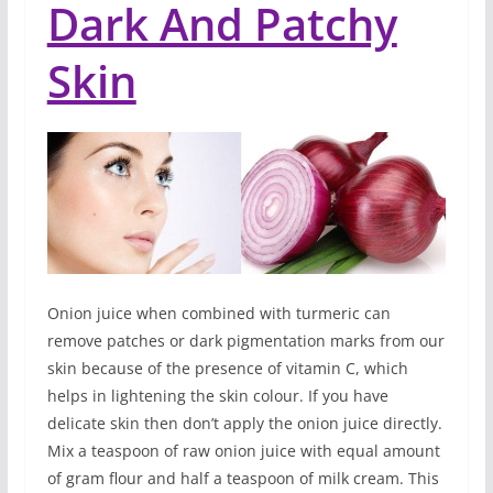
Dark And Patchy
Skin
Onion juice when combined with turmeric can
remove patches or dark pigmentation marks from our
skin because of the presence of vitamin C, which
helps in lightening the skin colour. If you have
delicate skin then don’t apply the onion juice directly.
Mix a teaspoon of raw onion juice with equal amount
of gram flour and half a teaspoon of milk cream. This