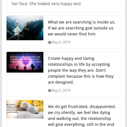
her face. She looked very happy and
What we are searching is inside us.
If we are searching god outside us
we would never find him.
May 6, 2016
Create happy and loving
relationships in life by accepting
people the way they are. Don’t
complain because this is how they
are designed.
May 5, 2016
We do get frustrated, disappointed,
we cry silently, we feel like dying
and walking out, the relationship
will give everything, still in the end