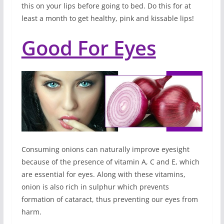
this on your lips before going to bed. Do this for at
least a month to get healthy, pink and kissable lips!
Good For Eyes
Consuming onions can naturally improve eyesight
because of the presence of vitamin A, C and E, which
are essential for eyes. Along with these vitamins,
onion is also rich in sulphur which prevents
formation of cataract, thus preventing our eyes from
harm.