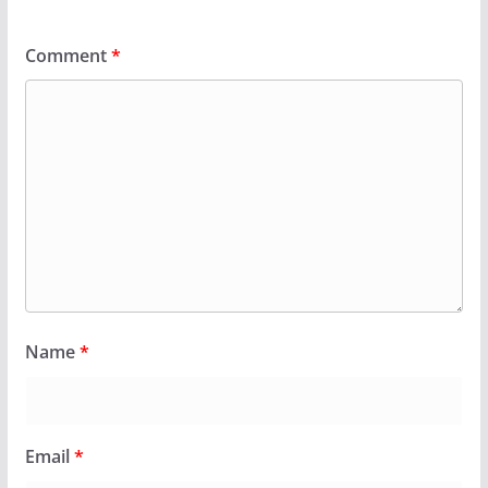
Comment
*
Name
*
Email
*