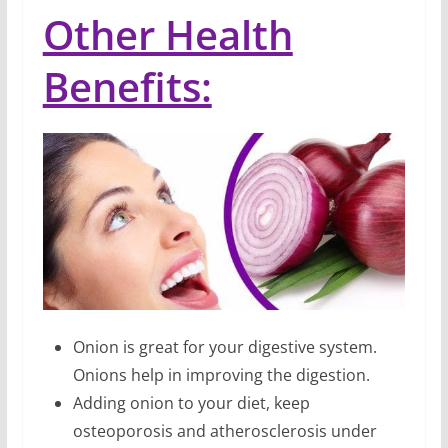
Other Health
Benefits:
Onion is great for your digestive system.
Onions help in improving the digestion.
Adding onion to your diet, keep
osteoporosis and atherosclerosis under