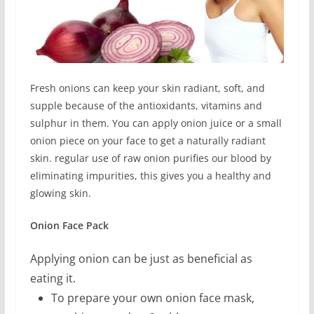
Fresh onions can keep your skin radiant, soft, and
supple because of the antioxidants, vitamins and
sulphur in them. You can apply onion juice or a small
onion piece on your face to get a naturally radiant
skin. regular use of raw onion purifies our blood by
eliminating impurities, this gives you a healthy and
glowing skin.
Onion Face Pack
Applying onion can be just as beneficial as
eating it.
To prepare your own onion face mask,