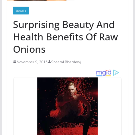
BEAUTY
Surprising Beauty And
Health Benefits Of Raw
Onions
November 9, 2015
Sheetal Bhardwaj