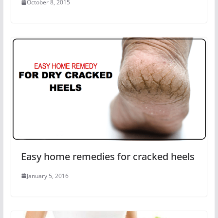
October 8, 2015
Easy home remedies for cracked heels
January 5, 2016