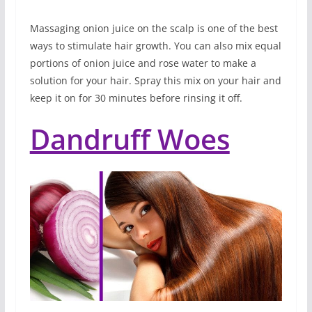
Massaging onion juice on the scalp is one of the best
ways to stimulate hair growth. You can also mix equal
portions of onion juice and rose water to make a
solution for your hair. Spray this mix on your hair and
keep it on for 30 minutes before rinsing it off.
Dandruff Woes