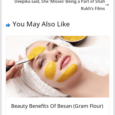
Deepika said, She ‘Misses’ Being a Part of Shah
Rukh’s Films
You May Also Like
Beauty Benefits Of Besan (Gram Flour)