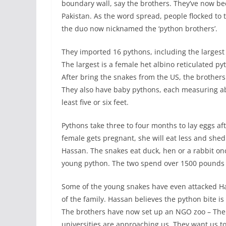
boundary wall, say the brothers. They’ve now be
Pakistan. As the word spread, people flocked to
the duo now nicknamed the ‘python brothers’.
They imported 16 pythons, including the largest
The largest is a female het albino reticulated py
After bring the snakes from the US, the brother
They also have baby pythons, each measuring abou
least five or six feet.
Pythons take three to four months to lay eggs aft
female gets pregnant, she will eat less and she
Hassan. The snakes eat duck, hen or a rabbit o
young python. The two spend over 1500 pounds 
Some of the young snakes have even attacked H
of the family. Hassan believes the python bite i
The brothers have now set up an NGO zoo – The
universities are approaching us. They want us 