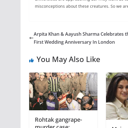
misconceptions about these creatures. So we ar
Arpita Khan & Aayush Sharma Celebrates t
First Wedding Anniversary In London
You May Also Like
Rohtak gangrape-
murder case: