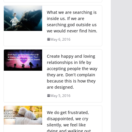
What we are searching is
inside us. If we are
searching god outside us
we would never find him.
May 6, 2016
Create happy and loving
relationships in life by
accepting people the way
they are. Don’t complain
because this is how they
are designed.
May 5, 2016
We do get frustrated,
disappointed, we cry
silently, we feel like
dying and walking out,