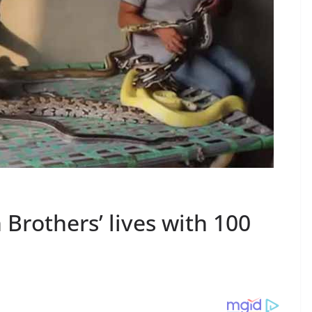
 Brothers’ lives with 100