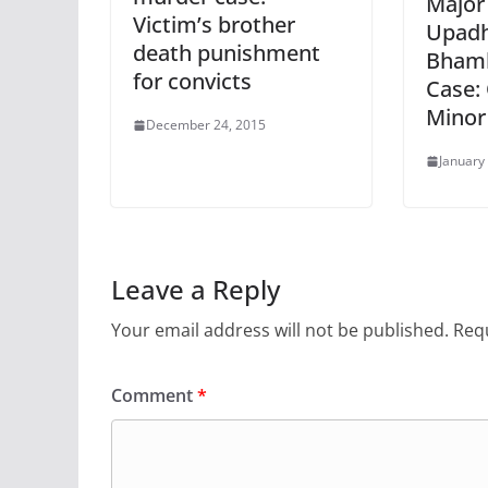
Major
Victim’s brother
Upadh
death punishment
Bhamb
for convicts
Case: 
Minor
December 24, 2015
January
Leave a Reply
Your email address will not be published.
Requ
Comment
*