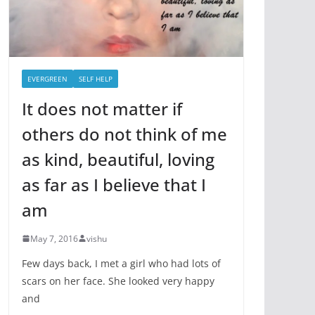
EVERGREEN
SELF HELP
It does not matter if
others do not think of me
as kind, beautiful, loving
as far as I believe that I
am
May 7, 2016
vishu
Few days back, I met a girl who had lots of
scars on her face. She looked very happy
and