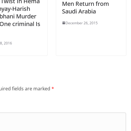
 Twist In Hema
Men Return from
yay-Harish
Saudi Arabia
hani Murder
One criminal Is
December 26, 2015
 8, 2016
ired fields are marked
*