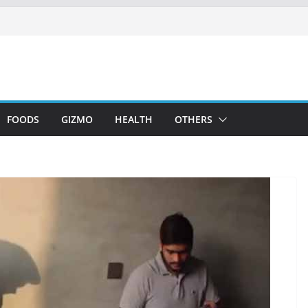
FOODS
GIZMO
HEALTH
OTHERS