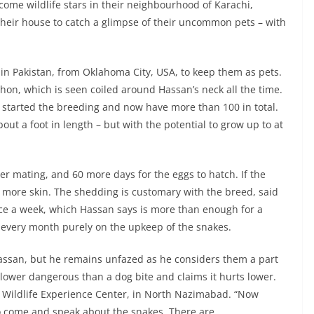
come wildlife stars in their neighbourhood of Karachi,
 their house to catch a glimpse of their uncommon pets – with
 in Pakistan, from Oklahoma City, USA, to keep them as pets.
thon, which is seen coiled around Hassan’s neck all the time.
s started the breeding and now have more than 100 in total.
t a foot in length – but with the potential to grow up to at
er mating, and 60 more days for the eggs to hatch. If the
d more skin. The shedding is customary with the breed, said
nce a week, which Hassan says is more than enough for a
every month purely on the upkeep of the snakes.
assan, but he remains unfazed as he considers them a part
s lower dangerous than a dog bite and claims it hurts lower.
 Wildlife Experience Center, in North Nazimabad. “Now
to come and speak about the snakes. There are