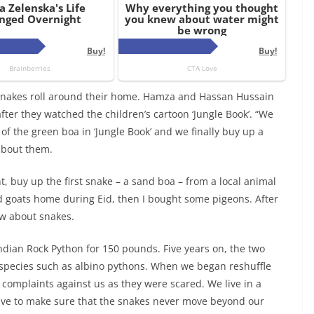
 snakes roll around their home. Hamza and Hassan Hussain
after they watched the children’s cartoon ‘Jungle Book’. “We
of the green boa in ‘Jungle Book’ and we finally buy up a
about them.
t, buy up the first snake – a sand boa – from a local animal
d goats home during Eid, then I bought some pigeons. After
ow about snakes.
Indian Rock Python for 150 pounds. Five years on, the two
 species such as albino pythons. When we began reshuffle
d complaints against us as they were scared. We live in a
have to make sure that the snakes never move beyond our