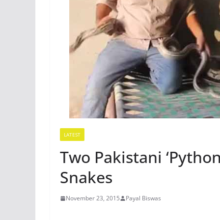
LATEST
Two Pakistani ‘Python
Snakes
November 23, 2015
Payal Biswas