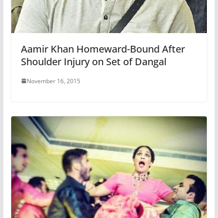
Aamir Khan Homeward-Bound After
Shoulder Injury on Set of Dangal
November 16, 2015