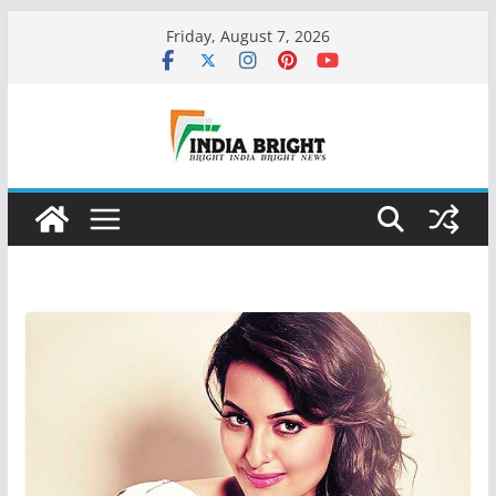
Skip
Friday, August 7, 2026
to
content