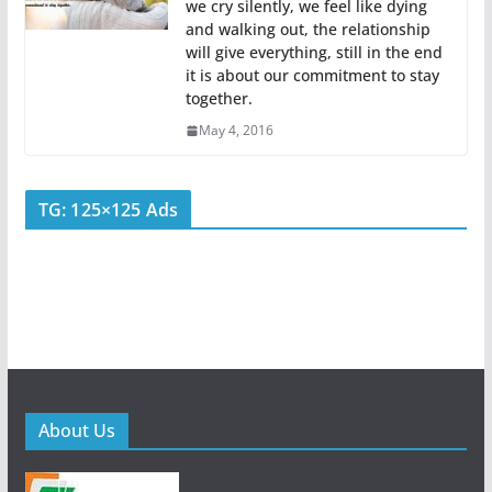
we cry silently, we feel like dying
and walking out, the relationship
will give everything, still in the end
it is about our commitment to stay
together.
May 4, 2016
TG: 125×125 Ads
About Us