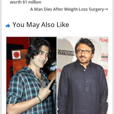
worth $1 million
A Man Dies After Weight-Loss Surgery
You May Also Like