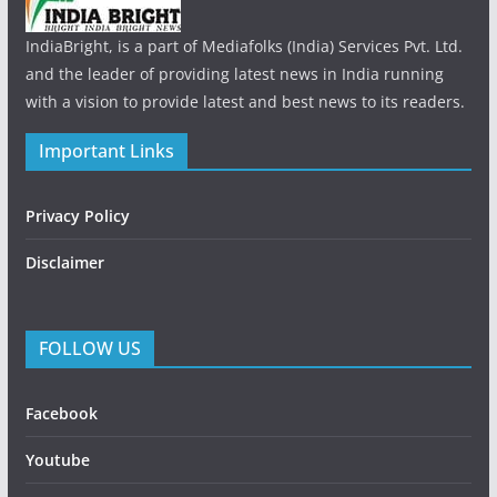
IndiaBright, is a part of Mediafolks (India) Services Pvt. Ltd.
and the leader of providing latest news in India running
with a vision to provide latest and best news to its readers.
Important Links
Privacy Policy
Disclaimer
FOLLOW US
Facebook
Youtube