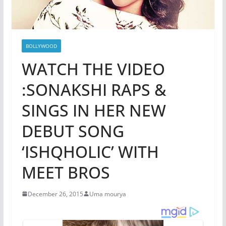
BOLLYWOOD
WATCH THE VIDEO
:SONAKSHI RAPS &
SINGS IN HER NEW
DEBUT SONG
‘ISHQHOLIC’ WITH
MEET BROS
December 26, 2015
Uma mourya