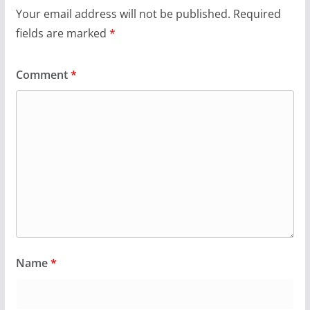
Your email address will not be published.
Required
fields are marked
*
Comment
*
Name
*