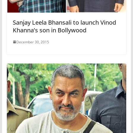
Sanjay Leela Bhansali to launch Vinod
Khanna’s son in Bollywood
December 30, 2015