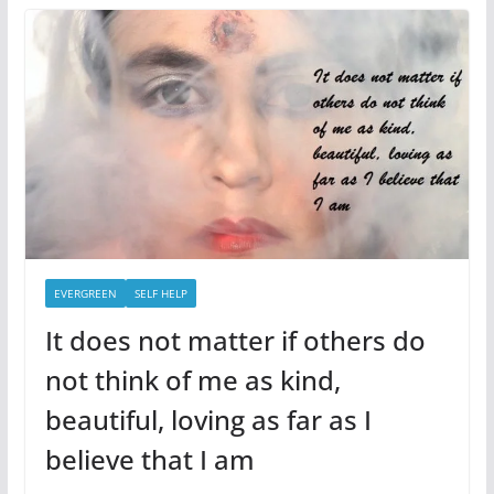
EVERGREEN
SELF HELP
It does not matter if others do
not think of me as kind,
beautiful, loving as far as I
believe that I am