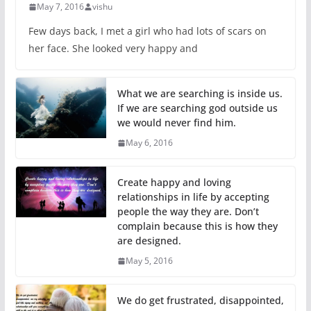
May 7, 2016
vishu
Few days back, I met a girl who had lots of scars on
her face. She looked very happy and
What we are searching is inside us.
If we are searching god outside us
we would never find him.
May 6, 2016
Create happy and loving
relationships in life by accepting
people the way they are. Don’t
complain because this is how they
are designed.
May 5, 2016
We do get frustrated, disappointed,