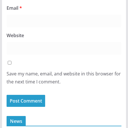
Email
*
Website
Save my name, email, and website in this browser for
the next time I comment.
News