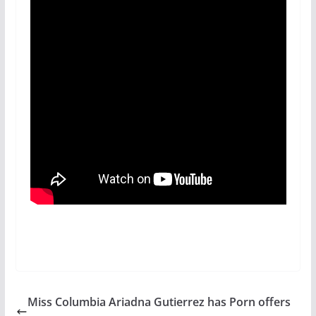
Miss Columbia Ariadna Gutierrez has Porn offers