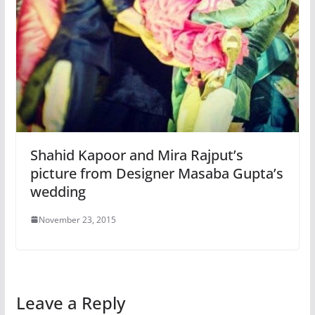
Shahid Kapoor and Mira Rajput’s
picture from Designer Masaba Gupta’s
wedding
November 23, 2015
Leave a Reply