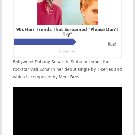
Bollywood Dabang Sonakshi Sinha becomes the
rockstar ‘Asli Sona’ in her debut single by T-series and
which is composed by Meet Bros.