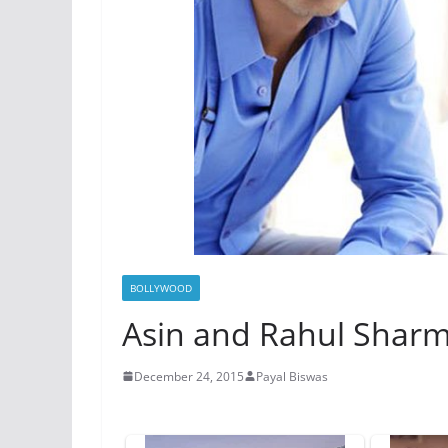
BOLLYWOOD
Asin and Rahul Sharm
December 24, 2015
Payal Biswas