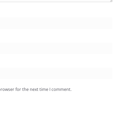
browser for the next time I comment.