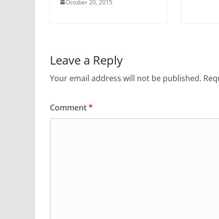
October 20, 2015
Leave a Reply
Your email address will not be published.
Requ
Comment
*