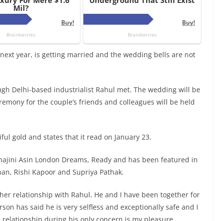
ext year, is getting married and the wedding bells are not
ugh Delhi-based industrialist Rahul met. The wedding will be
emony for the couple’s friends and colleagues will be held
ful gold and states that it read on January 23.
hajini Asin London Dreams, Ready and has been featured in
han, Rishi Kapoor and Supriya Pathak.
her relationship with Rahul. He and I have been together for
rson has said he is very selfless and exceptionally safe and I
The relationship during his only concern is my pleasure.