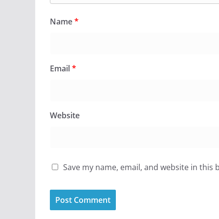
Name
*
Email
*
Website
Save my name, email, and website in this 