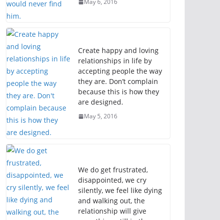
May 6, 2016
Create happy and loving
relationships in life by
accepting people the way
they are. Don’t complain
because this is how they
are designed.
May 5, 2016
We do get frustrated,
disappointed, we cry
silently, we feel like dying
and walking out, the
relationship will give