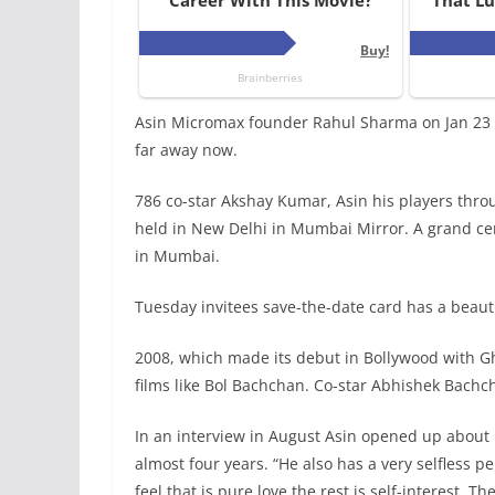
Asin Micromax founder Rahul Sharma on Jan 23 n
far away now.
786 co-star Akshay Kumar, Asin his players thro
held in New Delhi in Mumbai Mirror. A grand cer
in Mumbai.
Tuesday invitees save-the-date card has a beauti
2008, which made its debut in Bollywood with G
films like Bol Bachchan. Co-star Abhishek Bachc
In an interview in August Asin opened up about 
almost four years. “He also has a very selfless pe
feel that is pure love the rest is self-interest. 