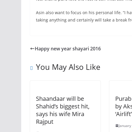
Asin also want to focus on his personal life. “I 
taking anything and certainly will take a break 
Happy new year shayari 2016
You May Also Like
Shaandaar will be
Purab 
Shahid’s biggest hit,
by Ak
says his wife Mira
‘Airlif
Rajput
January