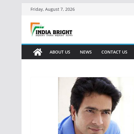
Skip
Friday, August 7, 2026
to
content
ABOUT US
NEWS
CONTACT US