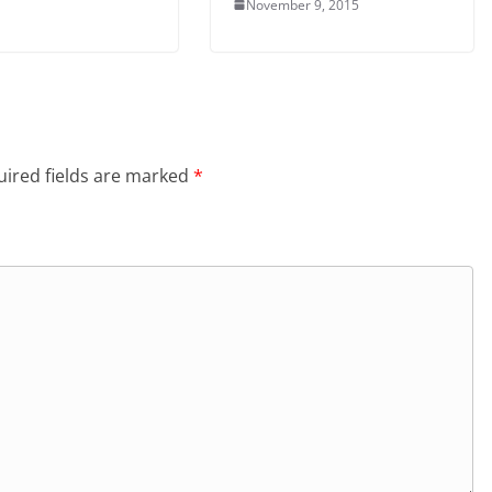
November 9, 2015
ired fields are marked
*