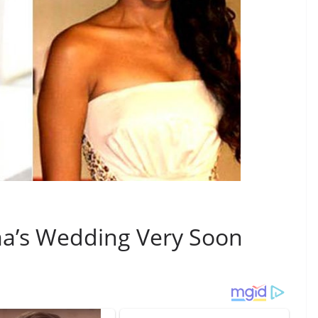
a’s Wedding Very Soon