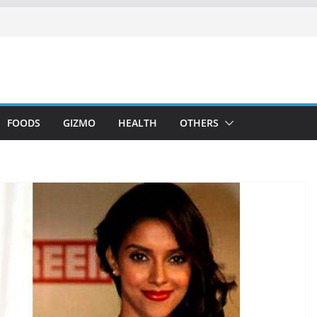
FOODS
GIZMO
HEALTH
OTHERS