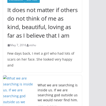
It does not matter if others
do not think of me as
kind, beautiful, loving as
far as I believe that I am
May 7, 2016
vishu
Few days back, I met a girl who had lots of
scars on her face. She looked very happy
and
What we are searching is
inside us. If we are
searching god outside us
we would never find him.