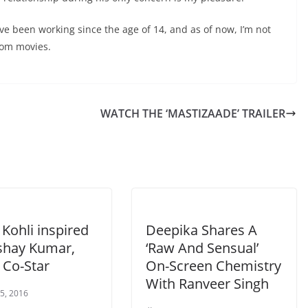
have been working since the age of 14, and as of now, I’m not
from movies.
WATCH THE ‘MASTIZAADE’ TRAILER
Kohli inspired
Deepika Shares A
shay Kumar,
‘Raw And Sensual’
t’ Co-Star
On-Screen Chemistry
With Ranveer Singh
 5, 2016