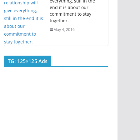
everything, still in the
end it is about our
commitment to stay
together.
May 4, 2016
TG: 125×125 Ads