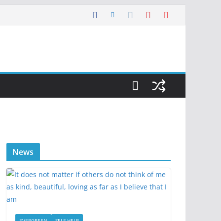
News
EVERGREEN
SELF HELP