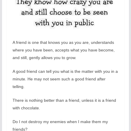
A friend is one that knows you as you are, understands
where you have been, accepts what you have become,
and still, gently allows you to grow.
A good friend can tell you what is the matter with you in a
minute. He may not seem such a good friend after
telling.
There is nothing better than a friend, unless it is a friend
with chocolate.
Do I not destroy my enemies when I make them my
friends?