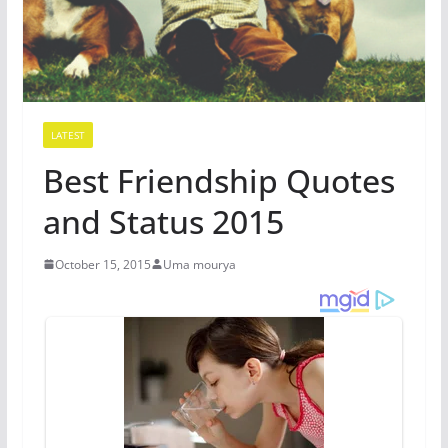
LATEST
Best Friendship Quotes
and Status 2015
October 15, 2015
Uma mourya