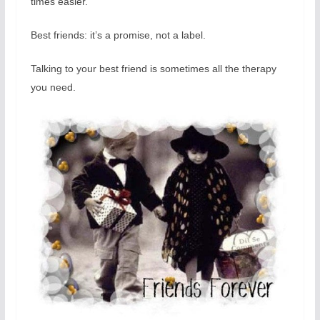
times easier.
Best friends: it’s a promise, not a label.
Talking to your best friend is sometimes all the therapy
you need.