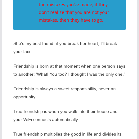
the mistakes you’ve made, if they
don’t realize that you are not your
mistakes, then they have to go.
She’s my best friend; if you break her heart, I’ll break
your face.
Friendship is born at that moment when one person says
to another: ‘What! You too? I thought I was the only one.’
Friendship is always a sweet responsibility, never an
opportunity.
True friendship is when you walk into their house and
your WiFi connects automatically.
True friendship multiplies the good in life and divides its