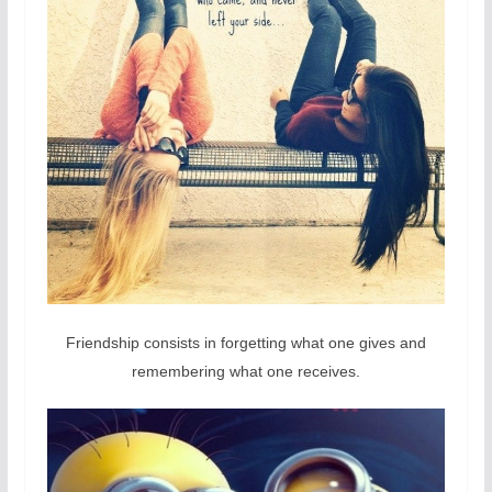
Friendship consists in forgetting what one gives and
remembering what one receives.