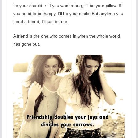
be your shoulder. If you want a hug, I’ll be your pillow. If
you need to be happy, I’ll be your smile. But anytime you
need a friend, I’ll just be me.
A friend is the one who comes in when the whole world
has gone out.