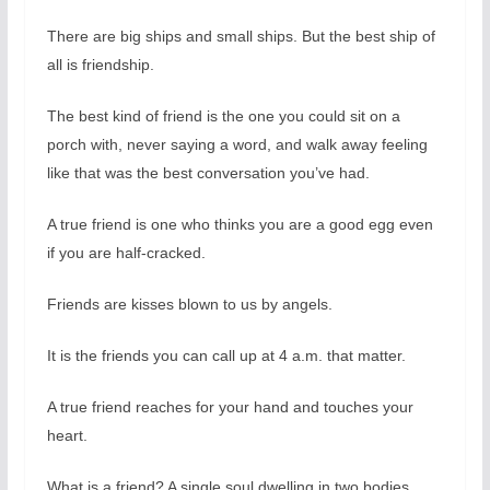
There are big ships and small ships. But the best ship of
all is friendship.
The best kind of friend is the one you could sit on a
porch with, never saying a word, and walk away feeling
like that was the best conversation you’ve had.
A true friend is one who thinks you are a good egg even
if you are half-cracked.
Friends are kisses blown to us by angels.
It is the friends you can call up at 4 a.m. that matter.
A true friend reaches for your hand and touches your
heart.
What is a friend? A single soul dwelling in two bodies.