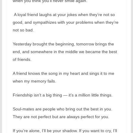
when you think you’ll never smile again.
A loyal friend laughs at your jokes when they’re not so
good, and sympathizes with your problems when they’re
not so bad.
Yesterday brought the beginning, tomorrow brings the
end, and somewhere in the middle we became the best
of friends.
A friend knows the song in my heart and sings it to me
when my memory fails.
Friendship isn’t a big thing — it’s a million little things.
Soul-mates are people who bring out the best in you.
They are not perfect but are always perfect for you.
If you’re alone, I’ll be your shadow. If you want to cry, I’ll