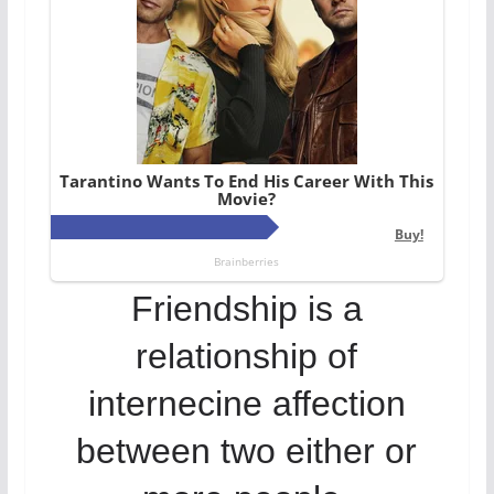
Friendship is a
relationship of
internecine affection
between two either or