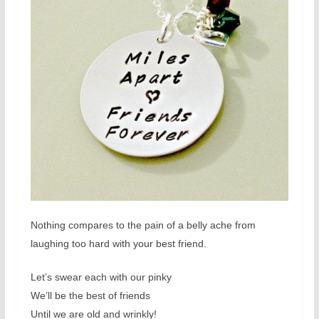
Nothing compares to the pain of a belly ache from
laughing too hard with your best friend.
Let’s swear each with our pinky
We’ll be the best of friends
Until we are old and wrinkly!