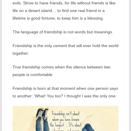
evils. Strive to have friends, for life without friends is like
life on a desert island… to find one real friend in a
lifetime is good fortune; to keep him is a blessing.
The language of friendship is not words but meanings.
Friendship is the only cement that will ever hold the world
together.
True friendship comes when the silence between two
people is comfortable.
Friendship is born at that moment when one person says
to another: ‘What! You too? I thought I was the only one.