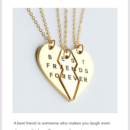
A best friend is someone who makes you laugh even