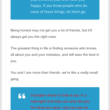
happy. If you know people who do
none of these things, let them go.
Being honest may not get you a lot of friends, but it’ll
always get you the right ones.
The greatest thing in life is finding someone who knows
all about you and your mistakes, and still sees the best in
you.
You and I are more than friends, we’re like a really small
gang.
If people refuse to look at you in a
new light and they can only see you
for what you were, only see you for