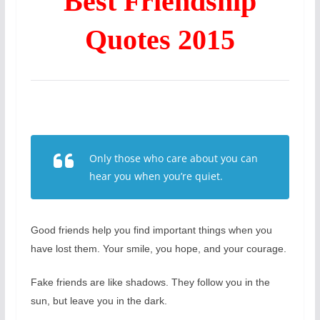
Best Friendship
Quotes 2015
Only those who care about you can
hear you when you’re quiet.
Good friends help you find important things when you
have lost them. Your smile, you hope, and your courage.
Fake friends are like shadows. They follow you in the
sun, but leave you in the dark.