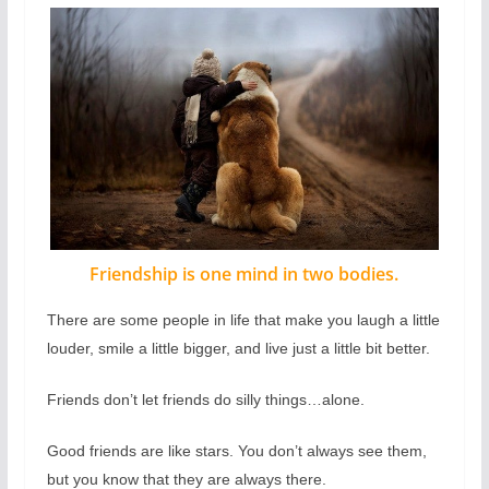
Friendship is one mind in two bodies.
There are some people in life that make you laugh a little
louder, smile a little bigger, and live just a little bit better.
Friends don’t let friends do silly things…alone.
Good friends are like stars. You don’t always see them,
but you know that they are always there.