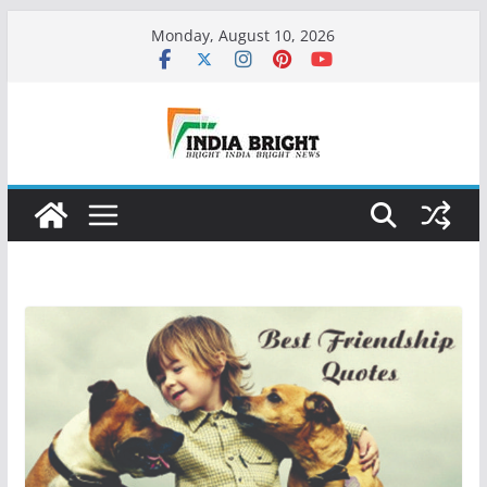
Skip
Monday, August 10, 2026
to
content