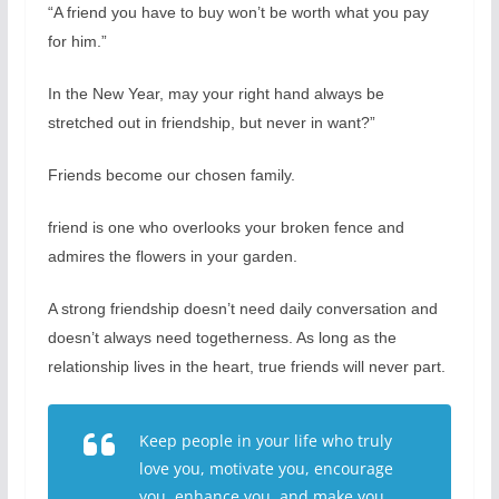
“A friend you have to buy won’t be worth what you pay
for him.”
In the New Year, may your right hand always be
stretched out in friendship, but never in want?”
Friends become our chosen family.
friend is one who overlooks your broken fence and
admires the flowers in your garden.
A strong friendship doesn’t need daily conversation and
doesn’t always need togetherness. As long as the
relationship lives in the heart, true friends will never part.
Keep people in your life who truly
love you, motivate you, encourage
you, enhance you, and make you