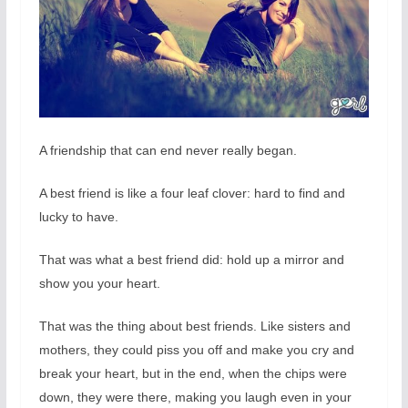
A friendship that can end never really began.
A best friend is like a four leaf clover: hard to find and
lucky to have.
That was what a best friend did: hold up a mirror and
show you your heart.
That was the thing about best friends. Like sisters and
mothers, they could piss you off and make you cry and
break your heart, but in the end, when the chips were
down, they were there, making you laugh even in your