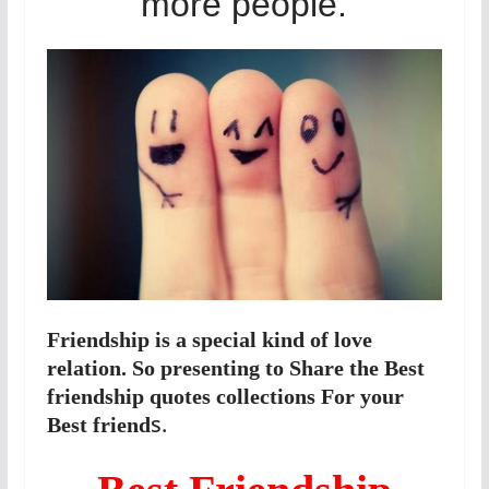
more people.
Friendship is a special kind of love
relation. So presenting to Share the Best
friendship quotes collections For your
s.
Best friend