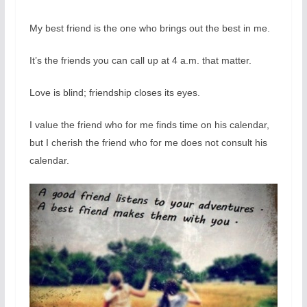
My best friend is the one who brings out the best in me.
It’s the friends you can call up at 4 a.m. that matter.
Love is blind; friendship closes its eyes.
I value the friend who for me finds time on his calendar,
but I cherish the friend who for me does not consult his
calendar.