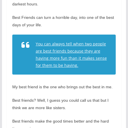
darkest hours.
Best Friends can turn a horrible day, into one of the best
days of your life.
You can always tell when two people
are best friends because they are
having more fun than it makes sense
for them to be having.
My best friend is the one who brings out the best in me.
Best friends? Well, I guess you could call us that but I
think we are more like sisters.
Best friends make the good times better and the hard