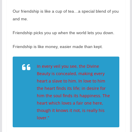
Our friendship is like a cup of tea…a special blend of you
and me.
Friendship picks you up when the world lets you down.
Friendship is like money, easier made than kept.
In every veil you see, the Divine
Beauty is concealed, making every
heart a slave to him. In love to him
the heart finds its life; in desire for
him the soul finds its happiness. The
heart which loves a fair one here,
though it knows it not, is really his
lover.”