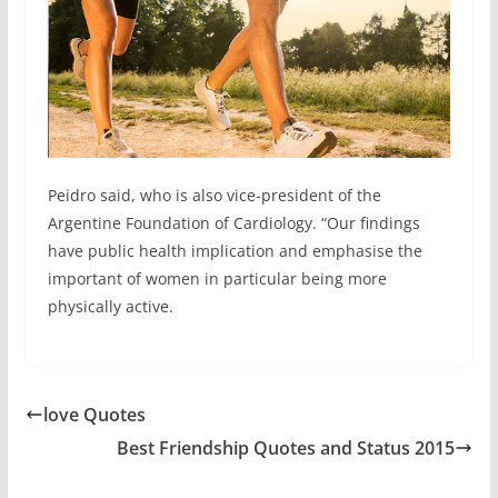
Peidro said, who is also vice-president of the
Argentine Foundation of Cardiology. “Our findings
have public health implication and emphasise the
important of women in particular being more
physically active.
love Quotes
Best Friendship Quotes and Status 2015