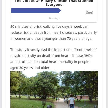
30 minutes of brisk walking five days a week can
reduce risk of death from heart diseases, particularly
in women and those younger than 70 years of age.
The study investigated the impact of diffrent levels of
physical activity on death from heart disease (IHD)
and stroke and on total heart mortality in people
aged 30 years and older.