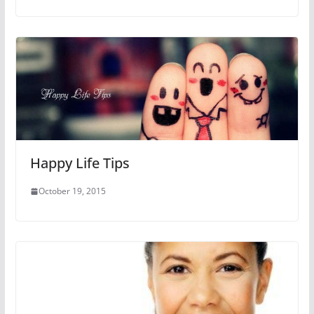
Happy Life Tips
October 19, 2015