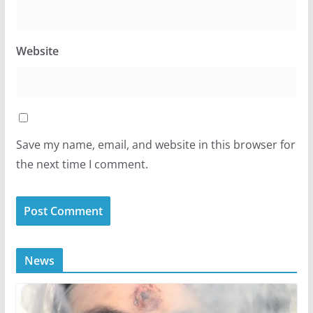
Website
Save my name, email, and website in this browser for
the next time I comment.
News