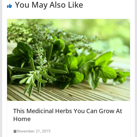
You May Also Like
This Medicinal Herbs You Can Grow At
Home
November 21, 2015