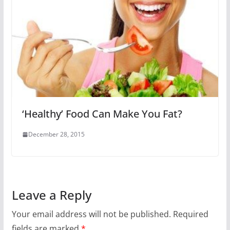
‘Healthy’ Food Can Make You Fat?
December 28, 2015
Leave a Reply
Your email address will not be published.
Required
fields are marked
*