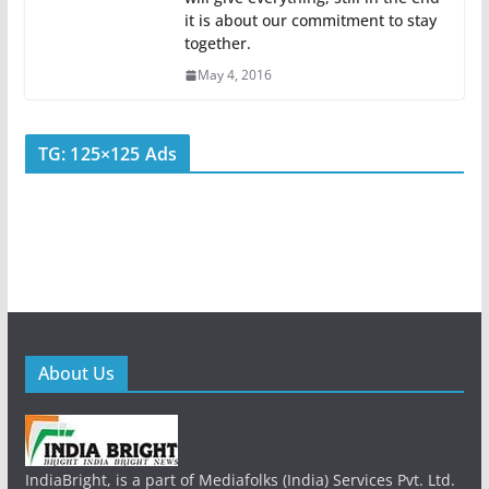
it is about our commitment to stay
together.
May 4, 2016
TG: 125×125 Ads
About Us
IndiaBright, is a part of Mediafolks (India) Services Pvt. Ltd.