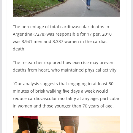
The percentage of total cardiovascular deaths in
Argentina (7278) was responsible for 17 per. 2010
was 3,941 men and 3,337 women in the cardiac
death.
The researcher explored how exercise may prevent
deaths from heart, who maintained physical activity.
“Our analysis suggests that engaging in at least 30
minutes of brisk walking five days a week would
reduce cardiovascular mortality at any age, particular
in women and those younger than 70 years of age.