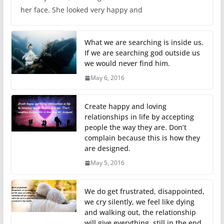
her face. She looked very happy and
What we are searching is inside us.
If we are searching god outside us
we would never find him.
May 6, 2016
Create happy and loving
relationships in life by accepting
people the way they are. Don’t
complain because this is how they
are designed.
May 5, 2016
We do get frustrated, disappointed,
we cry silently, we feel like dying
and walking out, the relationship
will give everything, still in the end