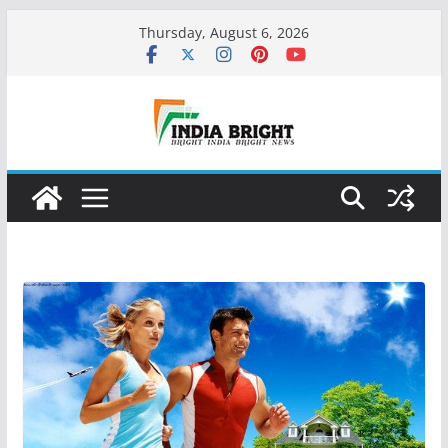
Skip
Thursday, August 6, 2026
to
content