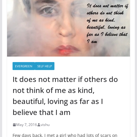
EVERGREEN
SELF HELP
It does not matter if others do
not think of me as kind,
beautiful, loving as far as I
believe that I am
May 7, 2016
vishu
Few days back, I met a girl who had lots of scars on