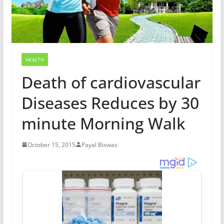
HEALTH
Death of cardiovascular
Diseases Reduces by 30
minute Morning Walk
October 15, 2015
Payal Biswas