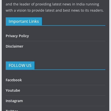
and the leader of providing latest news in India running
with a vision to provide latest and best news to its readers.
Important Links
Privacy Policy
Disclaimer
FOLLOW US
Facebook
Youtube
Instagram