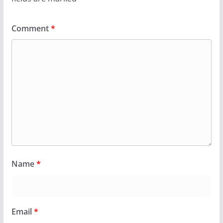
Comment
*
Name
*
Email
*