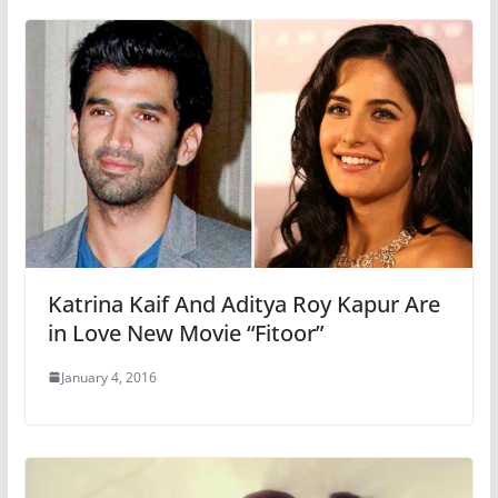
Katrina Kaif And Aditya Roy Kapur Are
in Love New Movie “Fitoor”
January 4, 2016