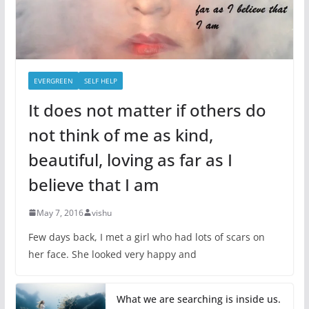
EVERGREEN
SELF HELP
It does not matter if others do
not think of me as kind,
beautiful, loving as far as I
believe that I am
May 7, 2016
vishu
Few days back, I met a girl who had lots of scars on
her face. She looked very happy and
What we are searching is inside us.