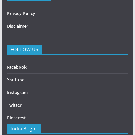
Privacy Policy
Disclaimer
FOLLOW US
Facebook
Youtube
Instagram
Twitter
Pinterest
India Bright