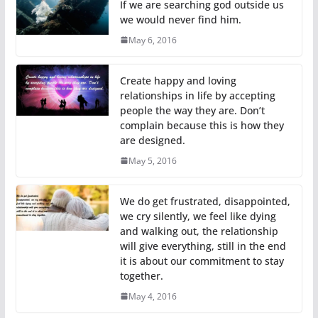
If we are searching god outside us
we would never find him.
May 6, 2016
Create happy and loving
relationships in life by accepting
people the way they are. Don’t
complain because this is how they
are designed.
May 5, 2016
We do get frustrated, disappointed,
we cry silently, we feel like dying
and walking out, the relationship
will give everything, still in the end
it is about our commitment to stay
together.
May 4, 2016