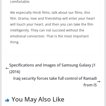
comfortable.
We especially Hindi films, talk about our films, this
film. Drama, love and friendship will enter your heart
will touch your heart, and then you can take the film
intelligently. They can not succeed without the
emotional connection. That is the most important
thing.
Specifications and Images of Samsung Galaxy J1
(2016)
Iraq security forces take full control of Ramadi
from IS
You May Also Like