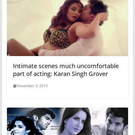
Intimate scenes much uncomfortable
part of acting: Karan Singh Grover
December 3, 2015