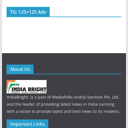
TG: 125×125 Ads
About Us
IndiaBright, is a part of Mediafolks (India) Services Pvt. Ltd.
and the leader of providing latest news in India running
with a vision to provide latest and best news to its readers.
Important Links