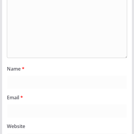
Name
*
Email
*
Website