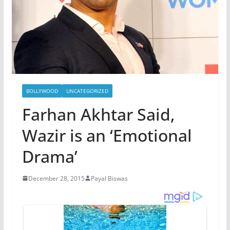
BOLLYWOOD
UNCATEGORIZED
Farhan Akhtar Said,
Wazir is an ‘Emotional
Drama’
December 28, 2015
Payal Biswas