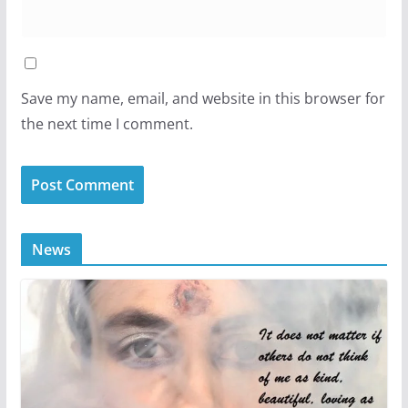
Save my name, email, and website in this browser for
the next time I comment.
News