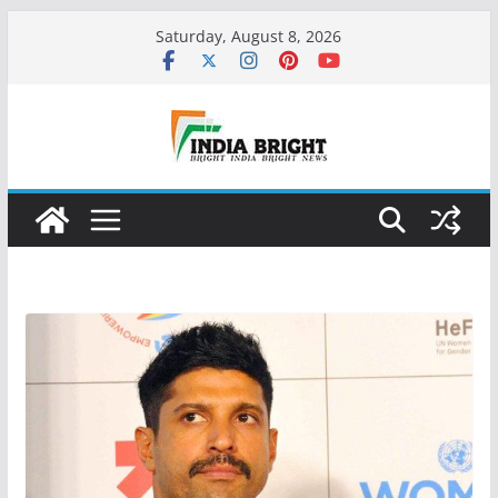
Skip
Saturday, August 8, 2026
to
content