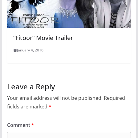
“Fitoor” Movie Trailer
January 4, 2016
Leave a Reply
Your email address will not be published.
Required
fields are marked
*
Comment
*