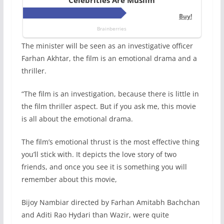
The minister will be seen as an investigative officer
Farhan Akhtar, the film is an emotional drama and a
thriller.
“The film is an investigation, because there is little in
the film thriller aspect. But if you ask me, this movie
is all about the emotional drama.
The film’s emotional thrust is the most effective thing
you’ll stick with. It depicts the love story of two
friends, and once you see it is something you will
remember about this movie,
Bijoy Nambiar directed by Farhan Amitabh Bachchan
and Aditi Rao Hydari than Wazir, were quite