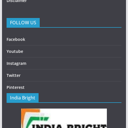
Disclaimer
FOLLOW US
Facebook
Youtube
Instagram
Twitter
Pinterest
India Bright