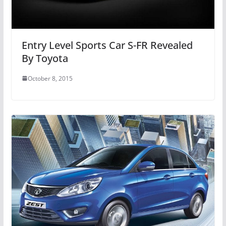
Entry Level Sports Car S-FR Revealed
By Toyota
October 8, 2015