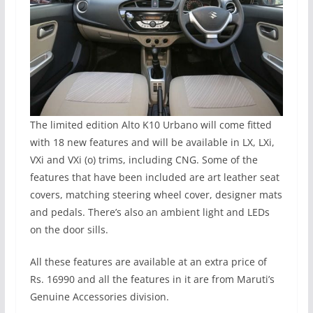
The limited edition Alto K10 Urbano will come fitted
with 18 new features and will be available in LX, LXi,
VXi and VXi (o) trims, including CNG. Some of the
features that have been included are art leather seat
covers, matching steering wheel cover, designer mats
and pedals. There’s also an ambient light and LEDs
on the door sills.
All these features are available at an extra price of
Rs. 16990 and all the features in it are from Maruti’s
Genuine Accessories division.