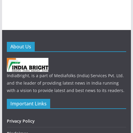
About Us
IndiaBright, is a part of Mediafolks (India) Services Pvt. Ltd.
and the leader of providing latest news in India running
with a vision to provide latest and best news to its readers.
Important Links
Privacy Policy