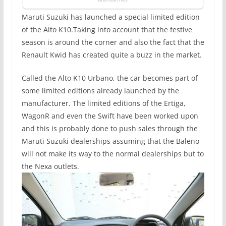
Maruti Suzuki has launched a special limited edition
of the Alto K10.Taking into account that the festive
season is around the corner and also the fact that the
Renault Kwid has created quite a buzz in the market.
Called the Alto K10 Urbano, the car becomes part of
some limited editions already launched by the
manufacturer. The limited editions of the Ertiga,
WagonR and even the Swift have been worked upon
and this is probably done to push sales through the
Maruti Suzuki dealerships assuming that the Baleno
will not make its way to the normal dealerships but to
the Nexa outlets.