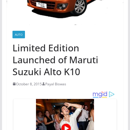
AUTO
Limited Edition
Launched of Maruti
Suzuki Alto K10
October 8, 2015
Payal Biswas