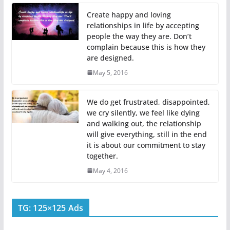
Create happy and loving
relationships in life by accepting
people the way they are. Don’t
complain because this is how they
are designed.
May 5, 2016
We do get frustrated, disappointed,
we cry silently, we feel like dying
and walking out, the relationship
will give everything, still in the end
it is about our commitment to stay
together.
May 4, 2016
TG: 125×125 Ads