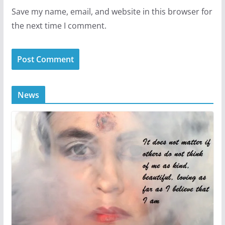
Save my name, email, and website in this browser for
the next time I comment.
News