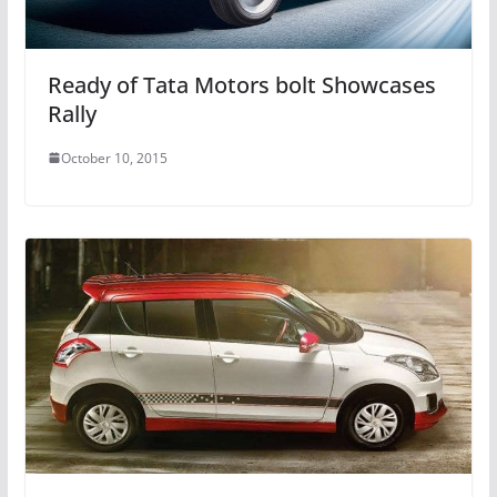
Ready of Tata Motors bolt Showcases
Rally
October 10, 2015