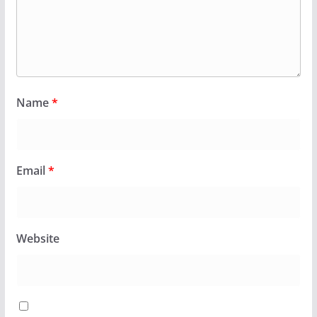
Name
*
Email
*
Website