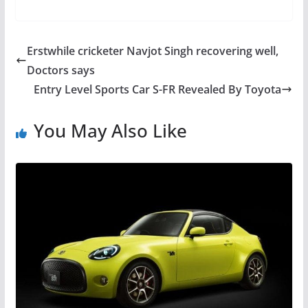
Erstwhile cricketer Navjot Singh recovering well,
Doctors says
Entry Level Sports Car S-FR Revealed By Toyota
You May Also Like