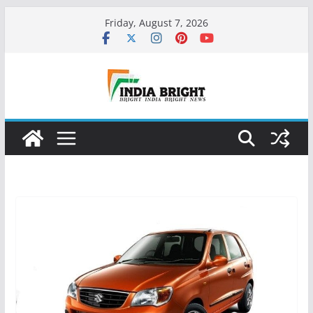
Skip
Friday, August 7, 2026
to
content