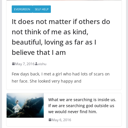
EVERGREEN
SELF HELP
It does not matter if others do
not think of me as kind,
beautiful, loving as far as I
believe that I am
May 7, 2016
vishu
Few days back, I met a girl who had lots of scars on
her face. She looked very happy and
What we are searching is inside us.
If we are searching god outside us
we would never find him.
May 6, 2016