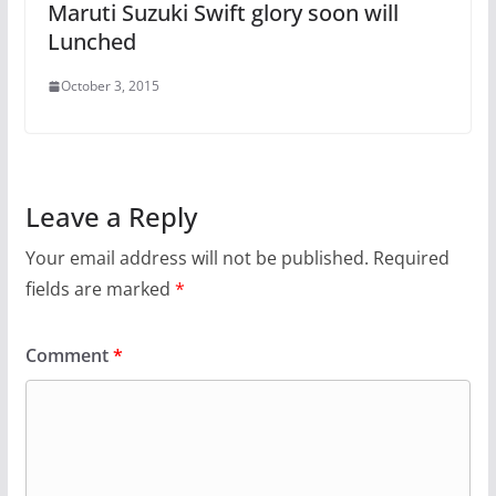
Maruti Suzuki Swift glory soon will
Lunched
October 3, 2015
Leave a Reply
Your email address will not be published.
Required
fields are marked
*
Comment
*