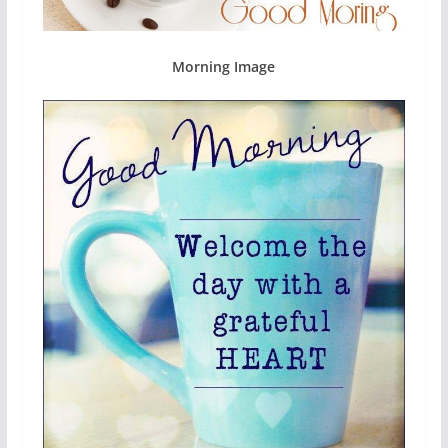
Morning Image