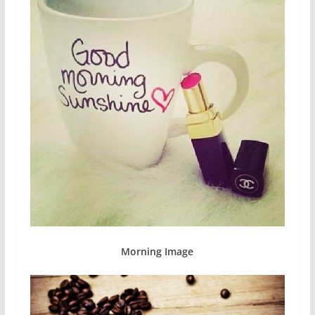
Morning Image