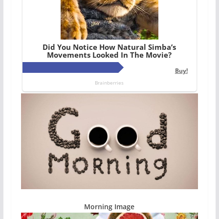
Morning Image