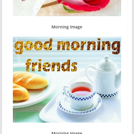
Morning Image
Morning Image