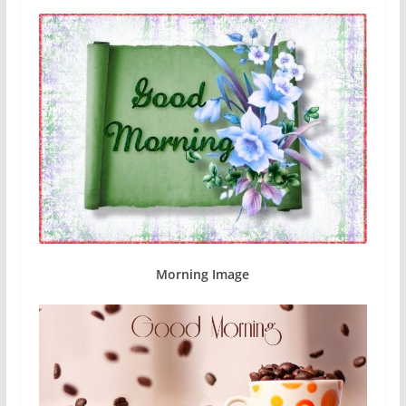
Morning Image