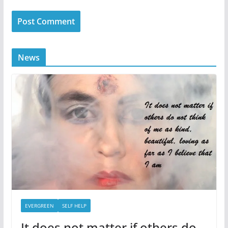
News
EVERGREEN
SELF HELP
It does not matter if others do