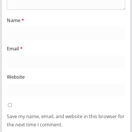
Name
*
Email
*
Website
Save my name, email, and website in this browser for
the next time I comment.