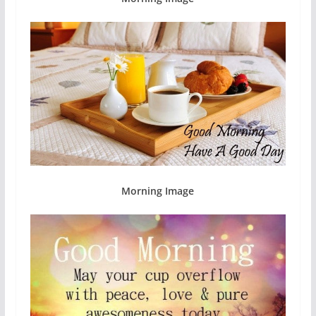
Morning Image