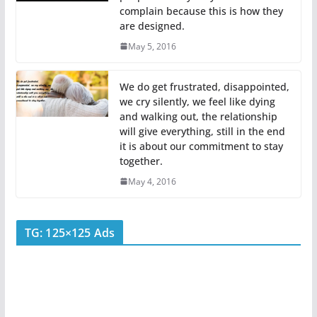
complain because this is how they
are designed.
May 5, 2016
We do get frustrated, disappointed,
we cry silently, we feel like dying
and walking out, the relationship
will give everything, still in the end
it is about our commitment to stay
together.
May 4, 2016
TG: 125×125 Ads