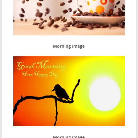
Morning Image
Morning Image