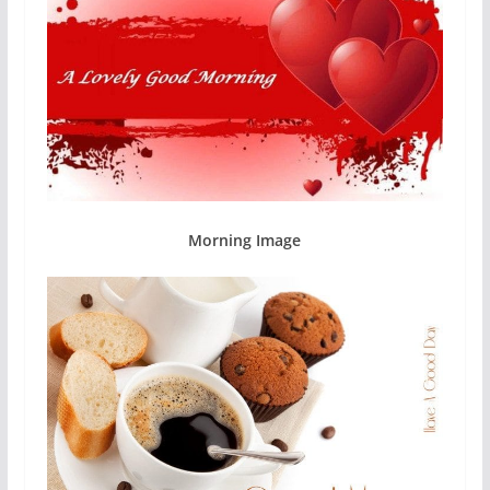
Morning Image