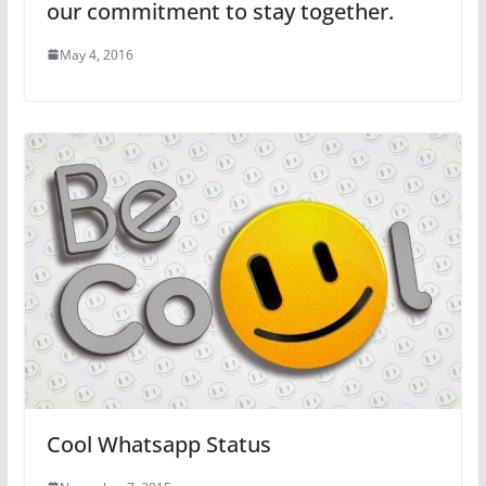
our commitment to stay together.
May 4, 2016
Cool Whatsapp Status