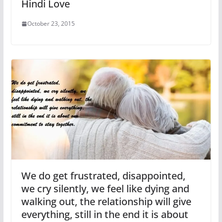
Hindi Love
October 23, 2015
We do get frustrated, disappointed,
we cry silently, we feel like dying and
walking out, the relationship will give
everything, still in the end it is about