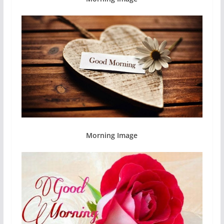
Morning Image