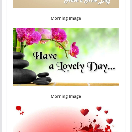
Morning Image
Morning Image