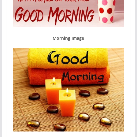
Morning Image