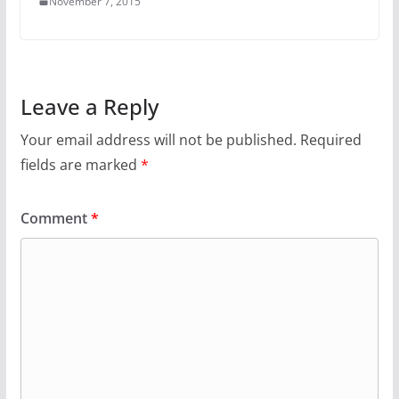
November 7, 2015
Leave a Reply
Your email address will not be published.
Required
fields are marked
*
Comment
*