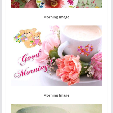
Morning Image
Morning Image