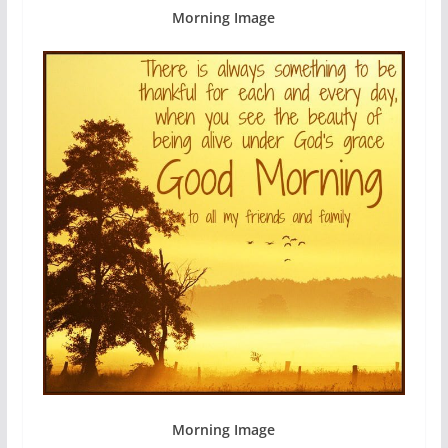
Morning Image
Morning Image