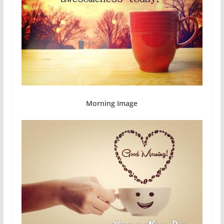
Morning Image