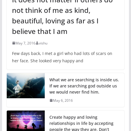
not think of me as kind,
beautiful, loving as far as I
believe that I am
May 7, 2016
vishu
Few days back, I met a girl who had lots of scars on
her face. She looked very happy and
What we are searching is inside us.
If we are searching god outside us
we would never find him.
May 6, 2016
Create happy and loving
relationships in life by accepting
people the way they are. Don’t