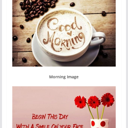
Morning Image