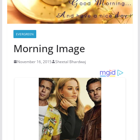
EVERGREEN
Morning Image
November 16, 2015
Sheetal Bhardwaj