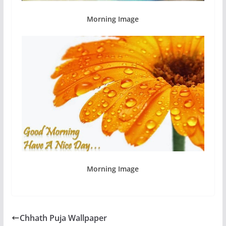
Morning Image
Morning Image
Chhath Puja Wallpaper