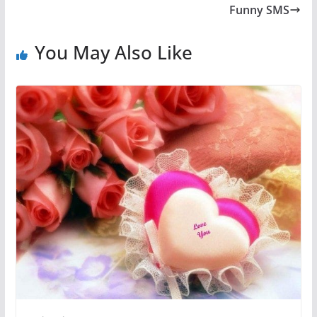
Funny SMS
You May Also Like