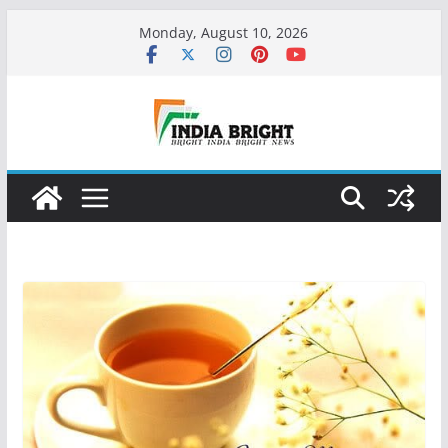
Skip
Monday, August 10, 2026
to
content