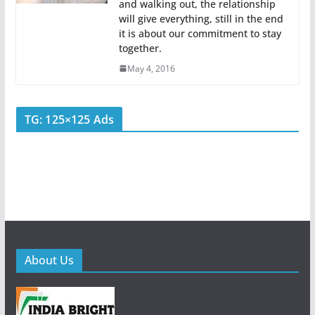
and walking out, the relationship
will give everything, still in the end
it is about our commitment to stay
together.
May 4, 2016
TG: 125×125 Ads
About Us