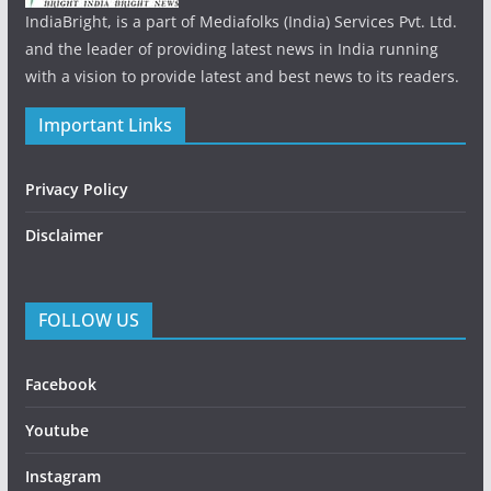
IndiaBright, is a part of Mediafolks (India) Services Pvt. Ltd.
and the leader of providing latest news in India running
with a vision to provide latest and best news to its readers.
Important Links
Privacy Policy
Disclaimer
FOLLOW US
Facebook
Youtube
Instagram