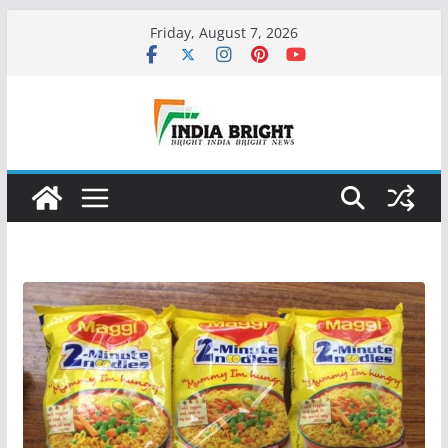
Skip
Friday, August 7, 2026
to
content