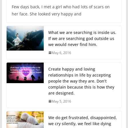
Few days back, I met a girl who had lots of scars on
her face. She looked very happy and
What we are searching is inside us.
If we are searching god outside us
we would never find him.
May 6, 2016
Create happy and loving
relationships in life by accepting
people the way they are. Don’t
complain because this is how they
are designed.
May 5, 2016
We do get frustrated, disappointed,
we cry silently, we feel like dying