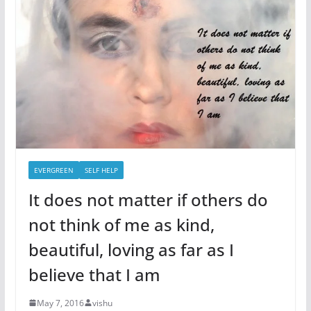
EVERGREEN
SELF HELP
It does not matter if others do
not think of me as kind,
beautiful, loving as far as I
believe that I am
May 7, 2016
vishu