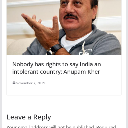
Nobody has rights to say India an
intolerant country: Anupam Kher
November 7, 2015
Leave a Reply
Your email address will not be published.
Required