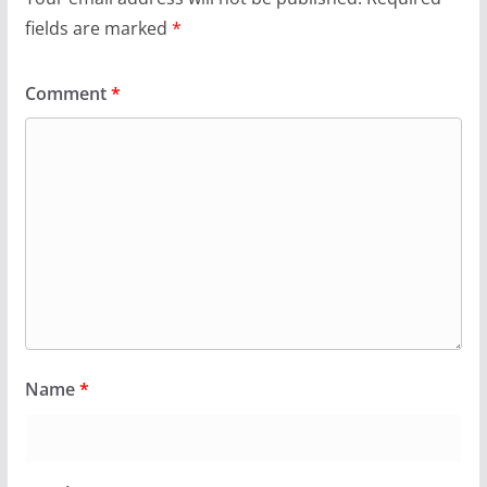
fields are marked
*
Comment
*
Name
*