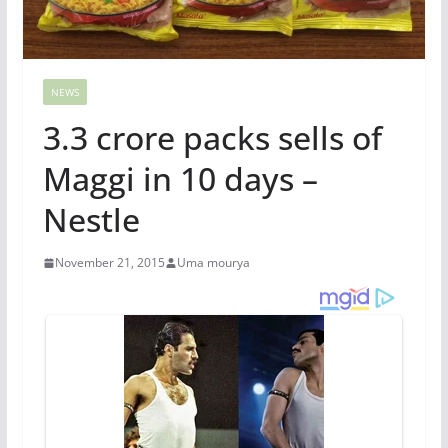
NEWS
3.3 crore packs sells of
Maggi in 10 days –
Nestle
November 21, 2015
Uma mourya