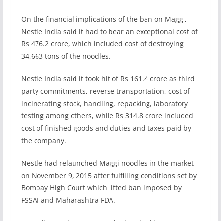
On the financial implications of the ban on Maggi,
Nestle India said it had to bear an exceptional cost of
Rs 476.2 crore, which included cost of destroying
34,663 tons of the noodles.
Nestle India said it took hit of Rs 161.4 crore as third
party commitments, reverse transportation, cost of
incinerating stock, handling, repacking, laboratory
testing among others, while Rs 314.8 crore included
cost of finished goods and duties and taxes paid by
the company.
Nestle had relaunched Maggi noodles in the market
on November 9, 2015 after fulfilling conditions set by
Bombay High Court which lifted ban imposed by
FSSAI and Maharashtra FDA.