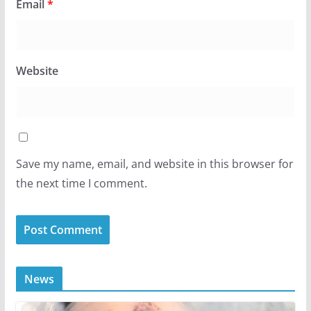
Email
*
Website
Save my name, email, and website in this browser for
the next time I comment.
News