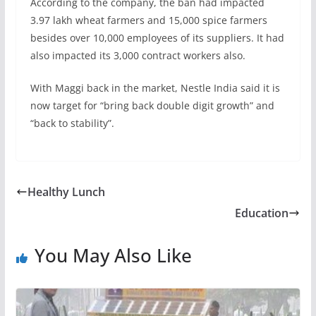
According to the company, the ban had impacted
3.97 lakh wheat farmers and 15,000 spice farmers
besides over 10,000 employees of its suppliers. It had
also impacted its 3,000 contract workers also.
With Maggi back in the market, Nestle India said it is
now target for “bring back double digit growth” and
“back to stability”.
Healthy Lunch
Education
You May Also Like