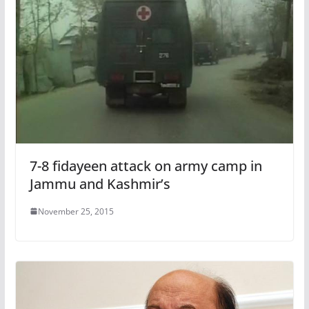
7-8 fidayeen attack on army camp in
Jammu and Kashmir’s
November 25, 2015