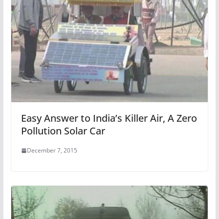
Easy Answer to India’s Killer Air, A Zero
Pollution Solar Car
December 7, 2015