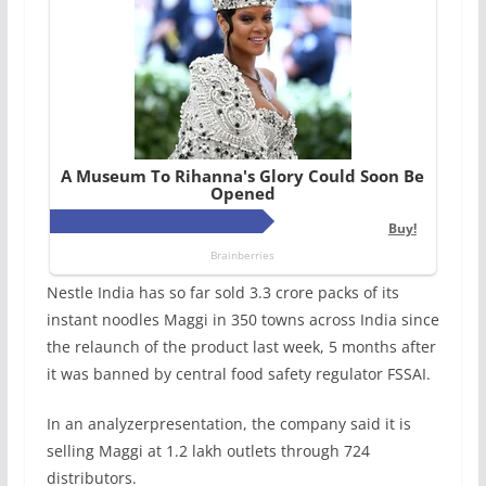
Nestle India has so far sold 3.3 crore packs of its
instant noodles Maggi in 350 towns across India since
the relaunch of the product last week, 5 months after
it was banned by central food safety regulator FSSAI.
In an analyzerpresentation, the company said it is
selling Maggi at 1.2 lakh outlets through 724
distributors.