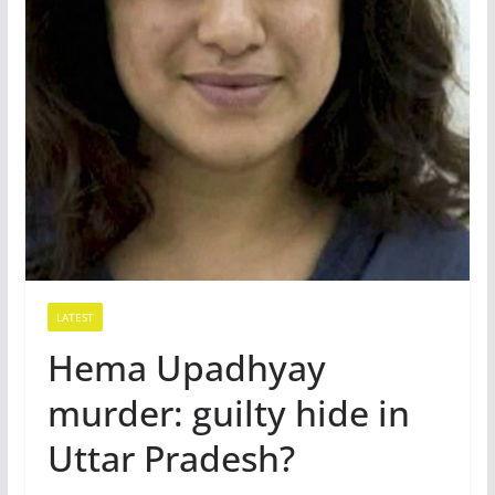
LATEST
Hema Upadhyay
murder: guilty hide in
Uttar Pradesh?