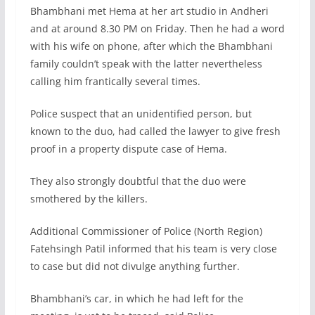
Bhambhani met Hema at her art studio in Andheri
and at around 8.30 PM on Friday. Then he had a word
with his wife on phone, after which the Bhambhani
family couldn’t speak with the latter nevertheless
calling him frantically several times.
Police suspect that an unidentified person, but
known to the duo, had called the lawyer to give fresh
proof in a property dispute case of Hema.
They also strongly doubtful that the duo were
smothered by the killers.
Additional Commissioner of Police (North Region)
Fatehsingh Patil informed that his team is very close
to case but did not divulge anything further.
Bhambhani’s car, in which he had left for the