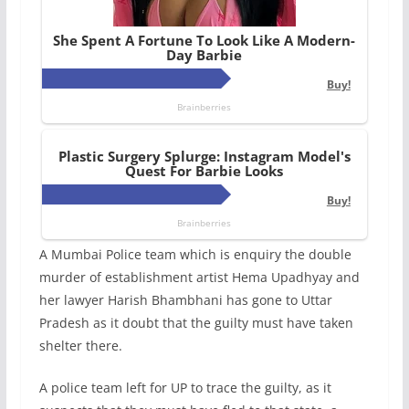
A Mumbai Police team which is enquiry the double
murder of establishment artist Hema Upadhyay and
her lawyer Harish Bhambhani has gone to Uttar
Pradesh as it doubt that the guilty must have taken
shelter there.
A police team left for UP to trace the guilty, as it