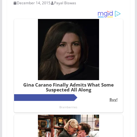
December 14, 2015
Payal Biswas