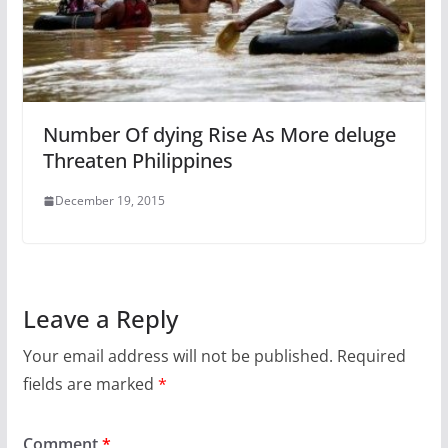
Number Of dying Rise As More deluge
Threaten Philippines
December 19, 2015
Leave a Reply
Your email address will not be published.
Required
fields are marked
*
Comment
*