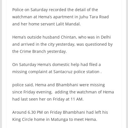
Police on Saturday recorded the detail of the
watchman at Hema’s apartment in Juhu Tara Road
and her home servant Lalit Mandal.
Hema’s outside husband Chintan, who was in Delhi
and arrived in the city yesterday, was questioned by
the Crime Branch yesterday.
On Saturday Hema’s domestic help had filed a
missing complaint at Santacruz police station .
police said, Hema and Bhambhani were missing
since Friday evening, adding the watchman of Hema
had last seen her on Friday at 11 AM.
Around 6.30 PM on Friday Bhambhani had left his
King Circle home in Matunga to meet Hema.