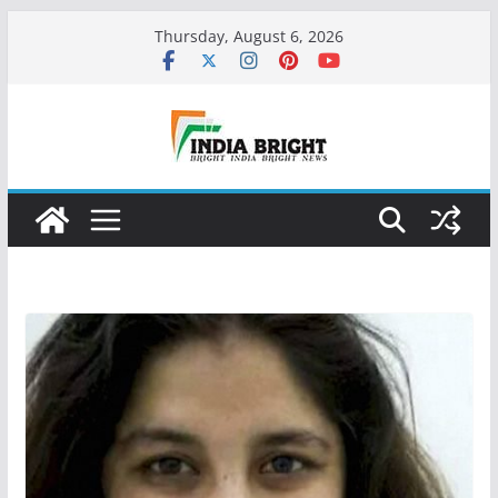
Skip
Thursday, August 6, 2026
to
content