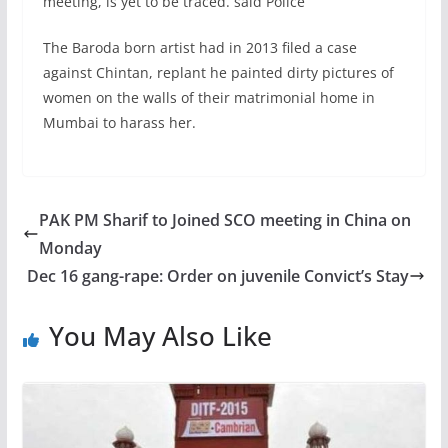
meeting, is yet to be traced. said Police
The Baroda born artist had in 2013 filed a case
against Chintan, replant he painted dirty pictures of
women on the walls of their matrimonial home in
Mumbai to harass her.
PAK PM Sharif to Joined SCO meeting in China on
Monday
Dec 16 gang-rape: Order on juvenile Convict’s Stay
You May Also Like