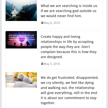
What we are searching is inside us.
If we are searching god outside us
we would never find him.
May 6, 2016
Create happy and loving
relationships in life by accepting
people the way they are. Don’t
complain because this is how they
are designed.
May 5, 2016
We do get frustrated, disappointed,
we cry silently, we feel like dying
and walking out, the relationship
will give everything, still in the end
it is about our commitment to stay
together.