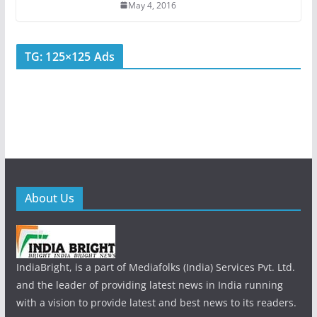
May 4, 2016
TG: 125×125 Ads
About Us
IndiaBright, is a part of Mediafolks (India) Services Pvt. Ltd.
and the leader of providing latest news in India running
with a vision to provide latest and best news to its readers.