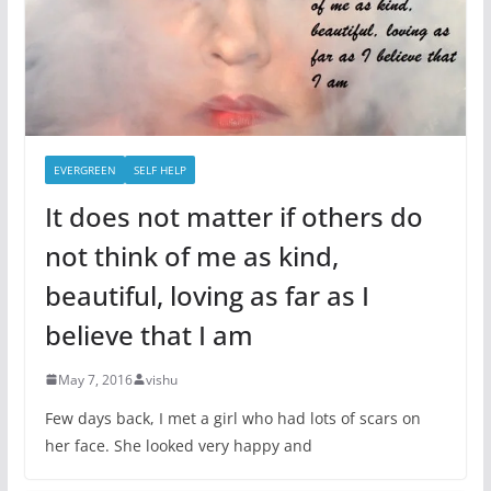
EVERGREEN
SELF HELP
It does not matter if others do
not think of me as kind,
beautiful, loving as far as I
believe that I am
May 7, 2016
vishu
Few days back, I met a girl who had lots of scars on
her face. She looked very happy and