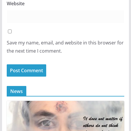
Website
Save my name, email, and website in this browser for
the next time I comment.
News