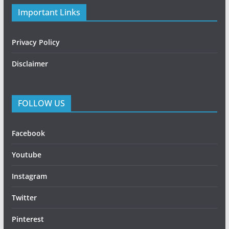
Important Links
Privacy Policy
Disclaimer
FOLLOW US
Facebook
Youtube
Instagram
Twitter
Pinterest