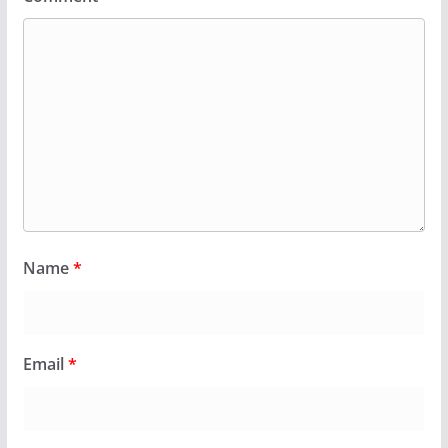
Name
*
Email
*