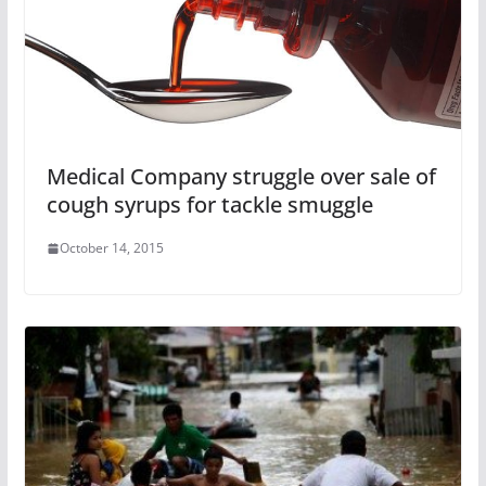
Medical Company‎ struggle over sale of
cough syrups for tackle smuggle
October 14, 2015