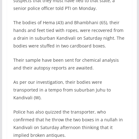
suspects that they must have fled to that state, a
senior police officer told PTI on Monday.
The bodies of Hema (43) and Bhambhani (65), their
hands and feet tied with ropes, were recovered from
a drain in suburban Kandivali on Saturday night. The
bodies were stuffed in two cardboard boxes.
Their sample have been sent for chemical analysis
and their autopsy reports are awaited.
As per our investigation, their bodies were
transported in a tempo from suburban Juhu to
Kandivali (W).
Police has also quizzed the transporter, who
confirmed that he throw the two boxes in a nullah in
Kandivali on Saturday afternoon thinking that it
implied broken antiques.