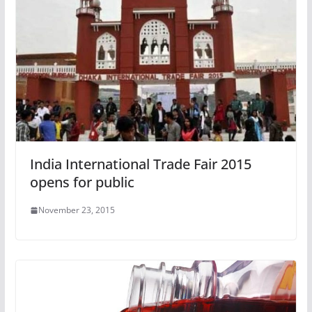
India International Trade Fair 2015
opens for public
November 23, 2015