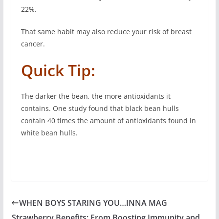
22%.
That same habit may also reduce your risk of breast
cancer.
Quick Tip:
The darker the bean, the more antioxidants it
contains. One study found that black bean hulls
contain 40 times the amount of antioxidants found in
white bean hulls.
WHEN BOYS STARING YOU…INNA MAG
Strawberry Benefits: From Boosting Immunity and