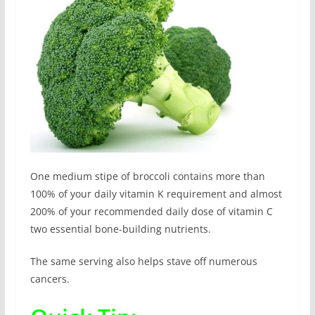
One medium stipe of broccoli contains more than
100% of your daily vitamin K requirement and almost
200% of your recommended daily dose of vitamin C
two essential bone-building nutrients.
The same serving also helps stave off numerous
cancers.