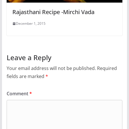
Rajasthani Recipe -Mirchi Vada
December 1, 2015
Leave a Reply
Your email address will not be published.
Required
fields are marked
*
Comment
*