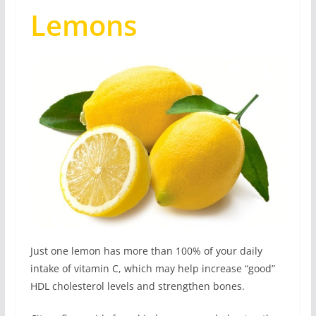
Lemons
Just one lemon has more than 100% of your daily
intake of vitamin C, which may help increase “good”
HDL cholesterol levels and strengthen bones.