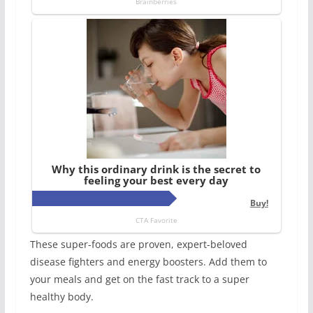
These super-foods are proven, expert-beloved
disease fighters and energy boosters. Add them to
your meals and get on the fast track to a super
healthy body.