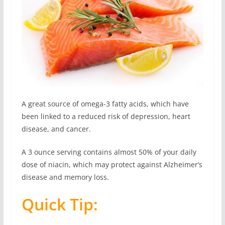
A great source of omega-3 fatty acids, which have
been linked to a reduced risk of depression, heart
disease, and cancer.
A 3 ounce serving contains almost 50% of your daily
dose of niacin, which may protect against Alzheimer’s
disease and memory loss.
Quick Tip: