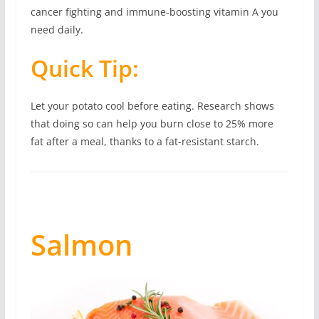
cancer fighting and immune-boosting vitamin A you
need daily.
Quick Tip:
Let your potato cool before eating. Research shows
that doing so can help you burn close to 25% more
fat after a meal, thanks to a fat-resistant starch.
Salmon