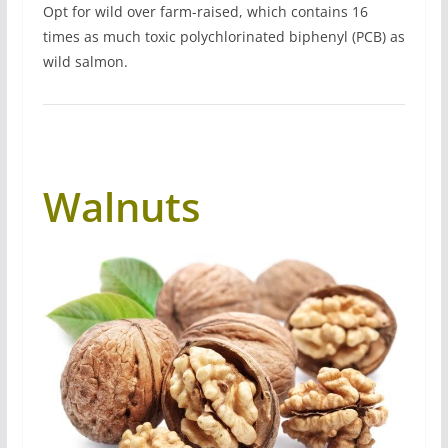
Opt for wild over farm-raised, which contains 16
times as much toxic polychlorinated biphenyl (PCB) as
wild salmon.
Walnuts