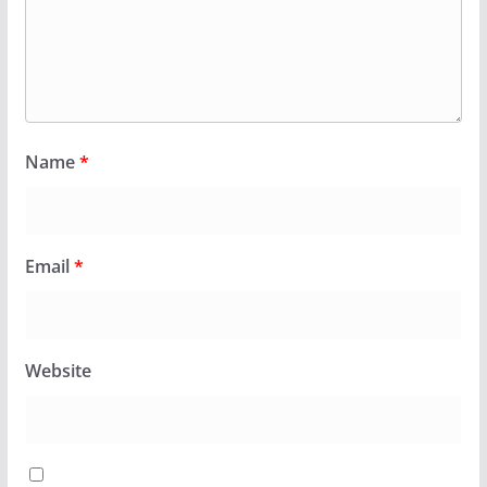
Name
*
Email
*
Website