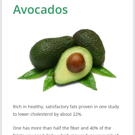
Avocados
Rich in healthy, satisfactory fats proven in one study
to lower cholesterol by about 22%.
One has more than half the fiber and 40% of the