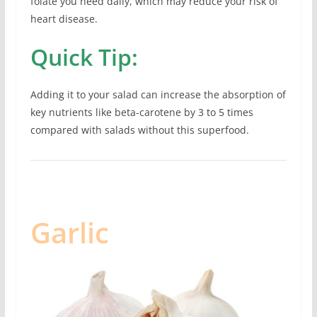
folate you need daily, which may reduce your risk of
heart disease.
Quick Tip:
Adding it to your salad can increase the absorption of
key nutrients like beta-carotene by 3 to 5 times
compared with salads without this superfood.
Garlic