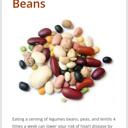
Beans
Eating a serving of legumes beans, peas, and lentils 4
times a week can lower your risk of heart disease by