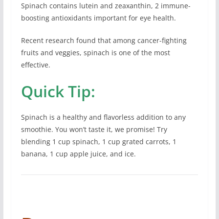
Spinach contains lutein and zeaxanthin, 2 immune-
boosting antioxidants important for eye health.
Recent research found that among cancer-fighting
fruits and veggies, spinach is one of the most
effective.
Quick Tip:
Spinach is a healthy and flavorless addition to any
smoothie. You won’t taste it, we promise! Try
blending 1 cup spinach, 1 cup grated carrots, 1
banana, 1 cup apple juice, and ice.