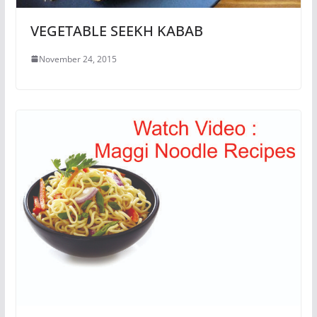
VEGETABLE SEEKH KABAB
November 24, 2015