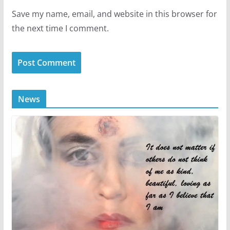
Save my name, email, and website in this browser for
the next time I comment.
News