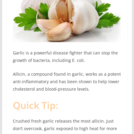
Garlic is a powerful disease fighter that can stop the
growth of bacteria, including E. coli.
Allicin, a compound found in garlic, works as a potent
anti-inflammatory and has been shown to help lower
cholesterol and blood-pressure levels.
Quick Tip:
Crushed fresh garlic releases the most allicin. Just
don’t overcook, garlic exposed to high heat for more