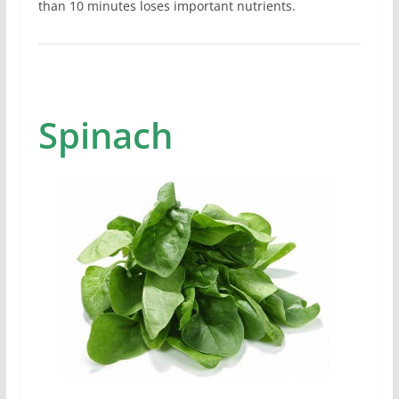
than 10 minutes loses important nutrients.
Spinach