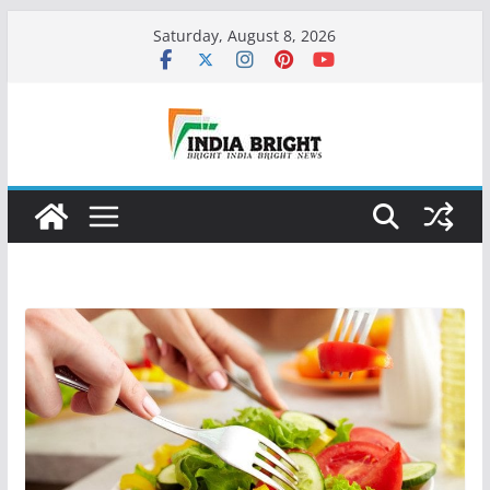
Skip
Saturday, August 8, 2026
to
content