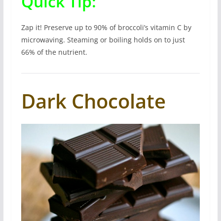
Quick Tip:
Zap it! Preserve up to 90% of broccoli’s vitamin C by
microwaving. Steaming or boiling holds on to just
66% of the nutrient.
Dark Chocolate