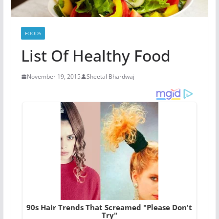
FOODS
List Of Healthy Food
November 19, 2015
Sheetal Bhardwaj