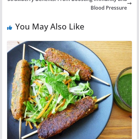
Blood Pressure
You May Also Like