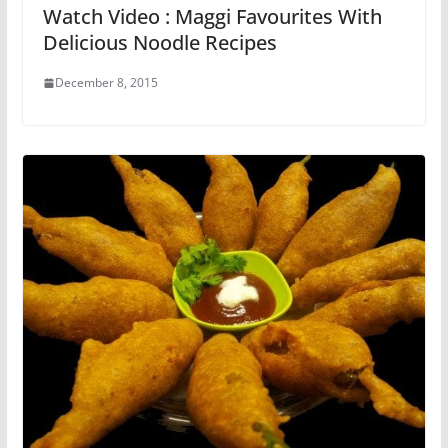
Watch Video : Maggi Favourites With
Delicious Noodle Recipes
December 8, 2015