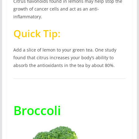
Citrus flavonoids found in lemons may help stop the
growth of cancer cells and act as an anti-
inflammatory.
Quick Tip:
Add a slice of lemon to your green tea. One study
found that citrus increases your body’s ability to
absorb the antioxidants in the tea by about 80%.
Broccoli