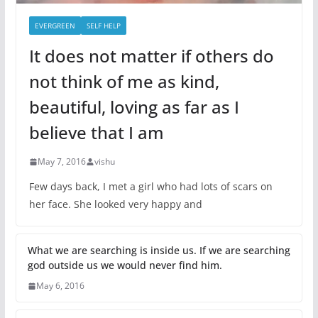
EVERGREEN
SELF HELP
It does not matter if others do
not think of me as kind,
beautiful, loving as far as I
believe that I am
May 7, 2016
vishu
Few days back, I met a girl who had lots of scars on
her face. She looked very happy and
What we are searching is inside us. If we are searching
god outside us we would never find him.
May 6, 2016