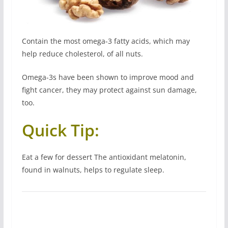
Contain the most omega-3 fatty acids, which may
help reduce cholesterol, of all nuts.
Omega-3s have been shown to improve mood and
fight cancer, they may protect against sun damage,
too.
Quick Tip:
Eat a few for dessert The antioxidant melatonin,
found in walnuts, helps to regulate sleep.