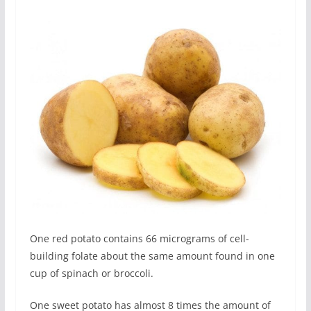
One red potato contains 66 micrograms of cell-
building folate about the same amount found in one
cup of spinach or broccoli.
One sweet potato has almost 8 times the amount of