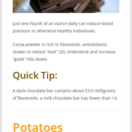
Just one-fourth of an ounce daily can reduce blood
pressure in otherwise healthy individuals.
Cocoa powder is rich in flavonoids, antioxidants
shown to reduce “bad” LDL cholesterol and increase
“good” HDL levels.
Quick Tip:
A dark chocolate bar contains about 53.5 milligrams
of flavonoids; a milk chocolate bar has fewer than 14.
Potatoes